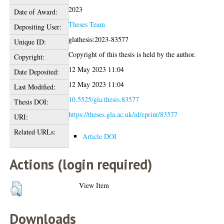
2023
Date of Award:
Theses Team
Depositing User:
glathesis:2023-83577
Unique ID:
Copyright of this thesis is held by the author.
Copyright:
12 May 2023 11:04
Date Deposited:
12 May 2023 11:04
Last Modified:
10.5525/gla.thesis.83577
Thesis DOI:
https://theses.gla.ac.uk/id/eprint/83577
URI:
Related URLs:
Article DOI
Actions (login required)
View Item
Downloads