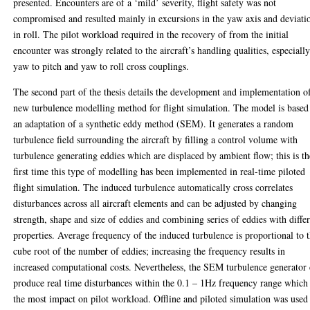
presented. Encounters are of a ‘mild’ severity, flight safety was not
compromised and resulted mainly in excursions in the yaw axis and deviati
in roll. The pilot workload required in the recovery of from the initial
encounter was strongly related to the aircraft’s handling qualities, especiall
yaw to pitch and yaw to roll cross couplings.
The second part of the thesis details the development and implementation o
new turbulence modelling method for flight simulation. The model is based
an adaptation of a synthetic eddy method (SEM). It generates a random
turbulence field surrounding the aircraft by filling a control volume with
turbulence generating eddies which are displaced by ambient flow; this is th
first time this type of modelling has been implemented in real-time piloted
flight simulation. The induced turbulence automatically cross correlates
disturbances across all aircraft elements and can be adjusted by changing
strength, shape and size of eddies and combining series of eddies with diffe
properties. Average frequency of the induced turbulence is proportional to 
cube root of the number of eddies; increasing the frequency results in
increased computational costs. Nevertheless, the SEM turbulence generator
produce real time disturbances within the 0.1 – 1Hz frequency range which
the most impact on pilot workload. Offline and piloted simulation was used