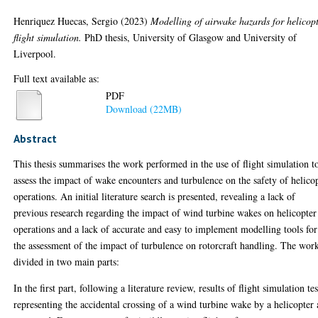
Henriquez Huecas, Sergio
(2023)
Modelling of airwake hazards for helicop
flight simulation.
PhD thesis, University of Glasgow and University of
Liverpool.
Full text available as:
PDF
Download (22MB)
Abstract
This thesis summarises the work performed in the use of flight simulation t
assess the impact of wake encounters and turbulence on the safety of helico
operations. An initial literature search is presented, revealing a lack of
previous research regarding the impact of wind turbine wakes on helicopter
operations and a lack of accurate and easy to implement modelling tools for
the assessment of the impact of turbulence on rotorcraft handling. The work
divided in two main parts:
In the first part, following a literature review, results of flight simulation tes
representing the accidental crossing of a wind turbine wake by a helicopter 