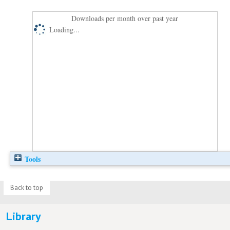
Downloads per month over past year
Loading...
Tools
Back to top
Library