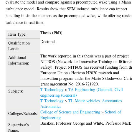
evaluate the model and compare against a precomputed wake using a Mann
turbulence model. Results show that SEM induced turbulence can impact
handling in similar manners as the precomputed wake, while offering rand
turbulence in real time.
Thesis (PhD)
Item Type:
Doctoral
Qualification
Level:
The work reported in this thesis was a part of project
Additional
NITROS (Network for Innovative Training on ROtorcr
Information:
Safety). Project NITROS has received funding from t
European Union’s Horizon H2020 research and
innovation program under the Marie Skłodowska-Curi
grant agreement No. 2016-721920.
T Technology
>
TA Engineering (General). Civil
Subjects:
engineering (General)
T Technology
>
TL Motor vehicles. Aeronautics.
Astronautics
College of Science and Engineering
>
School of
Colleges/Schools:
Engineering
Barakos, Professor George
and
White, Professor Mark
Supervisor's
Name: