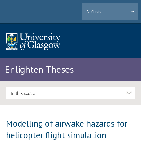
A-Z Lists
Enlighten Theses
In this section
Modelling of airwake hazards for
helicopter flight simulation