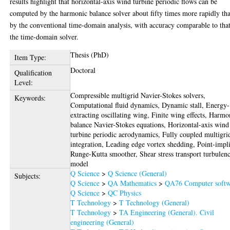
results highlight that horizontal-axis wind turbine periodic flows can be
computed by the harmonic balance solver about fifty times more rapidly th
by the conventional time-domain analysis, with accuracy comparable to tha
the time-domain solver.
Thesis (PhD)
Item Type:
Doctoral
Qualification
Level:
Compressible multigrid Navier-Stokes solvers,
Keywords:
Computational fluid dynamics, Dynamic stall, Energy-
extracting oscillating wing, Finite wing effects, Harmo
balance Navier-Stokes equations, Horizontal-axis wind
turbine periodic aerodynamics, Fully coupled multigri
integration, Leading edge vortex shedding, Point-impli
Runge-Kutta smoother, Shear stress transport turbulen
model
Q Science
>
Q Science (General)
Subjects:
Q Science
>
QA Mathematics
>
QA76 Computer softw
Q Science
>
QC Physics
T Technology
>
T Technology (General)
T Technology
>
TA Engineering (General). Civil
engineering (General)