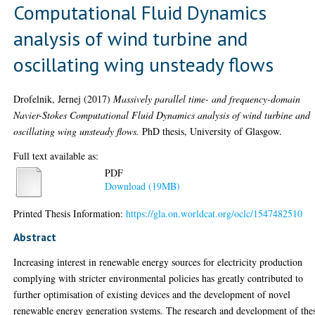
Computational Fluid Dynamics
analysis of wind turbine and
oscillating wing unsteady flows
Drofelnik, Jernej
(2017)
Massively parallel time- and frequency-domain
Navier-Stokes Computational Fluid Dynamics analysis of wind turbine and
oscillating wing unsteady flows.
PhD thesis, University of Glasgow.
Full text available as:
PDF
Download (19MB)
Printed Thesis Information:
https://gla.on.worldcat.org/oclc/1547482510
Abstract
Increasing interest in renewable energy sources for electricity production
complying with stricter environmental policies has greatly contributed to
further optimisation of existing devices and the development of novel
renewable energy generation systems. The research and development of the