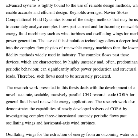
advanced systems is tightly bound to the use of reliable design methods, wh
enable accurate and efficient design. Reynolds-averaged Navier-Stokes
Computational Fluid Dynamics is one of the design methods that may be u
to accurately analyse complex flows past current and forthcoming renewabl
energy fluid machinery such as wind turbines and oscillating wings for mar
power generation. The use of this simulation technology offers a deeper ins
into the complex flow physics of renewable energy machines than the lower
fidelity methods widely used in industry. The complex flows past these
devices, which are characterised by highly unsteady and, often, predominan
periodic behaviour, can significantly affect power production and structural
loads. Therefore, such flows need to be accurately predicted.
The research work presented in this thesis deals with the development of a
novel, accurate, scalable, massively parallel CFD research code COSA for
general fluid-based renewable energy applications. The research work also
demonstrates the capabilities of newly developed solvers of COSA by
investigating complex three-dimensional unsteady periodic flows past
oscillating wings and horizontal-axis wind turbines.
Oscillating wings for the extraction of energy from an oncoming water or a