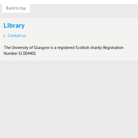
Back to top
Library
Contact us
The University of Glasgow is a registered Scottish charity: Registration
Number SC004401