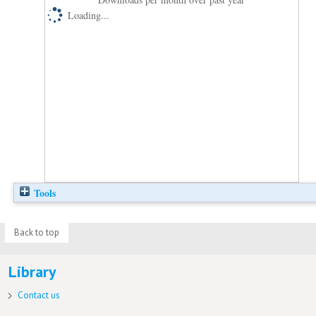
Loading...
Tools
Back to top
Library
Contact us