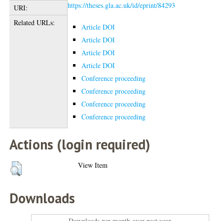
https://theses.gla.ac.uk/id/eprint/84293
URI:
Related URLs:
Article DOI
Article DOI
Article DOI
Article DOI
Conference proceeding
Conference proceeding
Conference proceeding
Conference proceeding
Actions (login required)
View Item
Downloads
Downloads per month over past year