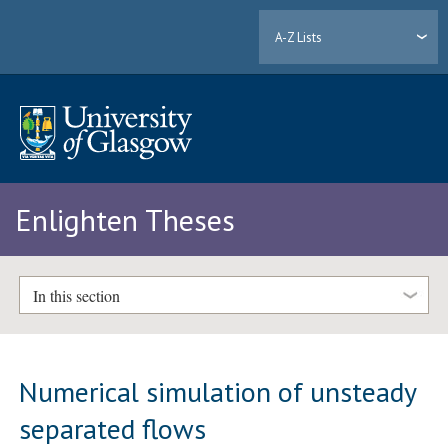
A-Z Lists
Enlighten Theses
In this section
Numerical simulation of unsteady
separated flows