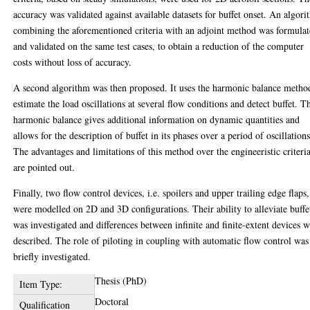
accuracy was validated against available datasets for buffet onset. An algor
combining the aforementioned criteria with an adjoint method was formula
and validated on the same test cases, to obtain a reduction of the computer
costs without loss of accuracy.
A second algorithm was then proposed. It uses the harmonic balance metho
estimate the load oscillations at several flow conditions and detect buffet. T
harmonic balance gives additional information on dynamic quantities and
allows for the description of buffet in its phases over a period of oscillations
The advantages and limitations of this method over the engineeristic criteri
are pointed out.
Finally, two flow control devices, i.e. spoilers and upper trailing edge flaps,
were modelled on 2D and 3D configurations. Their ability to alleviate buffe
was investigated and differences between infinite and finite-extent devices 
described. The role of piloting in coupling with automatic flow control was
briefly investigated.
Thesis (PhD)
Item Type:
Doctoral
Qualification