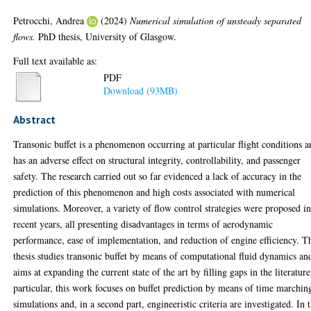
Petrocchi, Andrea
(2024)
Numerical simulation of unsteady separated
flows.
PhD thesis, University of Glasgow.
Full text available as:
PDF
Download (93MB)
Abstract
Transonic buffet is a phenomenon occurring at particular flight conditions 
has an adverse effect on structural integrity, controllability, and passenger
safety. The research carried out so far evidenced a lack of accuracy in the
prediction of this phenomenon and high costs associated with numerical
simulations. Moreover, a variety of flow control strategies were proposed i
recent years, all presenting disadvantages in terms of aerodynamic
performance, ease of implementation, and reduction of engine efficiency. T
thesis studies transonic buffet by means of computational fluid dynamics an
aims at expanding the current state of the art by filling gaps in the literature
particular, this work focuses on buffet prediction by means of time marchin
simulations and, in a second part, engineeristic criteria are investigated. In 