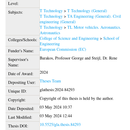
Level:
T Technology
>
T Technology (General)
Subjects:
T Technology
>
TA Engineering (General). Civil
engineering (General)
T Technology
>
TL Motor vehicles. Aeronautics.
Astronautics
College of Science and Engineering
>
School of
Colleges/Schools:
Engineering
European Commission (EC)
Funder's Name:
Barakos, Professor George
and
Steijl, Dr. Rene
Supervisor's
Name:
2024
Date of Award:
Theses Team
Depositing User:
glathesis:2024-84293
Unique ID:
Copyright of this thesis is held by the author.
Copyright:
03 May 2024 10:37
Date Deposited:
03 May 2024 12:44
Last Modified:
10.5525/gla.thesis.84293
Thesis DOI: