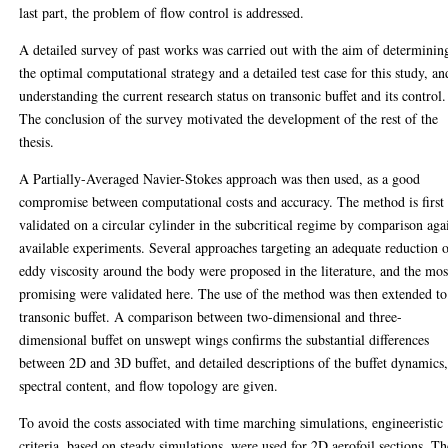
last part, the problem of flow control is addressed.
A detailed survey of past works was carried out with the aim of determinin
the optimal computational strategy and a detailed test case for this study, an
understanding the current research status on transonic buffet and its control.
The conclusion of the survey motivated the development of the rest of the
thesis.
A Partially-Averaged Navier-Stokes approach was then used, as a good
compromise between computational costs and accuracy. The method is first
validated on a circular cylinder in the subcritical regime by comparison aga
available experiments. Several approaches targeting an adequate reduction 
eddy viscosity around the body were proposed in the literature, and the mos
promising were validated here. The use of the method was then extended to
transonic buffet. A comparison between two-dimensional and three-
dimensional buffet on unswept wings confirms the substantial differences
between 2D and 3D buffet, and detailed descriptions of the buffet dynamics
spectral content, and flow topology are given.
To avoid the costs associated with time marching simulations, engineeristic
criteria, based on steady simulations, were used for 2D aerofoil sections. Th