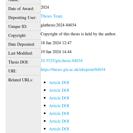
2024
Date of Award:
Theses Team
Depositing User:
glathesis:2024-84034
Unique ID:
Copyright of this thesis is held by the author.
Copyright:
18 Jan 2024 12:47
Date Deposited:
19 Jan 2024 14:44
Last Modified:
10.5525/gla.thesis.84034
Thesis DOI:
https://theses.gla.ac.uk/id/eprint/84034
URI:
Related URLs:
Article DOI
Article DOI
Article DOI
Article DOI
Article DOI
Article DOI
Article DOI