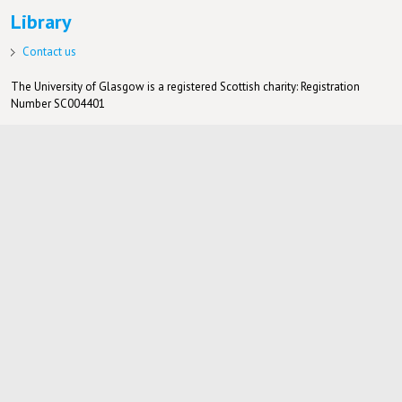
Library
Contact us
The University of Glasgow is a registered Scottish charity: Registration
Number SC004401