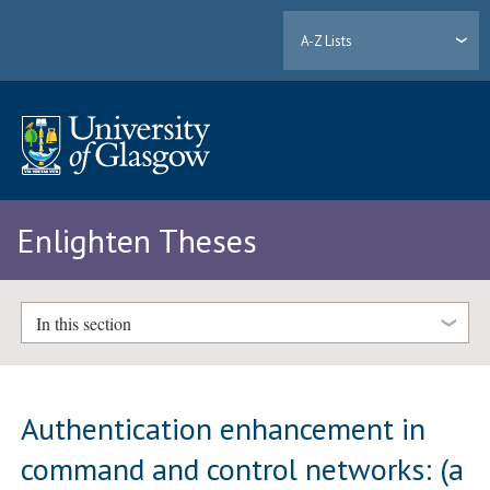
A-Z Lists
Enlighten Theses
In this section
Authentication enhancement in
command and control networks: (a