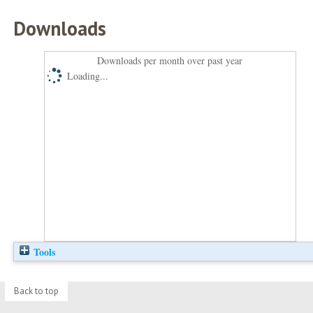
Downloads
Downloads per month over past year
Loading...
Tools
Back to top