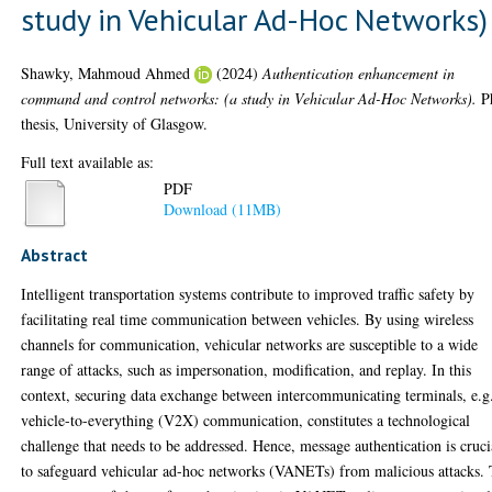
study in Vehicular Ad-Hoc Networks)
Shawky, Mahmoud Ahmed
(2024)
Authentication enhancement in
command and control networks: (a study in Vehicular Ad-Hoc Networks).
P
thesis, University of Glasgow.
Full text available as:
PDF
Download (11MB)
Abstract
Intelligent transportation systems contribute to improved traffic safety by
facilitating real time communication between vehicles. By using wireless
channels for communication, vehicular networks are susceptible to a wide
range of attacks, such as impersonation, modification, and replay. In this
context, securing data exchange between intercommunicating terminals, e.g
vehicle-to-everything (V2X) communication, constitutes a technological
challenge that needs to be addressed. Hence, message authentication is cruci
to safeguard vehicular ad-hoc networks (VANETs) from malicious attacks.