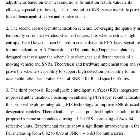
adjustments based on channel conditions. Simulation results validate its
efficacy, especially in low signal-to-noise ratio (SNR) scenarios while prov
its resilience against active and passive attacks.
2. The second cross-layer authentication scheme: Leveraging the spatially 
temporally correlated wireless channel features, this scheme extracts high
entropy shared keys that can be used to create dynamic PHY-layer signature
for authentication. A 3-Dimensional (3D) scattering Doppler emulator is
designed to investigate the scheme’s performance at different speeds of a
moving vehicle and SNRs. Theoretical and hardware implementation analy
prove the scheme’s capability to support high detection probability for an
acceptable false alarm value ≤ 0.1 at SNR ≥ 0 dB and speed ≤ 45 m/s.
3. The third proposal: Reconfigurable intelligent surfaces (RIS) integration 
improved authentication: Focusing on enhancing PHY-layer re-authenticati
this proposal explores integrating RIS technology to improve SNR directed 
designated vehicles. Theoretical analysis and practical implementation of th
proposed scheme are conducted using a 1-bit RIS, consisting of 64 × 64
reflective units. Experimental results show a significant improvement in the
Pd, increasing from 0.82 to 0.96 at SNR = − 6 dB for multicarrier