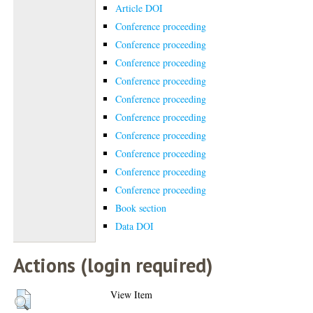
Article DOI
Conference proceeding
Conference proceeding
Conference proceeding
Conference proceeding
Conference proceeding
Conference proceeding
Conference proceeding
Conference proceeding
Conference proceeding
Conference proceeding
Book section
Data DOI
Actions (login required)
View Item