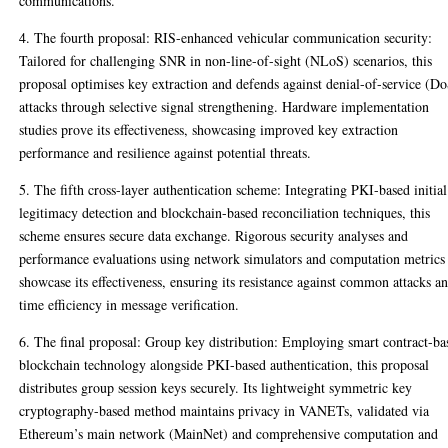
communications.
4. The fourth proposal: RIS-enhanced vehicular communication security:
Tailored for challenging SNR in non-line-of-sight (NLoS) scenarios, this
proposal optimises key extraction and defends against denial-of-service (D
attacks through selective signal strengthening. Hardware implementation
studies prove its effectiveness, showcasing improved key extraction
performance and resilience against potential threats.
5. The fifth cross-layer authentication scheme: Integrating PKI-based initial
legitimacy detection and blockchain-based reconciliation techniques, this
scheme ensures secure data exchange. Rigorous security analyses and
performance evaluations using network simulators and computation metrics
showcase its effectiveness, ensuring its resistance against common attacks a
time efficiency in message verification.
6. The final proposal: Group key distribution: Employing smart contract-ba
blockchain technology alongside PKI-based authentication, this proposal
distributes group session keys securely. Its lightweight symmetric key
cryptography-based method maintains privacy in VANETs, validated via
Ethereum’s main network (MainNet) and comprehensive computation and