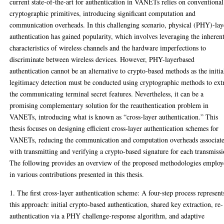
current state-of-the-art for authentication in VANETs relies on conventional
cryptographic primitives, introducing significant computation and
communication overheads. In this challenging scenario, physical (PHY)-lay
authentication has gained popularity, which involves leveraging the inheren
characteristics of wireless channels and the hardware imperfections to
discriminate between wireless devices. However, PHY-layerbased
authentication cannot be an alternative to crypto-based methods as the initia
legitimacy detection must be conducted using cryptographic methods to ext
the communicating terminal secret features. Nevertheless, it can be a
promising complementary solution for the reauthentication problem in
VANETs, introducing what is known as “cross-layer authentication.” This
thesis focuses on designing efficient cross-layer authentication schemes for
VANETs, reducing the communication and computation overheads associat
with transmitting and verifying a crypto-based signature for each transmissi
The following provides an overview of the proposed methodologies emplo
in various contributions presented in this thesis.
1. The first cross-layer authentication scheme: A four-step process represent
this approach: initial crypto-based authentication, shared key extraction, re-
authentication via a PHY challenge-response algorithm, and adaptive