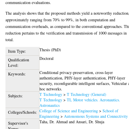
communication evaluations.
The analysis shows that the proposed methods yield a noteworthy reduction
approximately ranging from 70% to 99%, in both computation and
communication overheads, as compared to the conventional approaches. Th
reduction pertains to the verification and transmission of 1000 messages in
total.
Thesis (PhD)
Item Type:
Doctoral
Qualification
Level:
Conditional privacy-preservation, cross-layer
Keywords:
authentication, PHY-layer authentication, PHY-layer
security, reconfigurable intelligent surfaces, Vehicular 
hoc networks.
T Technology
>
T Technology (General)
Subjects:
T Technology
>
TL Motor vehicles. Aeronautics.
Astronautics
College of Science and Engineering
>
School of
Colleges/Schools:
Engineering
>
Autonomous Systems and Connectivity
Taha, Dr. Ahmad
and
Ansari, Dr. Shuja
Supervisor's
Name: