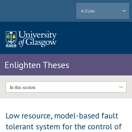
A-Z Lists
Enlighten Theses
In this section
Low resource, model-based fault
tolerant system for the control of