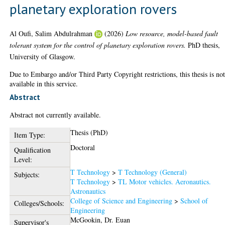
planetary exploration rovers
Al Oufi, Salim Abdulrahman
(2026)
Low resource, model-based fault
tolerant system for the control of planetary exploration rovers.
PhD thesis,
University of Glasgow.
Due to Embargo and/or Third Party Copyright restrictions, this thesis is no
available in this service.
Abstract
Abstract not currently available.
Thesis (PhD)
Item Type:
Doctoral
Qualification
Level:
T Technology
>
T Technology (General)
Subjects:
T Technology
>
TL Motor vehicles. Aeronautics.
Astronautics
College of Science and Engineering
>
School of
Colleges/Schools:
Engineering
McGookin, Dr. Euan
Supervisor's