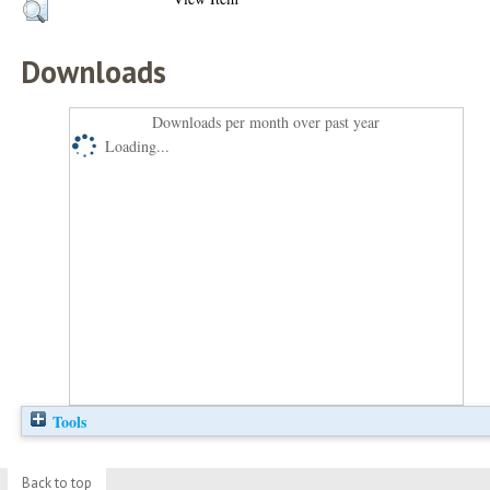
Downloads
Downloads per month over past year
Loading...
Tools
Back to top