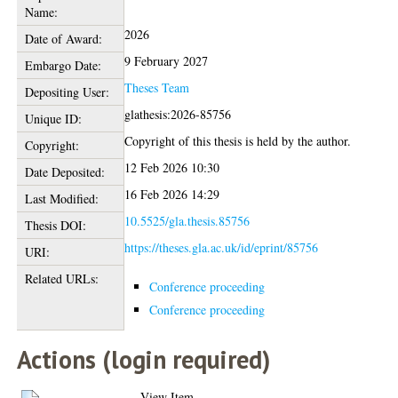
Name:
2026
Date of Award:
9 February 2027
Embargo Date:
Theses Team
Depositing User:
glathesis:2026-85756
Unique ID:
Copyright of this thesis is held by the author.
Copyright:
12 Feb 2026 10:30
Date Deposited:
16 Feb 2026 14:29
Last Modified:
10.5525/gla.thesis.85756
Thesis DOI:
https://theses.gla.ac.uk/id/eprint/85756
URI:
Related URLs:
Conference proceeding
Conference proceeding
Actions (login required)
View Item