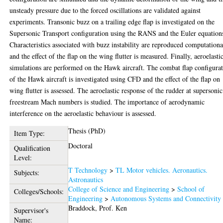
unsteady pressure due to the forced oscillations are validated against
experiments. Transonic buzz on a trailing edge flap is investigated on the
Supersonic Transport configuration using the RANS and the Euler equation
Characteristics associated with buzz instability are reproduced computationa
and the effect of the flap on the wing flutter is measured. Finally, aeroelasti
simulations are performed on the Hawk aircraft. The combat flap configura
of the Hawk aircraft is investigated using CFD and the effect of the flap on
wing flutter is assessed. The aeroelastic response of the rudder at supersonic
freestream Mach numbers is studied. The importance of aerodynamic
interference on the aeroelastic behaviour is assessed.
Thesis (PhD)
Item Type:
Doctoral
Qualification
Level:
T Technology
>
TL Motor vehicles. Aeronautics.
Subjects:
Astronautics
College of Science and Engineering
>
School of
Colleges/Schools:
Engineering
>
Autonomous Systems and Connectivity
Braddock, Prof. Ken
Supervisor's
Name: