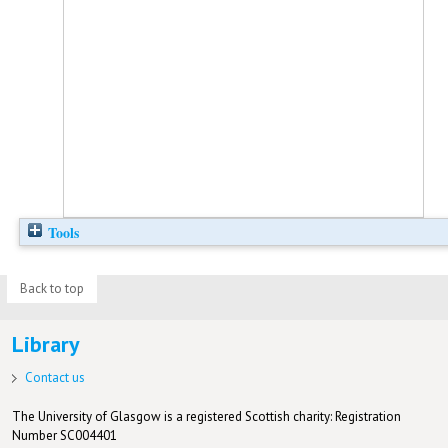
Tools
Back to top
Library
Contact us
The University of Glasgow is a registered Scottish charity: Registration
Number SC004401