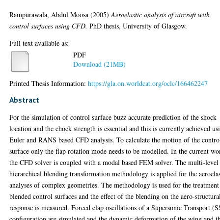
Rampurawala, Abdul Moosa
(2005)
Aeroelastic analysis of aircraft with
control surfaces using CFD.
PhD thesis, University of Glasgow.
Full text available as:
PDF
Download (21MB)
Printed Thesis Information:
https://gla.on.worldcat.org/oclc/166462247
Abstract
For the simulation of control surface buzz accurate prediction of the shock
location and the chock strength is essential and this is currently achieved us
Euler and RANS based CFD analysis. To calculate the motion of the contro
surface only the flap rotation mode needs to be modelled. In the current wo
the CFD solver is coupled with a modal based FEM solver. The multi-level
hierarchical blending transformation methodology is applied for the aeroelas
analyses of complex geometries. The methodology is used for the treatment
blended control surfaces and the effect of the blending on the aero-structura
response is measured. Forced clap oscillations of a Supersonic Transport (
configuration are simulated and the dynamic deformation of the wing and t