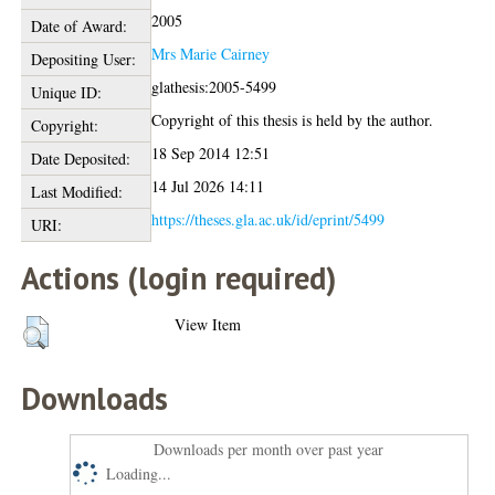
2005
Date of Award:
Mrs Marie Cairney
Depositing User:
glathesis:2005-5499
Unique ID:
Copyright of this thesis is held by the author.
Copyright:
18 Sep 2014 12:51
Date Deposited:
14 Jul 2026 14:11
Last Modified:
https://theses.gla.ac.uk/id/eprint/5499
URI:
Actions (login required)
View Item
Downloads
Downloads per month over past year
Loading...