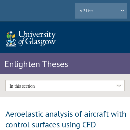
A-Z Lists
Enlighten Theses
In this section
Aeroelastic analysis of aircraft with
control surfaces using CFD