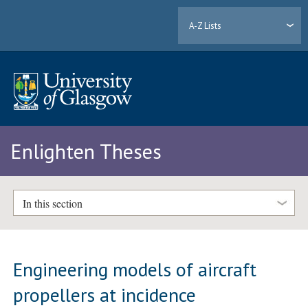
A-Z Lists
Enlighten Theses
In this section
Engineering models of aircraft
propellers at incidence