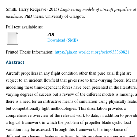
Smith, Harry Redgrave
(2015)
Engineering models of aircraft propellers at
incidence.
PhD thesis, University of Glasgow.
Full text available as:
PDF
Download (5MB)
Printed Thesis Information:
https://gla.on.worldcat.org/oclc/933360821
Abstract
Aircraft propellers in any flight condition other than pure axial flight are
subject to an incident flowfield that gives rise to time-varying forces. Means
modelling these time-dependent forces have been presented in the literature,
varying degrees of success but a review of the different models is missing, 
there is a need for an instructive means of simulation using physically realis
but computationally light methodologies. This dissertation provides a
comprehensive overview of the relevant work to date, in addition to provid
a logical framework in which the problem of propeller blade cyclic load
variation may be assessed. Through this framework, the importance of
different aerodynamic features pertinent to this problem are compared, and 