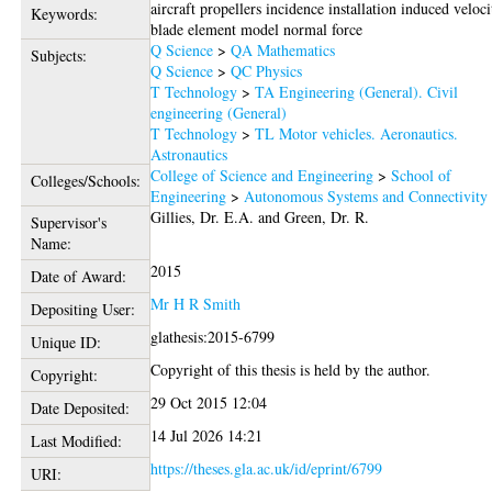
aircraft propellers incidence installation induced veloci
Keywords:
blade element model normal force
Q Science
>
QA Mathematics
Subjects:
Q Science
>
QC Physics
T Technology
>
TA Engineering (General). Civil
engineering (General)
T Technology
>
TL Motor vehicles. Aeronautics.
Astronautics
College of Science and Engineering
>
School of
Colleges/Schools:
Engineering
>
Autonomous Systems and Connectivity
Gillies, Dr. E.A.
and
Green, Dr. R.
Supervisor's
Name:
2015
Date of Award:
Mr H R Smith
Depositing User:
glathesis:2015-6799
Unique ID:
Copyright of this thesis is held by the author.
Copyright:
29 Oct 2015 12:04
Date Deposited:
14 Jul 2026 14:21
Last Modified:
https://theses.gla.ac.uk/id/eprint/6799
URI: