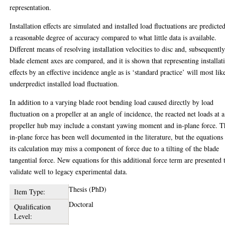
representation.
Installation effects are simulated and installed load fluctuations are predicte
a reasonable degree of accuracy compared to what little data is available.
Different means of resolving installation velocities to disc and, subsequently
blade element axes are compared, and it is shown that representing installat
effects by an effective incidence angle as is ‘standard practice’ will most lik
underpredict installed load fluctuation.
In addition to a varying blade root bending load caused directly by load
fluctuation on a propeller at an angle of incidence, the reacted net loads at a
propeller hub may include a constant yawing moment and in-plane force. T
in-plane force has been well documented in the literature, but the equations 
its calculation may miss a component of force due to a tilting of the blade
tangential force. New equations for this additional force term are presented 
validate well to legacy experimental data.
Thesis (PhD)
Item Type:
Doctoral
Qualification
Level: