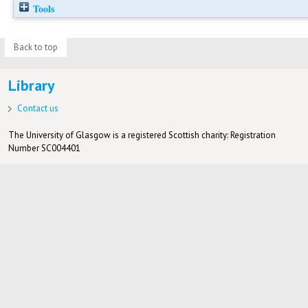
Tools
Back to top
Library
Contact us
The University of Glasgow is a registered Scottish charity: Registration
Number SC004401