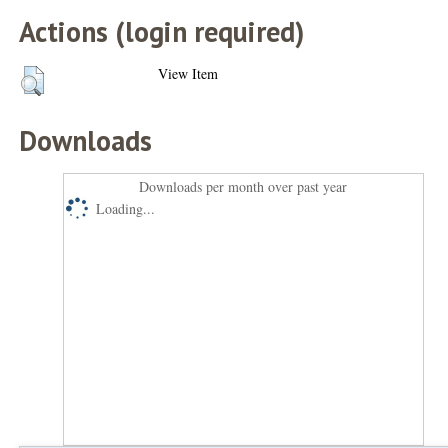
Actions (login required)
View Item
Downloads
Downloads per month over past year
Loading...