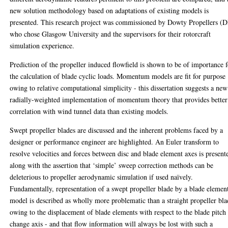
new solution methodology based on adaptations of existing models is
presented. This research project was commissioned by Dowty Propellers (D
who chose Glasgow University and the supervisors for their rotorcraft
simulation experience.
Prediction of the propeller induced flowfield is shown to be of importance 
the calculation of blade cyclic loads. Momentum models are fit for purpose
owing to relative computational simplicity - this dissertation suggests a new
radially-weighted implementation of momentum theory that provides better
correlation with wind tunnel data than existing models.
Swept propeller blades are discussed and the inherent problems faced by a
designer or performance engineer are highlighted. An Euler transform to
resolve velocities and forces between disc and blade element axes is present
along with the assertion that ‘simple’ sweep correction methods can be
deleterious to propeller aerodynamic simulation if used naïvely.
Fundamentally, representation of a swept propeller blade by a blade elemen
model is described as wholly more problematic than a straight propeller bl
owing to the displacement of blade elements with respect to the blade pitch
change axis - and that flow information will always be lost with such a