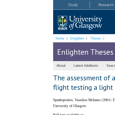
Study
Research
Home
Enlighten
Theses
Enlighten Theses
About
Latest Additions
Sear
The assessment of a
flight testing a ligh
Spathopoulos, Vassilios McInnes
(2001)
T
University of Glasgow.
Full text available as: