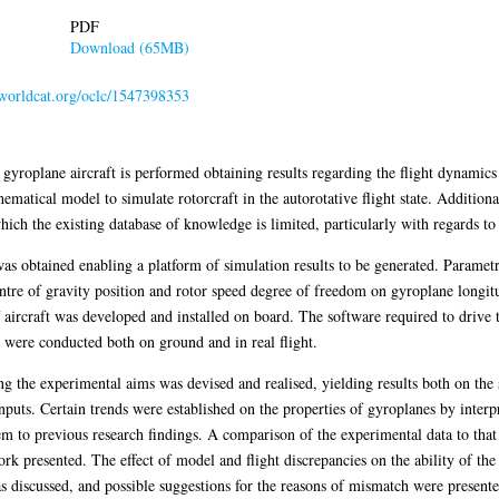
PDF
Download (65MB)
n.worldcat.org/oclc/1547398353
t gyroplane aircraft is performed obtaining results regarding the flight dynamics
hematical model to simulate rotorcraft in the autorotative flight state. Additiona
hich the existing database of knowledge is limited, particularly with regards to i
 was obtained enabling a platform of simulation results to be generated. Paramet
entre of gravity position and rotor speed degree of freedom on gyroplane longitu
 of aircraft was developed and installed on board. The software required to drive
y were conducted both on ground and in real flight.
ng the experimental aims was devised and realised, yielding results both on the st
inputs. Certain trends were established on the properties of gyroplanes by interpr
 to previous research findings. A comparison of the experimental data to that 
ork presented. The effect of model and flight discrepancies on the ability of the
s discussed, and possible suggestions for the reasons of mismatch were presente