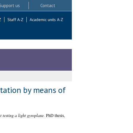
Support us
Contact
Z
Staff A-Z
Academic units A-Z
otation by means of
 testing a light gyroplane.
PhD thesis,