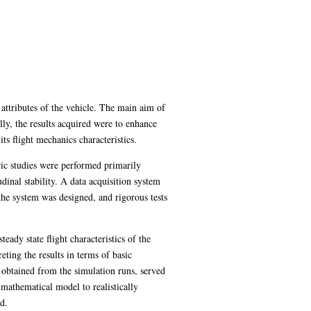
 attributes of the vehicle. The main aim of
lly, the results acquired were to enhance
ts flight mechanics characteristics.
ric studies were performed primarily
dinal stability. A data acquisition system
 the system was designed, and rigorous tests
eady state flight characteristics of the
eting the results in terms of basic
obtained from the simulation runs, served
 mathematical model to realistically
d.