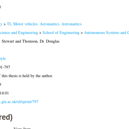
)
gy
>
TL Motor vehicles. Aeronautics. Astronautics
Science and Engineering
>
School of Engineering
>
Autonomous Systems and C
. Stewart
and
Thomson, Dr. Douglas
oyle
01-797
this thesis is held by the author.
9
 14:01
s.gla.ac.uk/id/eprint/797
red)
View Item