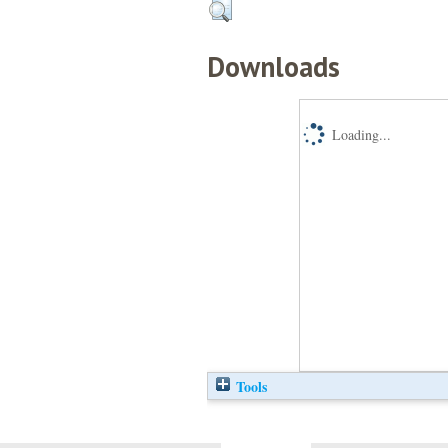
Downloads
Loading...
Tools