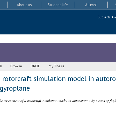
About us
Student life
Alumni
Subjects A-
ch
Browse
ORCID
My Thesis
 rotorcraft simulation model in autor
t gyroplane
he assessment of a rotorcraft simulation model in autorotation by means of flight