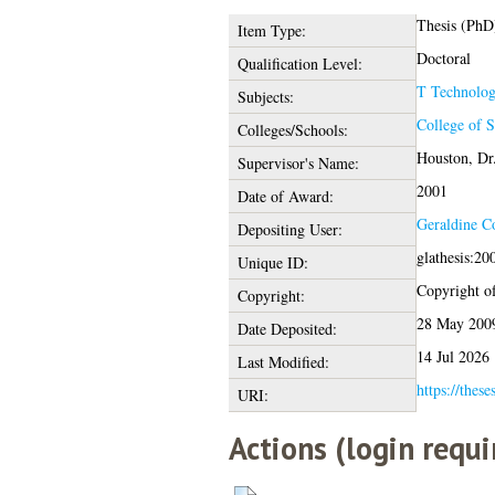
Thesis (PhD
Item Type:
Doctoral
Qualification Level:
T Technolo
Subjects:
College of 
Colleges/Schools:
Houston, Dr
Supervisor's Name:
2001
Date of Award:
Geraldine C
Depositing User:
glathesis:20
Unique ID:
Copyright of 
Copyright:
28 May 200
Date Deposited:
14 Jul 2026
Last Modified:
https://these
URI:
Actions (login requi