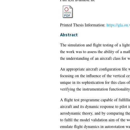
Printed Thesis Information:
https://gla.o
Abstract
The simulation and flight testing of a ligh
the work was to assess the ability of a mat
the understanding of an aircraft class for w
An appropriate aircraft configuration file
focusing on the influence of the vertical c
unique in its sophistication for this class
verifying the instrumentation functionalit
A flight test programme capable of fulfilli
aircraft and its dynamic response to pilot 
aerodynamic theory, and by comparing them
to fulfil the model validation aim of the w
emulate flight dynamics in autorotation wa