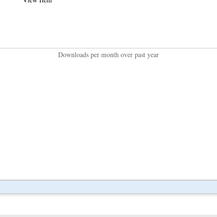
Downloads per month over past year