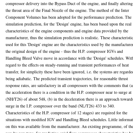
compressor delivery into the Bypass Duct of the engine, and finally altering
the throat area of the Final Nozzle of the engine. The method of the Inter
Component Volumes has been adopted for the performance prediction. The
simulation prediction, for the 'Design' engine, has been based upon the real
characteristics of the engine components and engine data provided by the
manufacturer, thus the simulation prediction is realistic. These characteristi
used for this 'Design' engine are the characteristics used by the manufacture
the original design of the engine - thus the H.P. compressor IGVs and
Handling Bleed Valve move in accordance with the 'Design' schedules. Wit
regard to the effects on steady-running and transient performances of heat
transfer, for simplicity these have been ignored, i.e. the systems are regarde
being adiabatic. The predicted transient trajectories, for reasonable thrust
response rates, are satisfactory in all compressors with the comments that (a
the acceleration there is a condition in the H.P. compressor near to surge at
(NH/T26) of about 548, (b) in the deceleration there is an approach toward
surge in the I.P. compressor over the band (NL/T26) 433 to 340.
Characteristics of the H.P. compressor (of 12 stages) are required for the
situations with modified IGV and Handling Bleed schedules. Little informa
on this was available from the manufacturer. An existing programme, of th