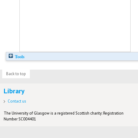
Tools
Back to top
Library
Contact us
The University of Glasgow is a registered Scottish charity: Registration
Number SC004401