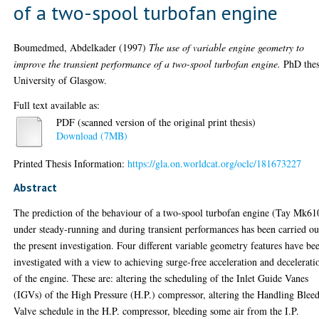
of a two-spool turbofan engine
Boumedmed, Abdelkader
(1997)
The use of variable engine geometry to
improve the transient performance of a two-spool turbofan engine.
PhD thes
University of Glasgow.
Full text available as:
PDF (scanned version of the original print thesis)
Download (7MB)
Printed Thesis Information:
https://gla.on.worldcat.org/oclc/181673227
Abstract
The prediction of the behaviour of a two-spool turbofan engine (Tay Mk61
under steady-running and during transient performances has been carried ou
the present investigation. Four different variable geometry features have be
investigated with a view to achieving surge-free acceleration and decelerati
of the engine. These are: altering the scheduling of the Inlet Guide Vanes
(IGVs) of the High Pressure (H.P.) compressor, altering the Handling Blee
Valve schedule in the H.P. compressor, bleeding some air from the I.P.