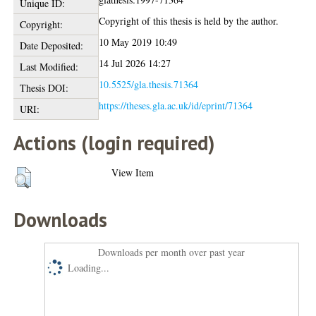
Unique ID:
Copyright of this thesis is held by the author.
Copyright:
10 May 2019 10:49
Date Deposited:
14 Jul 2026 14:27
Last Modified:
10.5525/gla.thesis.71364
Thesis DOI:
https://theses.gla.ac.uk/id/eprint/71364
URI:
Actions (login required)
View Item
Downloads
Downloads per month over past year
Loading...