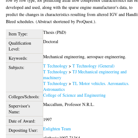
row by row type, for predicting axial flow compressor characteristics has b
developed and used, along with the sparse engine manufacturer's data, to
predict the changes in characteristics resulting from altered IGV and Handl
Bleed schedules. (Abstract shortened by ProQuest.).
Thesis (PhD)
Item Type:
Doctoral
Qualification
Level:
Mechanical engineering, aerospace engineering.
Keywords:
T Technology
>
T Technology (General)
Subjects:
T Technology
>
TJ Mechanical engineering and
machinery
T Technology
>
TL Motor vehicles. Aeronautics.
Astronautics
College of Science and Engineering
Colleges/Schools:
Maccallum, Professor N.R.L.
Supervisor's
Name:
1997
Date of Award:
Enlighten Team
Depositing User:
glathesis:1997-71364