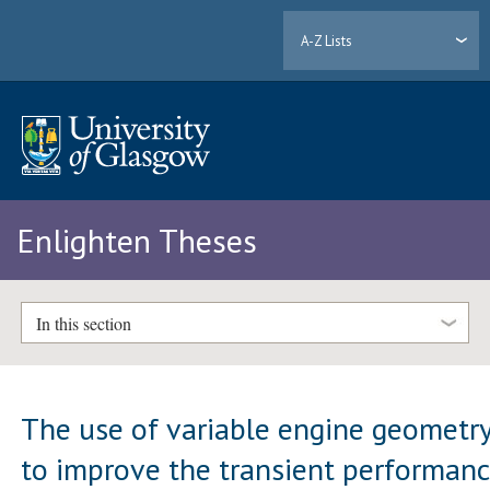
A-Z Lists
Enlighten Theses
In this section
The use of variable engine geometr
to improve the transient performan