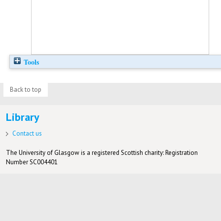
Tools
Back to top
Library
Contact us
The University of Glasgow is a registered Scottish charity: Registration
Number SC004401