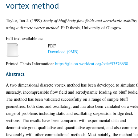
vortex method
Taylor, Ian J.
(1999)
Study of bluff body flow fields and aeroelastic stability
using a discrete vortex method.
PhD thesis, University of Glasgow.
Full text available as:
PDF
Download (9MB)
Printed Thesis Information:
https://gla.on.worldcat.org/oclc/53576658
Abstract
A two dimensional discrete vortex method has been developed to simulate t
unsteady, incompressible flow field and aerodynamic loading on bluff bodie
The method has been validated successfully on a range of simple bluff
geometries, both stoic and oscillating, and has also been validated on a wid
range of problems including static and oscillating suspension bridge deck
sections. The results have been compared with experimental data and
demonstrate good qualitative and quantitative agreement, and also compare
favourably with other computational methods. Most notably, the method ha