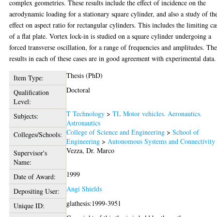
complex geometries. These results include the effect of incidence on the
aerodynamic loading for a stationary square cylinder, and also a study of th
effect on aspect ratio for rectangular cylinders. This includes the limiting ca
of a flat plate. Vortex lock-in is studied on a square cylinder undergoing a
forced transverse oscillation, for a range of frequencies and amplitudes. Th
results in each of these cases are in good agreement with experimental data.
Thesis (PhD)
Item Type:
Doctoral
Qualification
Level:
T Technology
>
TL Motor vehicles. Aeronautics.
Subjects:
Astronautics
College of Science and Engineering
>
School of
Colleges/Schools:
Engineering
>
Autonomous Systems and Connectivity
Vezza, Dr. Marco
Supervisor's
Name:
1999
Date of Award:
Angi Shields
Depositing User:
glathesis:1999-3951
Unique ID: