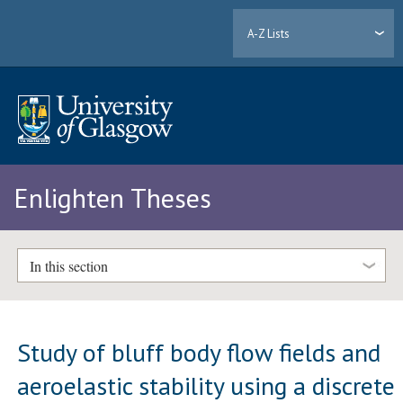
A-Z Lists
Enlighten Theses
In this section
Study of bluff body flow fields and
aeroelastic stability using a discrete