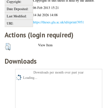
Copyright of this thesis is held by the author.
Copyright:
06 Feb 2013 15:21
Date Deposited:
14 Jul 2026 14:08
Last Modified:
https://theses.gla.ac.uk/id/eprint/3951
URI:
Actions (login required)
View Item
Downloads
Downloads per month over past year
Loading...