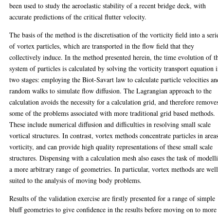
been used to study the aeroelastic stability of a recent bridge deck, with
accurate predictions of the critical flutter velocity.
The basis of the method is the discretisation of the vorticity field into a seri
of vortex particles, which are transported in the flow field that they
collectively induce. In the method presented herein, the time evolution of t
system of particles is calculated by solving the vorticity transport equation 
two stages: employing the Biot-Savart law to calculate particle velocities an
random walks to simulate flow diffusion. The Lagrangian approach to the
calculation avoids the necessity for a calculation grid, and therefore remove
some of the problems associated with more traditional grid based methods.
These include numerical diffusion and difficulties in resolving small scale
vortical structures. In contrast, vortex methods concentrate particles in area
vorticity, and can provide high quality representations of these small scale
structures. Dispensing with a calculation mesh also eases the task of modell
a more arbitrary range of geometries. In particular, vortex methods are wel
suited to the analysis of moving body problems.
Results of the validation exercise are firstly presented for a range of simple
bluff geometries to give confidence in the results before moving on to more