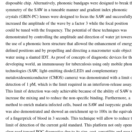
disposable chip. Alternatively, phononic bandgaps were designed to break t
symmetry of the SAW in a tuneable manner and gradient index phononic
crystals (GRIN-PC) lenses were designed to focus the SAW and successfull
increased the amplitude of the wave by a factor 3 while the focal position
could be tuned with the frequency. The potential of these techniques was
demonstrated by controlling the amplitude and direction of water jet tower
the use of a phononic horn structure that allowed the enhancement of energ
defined positions and by propelling and directing a macrometer scale object
water using a slanted IDT. As proof of concepts of diagnostic devices for th
developing world, an immunoassay for tuberculosis using only mobile pho
technologies (SAW, light-emitting diode(LED) and complementary
metaloxidesemiconductor (CMOS) camera) was demonstrated with a limit 
detection of 1 pM, which is the limit required in an interferon-release assay
This limit of detection was only achievable because of the ability of SAW t
increase the mixing and to reduce the non-specific binding. Furthermore, a
method to enrich malaria infected cells, based on SAW and isopycnic gradie
was also demonstrated and showed an enrichment up to 100x in the equival
of a fingerprick of blood in 3 seconds. This technique will allow to reduce 
limit of detection of the current gold standard. This platform not only open
clear road toward POC diagnostics due to its size, cost, versatility and ease 