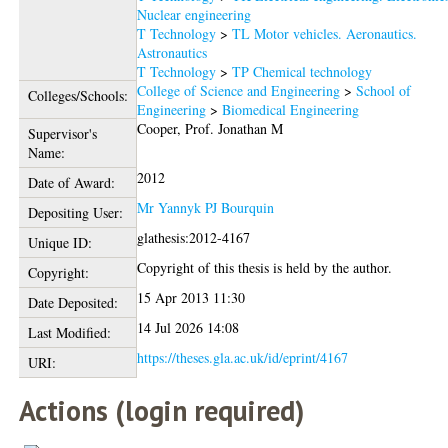
Nuclear engineering
T Technology
>
TL Motor vehicles. Aeronautics.
Astronautics
T Technology
>
TP Chemical technology
College of Science and Engineering
>
School of
Colleges/Schools:
Engineering
>
Biomedical Engineering
Cooper, Prof. Jonathan M
Supervisor's
Name:
2012
Date of Award:
Mr Yannyk PJ Bourquin
Depositing User:
glathesis:2012-4167
Unique ID:
Copyright of this thesis is held by the author.
Copyright:
15 Apr 2013 11:30
Date Deposited:
14 Jul 2026 14:08
Last Modified:
https://theses.gla.ac.uk/id/eprint/4167
URI:
Actions (login required)