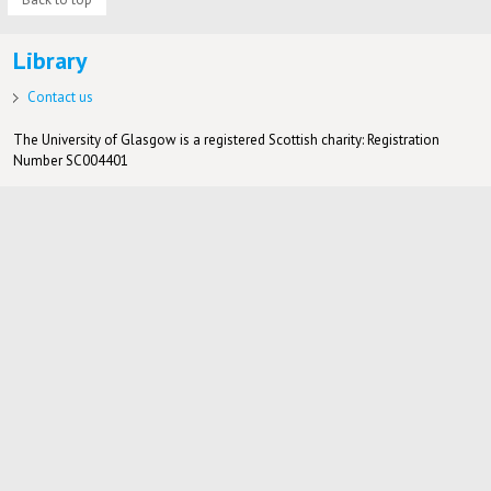
Library
Contact us
The University of Glasgow is a registered Scottish charity: Registration
Number SC004401