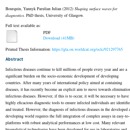
Bourquin, Yannyk Parulian Julian
(2012)
Shaping surface waves for
diagnostics.
PhD thesis, University of Glasgow.
Full text available as:
PDF
Download (41MB)
Printed Thesis Information:
https://gla.on.worldcat.org/oclc/921297765
Abstract
Infectious diseases continue to kill millions of people every year and are a
significant burden on the socio-economic development of developing
countries. After many years of international policy aimed at containing
diseases, it has recently become an explicit aim to move towards eliminatio
infectious diseases. However, if this is to occur, it will be necessary to have
highly eficacious diagnostic tools to ensure infected individuals are identifi
and treated. However, the diagnosis of infectious diseases in the developed 
developing world requires the full integration of complex assays in easy-to
platforms with robust analytical performances at low cost. Many relevant
bioanalytical technologies have been developed for use in laboratories and