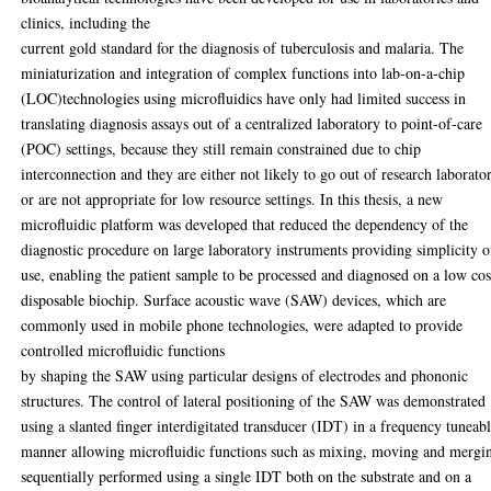
clinics, including the
current gold standard for the diagnosis of tuberculosis and malaria. The
miniaturization and integration of complex functions into lab-on-a-chip
(LOC)technologies using microfluidics have only had limited success in
translating diagnosis assays out of a centralized laboratory to point-of-care
(POC) settings, because they still remain constrained due to chip
interconnection and they are either not likely to go out of research laborator
or are not appropriate for low resource settings. In this thesis, a new
microfluidic platform was developed that reduced the dependency of the
diagnostic procedure on large laboratory instruments providing simplicity o
use, enabling the patient sample to be processed and diagnosed on a low cos
disposable biochip. Surface acoustic wave (SAW) devices, which are
commonly used in mobile phone technologies, were adapted to provide
controlled microfluidic functions
by shaping the SAW using particular designs of electrodes and phononic
structures. The control of lateral positioning of the SAW was demonstrated
using a slanted finger interdigitated transducer (IDT) in a frequency tuneab
manner allowing microfluidic functions such as mixing, moving and mergi
sequentially performed using a single IDT both on the substrate and on a