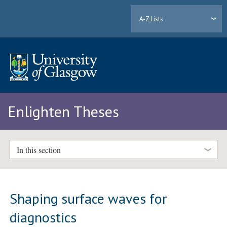
A-Z Lists
Enlighten Theses
In this section
Shaping surface waves for
diagnostics