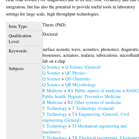
integration, but has also the potential to provide useful tools in laboratory
settings for large scale, high throughput technologies.
Thesis (PhD)
Item Type:
Doctoral
Qualification
Level:
surface acoustic wave, acoustics, phononics, diagnostic
Keywords:
biosensors, actuators, malaria, tuberculosis, microfluid
lab on a chip
Q Science
>
Q Science (General)
Subjects:
Q Science
>
QC Physics
Q Science
>
QD Chemistry
Q Science
>
QR Microbiology
R Medicine
>
RA Public aspects of medicine
>
RA042
Public health. Hygiene. Preventive Medicine
R Medicine
>
RZ Other systems of medicine
T Technology
>
T Technology (General)
T Technology
>
TA Engineering (General). Civil
engineering (General)
T Technology
>
TJ Mechanical engineering and
machinery
T Technology
>
TK Electrical engineering. Electronic