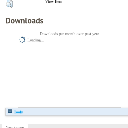
View Item
Downloads
Downloads per month over past year
Loading...
Tools
Back to top