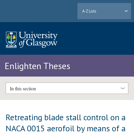
A-Z Lists
Enlighten Theses
In this section
Retreating blade stall control on a
NACA 0015 aerofoil by means of a