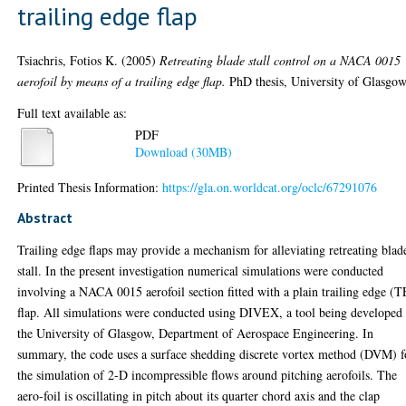
trailing edge flap
Tsiachris, Fotios K.
(2005)
Retreating blade stall control on a NACA 0015
aerofoil by means of a trailing edge flap.
PhD thesis, University of Glasgow
Full text available as:
PDF
Download (30MB)
Printed Thesis Information:
https://gla.on.worldcat.org/oclc/67291076
Abstract
Trailing edge flaps may provide a mechanism for alleviating retreating blad
stall. In the present investigation numerical simulations were conducted
involving a NACA 0015 aerofoil section fitted with a plain trailing edge (T
flap. All simulations were conducted using DIVEX, a tool being developed 
the University of Glasgow, Department of Aerospace Engineering. In
summary, the code uses a surface shedding discrete vortex method (DVM) f
the simulation of 2-D incompressible flows around pitching aerofoils. The
aero-foil is oscillating in pitch about its quarter chord axis and the clap