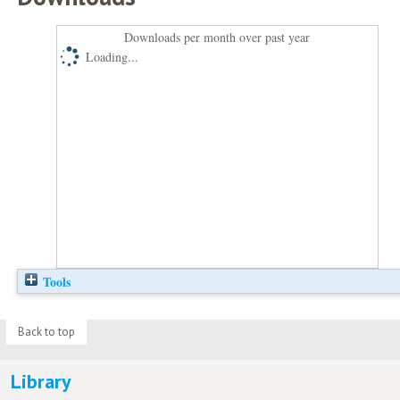
Downloads per month over past year
Loading...
Tools
Back to top
Library