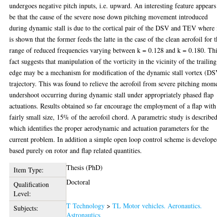
undergoes negative pitch inputs, i.e. upward. An interesting feature appears
be that the cause of the severe nose down pitching movement introduced
during dynamic stall is due to the cortical pair of the DSV and TEV where 
is shown that the former feeds the latte in the case of the clean aerofoil for 
range of reduced frequencies varying between k = 0.128 and k = 0.180. Th
fact suggests that manipulation of the vorticity in the vicinity of the trailing
edge may be a mechanism for modification of the dynamic stall vortex (D
trajectory. This was found to relieve the aerofoil from severe pitching mom
undershoot occurring during dynamic stall under appropriately phased flap
actuations. Results obtained so far encourage the employment of a flap with
fairly small size, 15% of the aerofoil chord. A parametric study is describe
which identifies the proper aerodynamic and actuation parameters for the
current problem. In addition a simple open loop control scheme is develop
based purely on rotor and flap related quantities.
Thesis (PhD)
Item Type:
Doctoral
Qualification
Level:
T Technology
>
TL Motor vehicles. Aeronautics.
Subjects:
Astronautics