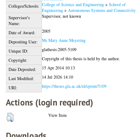
College of Science and Engineering
>
School of
Colleges/Schools:
Engineering
>
Autonomous Systems and Connectivity
Supervisor, not known
Supervisor's
Name:
2005
Date of Award:
Ms Mary Anne Meyering
Depositing User:
glathesis:2005-5109
Unique ID:
Copyright of this thesis is held by the author.
Copyright:
15 Apr 2014 10:13
Date Deposited:
14 Jul 2026 14:10
Last Modified:
https://theses.gla.ac.uk/id/eprint/5109
URI:
Actions (login required)
View Item
Downloads