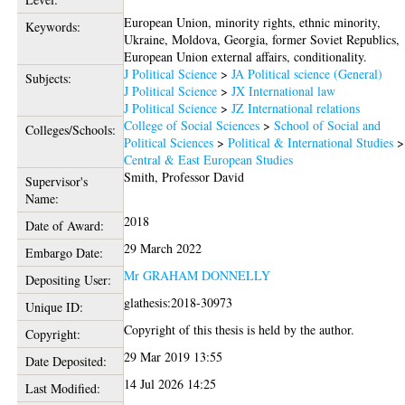
European Union, minority rights, ethnic minority,
Keywords:
Ukraine, Moldova, Georgia, former Soviet Republics,
European Union external affairs, conditionality.
J Political Science
>
JA Political science (General)
Subjects:
J Political Science
>
JX International law
J Political Science
>
JZ International relations
College of Social Sciences
>
School of Social and
Colleges/Schools:
Political Sciences
>
Political & International Studies
>
Central & East European Studies
Smith, Professor David
Supervisor's
Name:
2018
Date of Award:
29 March 2022
Embargo Date:
Mr GRAHAM DONNELLY
Depositing User:
glathesis:2018-30973
Unique ID:
Copyright of this thesis is held by the author.
Copyright:
29 Mar 2019 13:55
Date Deposited:
14 Jul 2026 14:25
Last Modified: