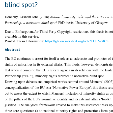
blind spot?
Donnelly, Graham John
(2018)
National minority rights and the EU’s East
Partnership: a normative blind spot?
PhD thesis, University of Glasgow.
Due to Embargo and/or Third Party Copyright restrictions, this thesis is no
available in this service.
Printed Thesis Information:
https://gla.on.worldcat.org/oclc/1111698878
Abstract
The EU continues to assert for itself a role as an advocate and promoter of 
rights of minorities in its external affairs. This thesis, however, demonstrate
that when it comes to the EU’s reform agenda in its relations with the Easte
Partnership (“EaP”), minority rights represent a normative blind spot.
Drawing upon debates and empirical works centred around Manners’ (2002
conceptualization of the EU as a ‘Normative Power Europe’, this thesis sets
out to assess the extent to which Manners’ inclusion of minority rights as o
of the pillars of the EU’s normative identity and its external affairs ‘toolkit’
justified. The analytical framework created to make this assessment rests u
three core questions: a) do national minority rights and protections form par