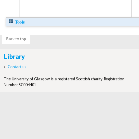
Tools
Back to top
Library
Contact us
The University of Glasgow is a registered Scottish charity: Registration
Number SC004401