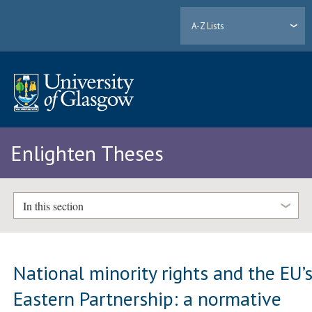
A-Z Lists
Enlighten Theses
In this section
National minority rights and the EU’
Eastern Partnership: a normative