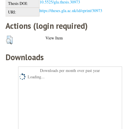
10.5525/gla.thesis.30973
Thesis DOI:
https://theses.gla.ac.uk/id/eprint/30973
URI:
Actions (login required)
View Item
Downloads
Downloads per month over past year
Loading...