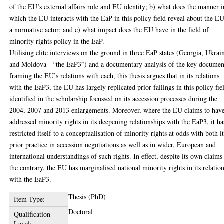
of the EU’s external affairs role and EU identity; b) what does the manner i
which the EU interacts with the EaP in this policy field reveal about the EU
a normative actor; and c) what impact does the EU have in the field of
minority rights policy in the EaP.
Utilising elite interviews on the ground in three EaP states (Georgia, Ukrai
and Moldova - “the EaP3”) and a documentary analysis of the key documen
framing the EU’s relations with each, this thesis argues that in its relations
with the EaP3, the EU has largely replicated prior failings in this policy fie
identified in the scholarship focussed on its accession processes during the
2004, 2007 and 2013 enlargements. Moreover, where the EU claims to hav
addressed minority rights in its deepening relationships with the EaP3, it ha
restricted itself to a conceptualisation of minority rights at odds with both i
prior practice in accession negotiations as well as in wider, European and
international understandings of such rights. In effect, despite its own claims
the contrary, the EU has marginalised national minority rights in its relatio
with the EaP3.
Thesis (PhD)
Item Type:
Doctoral
Qualification
Level: