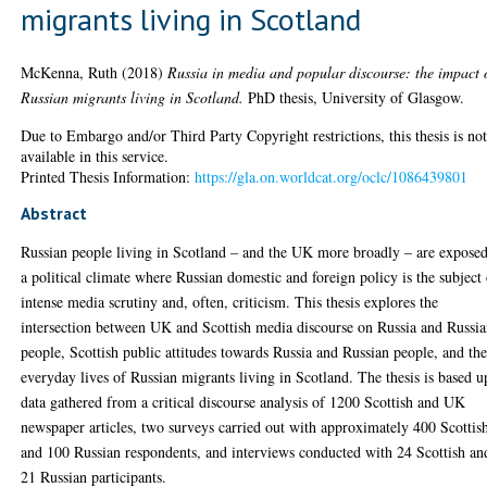
migrants living in Scotland
McKenna, Ruth
(2018)
Russia in media and popular discourse: the impact 
Russian migrants living in Scotland.
PhD thesis, University of Glasgow.
Due to Embargo and/or Third Party Copyright restrictions, this thesis is no
available in this service.
Printed Thesis Information:
https://gla.on.worldcat.org/oclc/1086439801
Abstract
Russian people living in Scotland – and the UK more broadly – are exposed
a political climate where Russian domestic and foreign policy is the subject
intense media scrutiny and, often, criticism. This thesis explores the
intersection between UK and Scottish media discourse on Russia and Russi
people, Scottish public attitudes towards Russia and Russian people, and th
everyday lives of Russian migrants living in Scotland. The thesis is based 
data gathered from a critical discourse analysis of 1200 Scottish and UK
newspaper articles, two surveys carried out with approximately 400 Scottis
and 100 Russian respondents, and interviews conducted with 24 Scottish an
21 Russian participants.