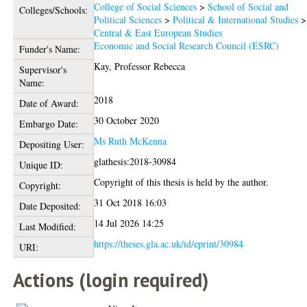
College of Social Sciences
>
School of Social and
Colleges/Schools:
Political Sciences
>
Political & International Studies
>
Central & East European Studies
Economic and Social Research Council (ESRC)
Funder's Name:
Kay, Professor Rebecca
Supervisor's
Name:
2018
Date of Award:
30 October 2020
Embargo Date:
Ms Ruth McKenna
Depositing User:
glathesis:2018-30984
Unique ID:
Copyright of this thesis is held by the author.
Copyright:
31 Oct 2018 16:03
Date Deposited:
14 Jul 2026 14:25
Last Modified:
https://theses.gla.ac.uk/id/eprint/30984
URI:
Actions (login required)