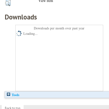
View Item
Downloads
Downloads per month over past year
Loading...
Tools
Back to top