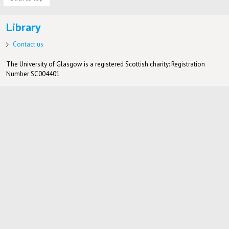
Library
Contact us
The University of Glasgow is a registered Scottish charity: Registration
Number SC004401