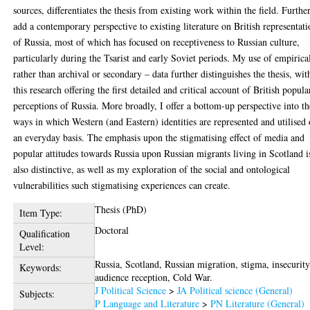
sources, differentiates the thesis from existing work within the field. Further
add a contemporary perspective to existing literature on British representati
of Russia, most of which has focused on receptiveness to Russian culture,
particularly during the Tsarist and early Soviet periods. My use of empirica
rather than archival or secondary – data further distinguishes the thesis, wit
this research offering the first detailed and critical account of British popula
perceptions of Russia. More broadly, I offer a bottom-up perspective into th
ways in which Western (and Eastern) identities are represented and utilised
an everyday basis. The emphasis upon the stigmatising effect of media and
popular attitudes towards Russia upon Russian migrants living in Scotland i
also distinctive, as well as my exploration of the social and ontological
vulnerabilities such stigmatising experiences can create.
Thesis (PhD)
Item Type:
Doctoral
Qualification
Level:
Russia, Scotland, Russian migration, stigma, insecurity
Keywords:
audience reception, Cold War.
J Political Science
>
JA Political science (General)
Subjects:
P Language and Literature
>
PN Literature (General)