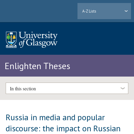
A-Z Lists
Enlighten Theses
In this section
Russia in media and popular
discourse: the impact on Russian