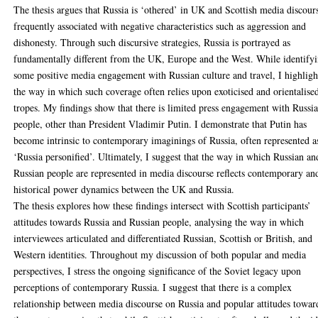
The thesis argues that Russia is ‘othered’ in UK and Scottish media discour
frequently associated with negative characteristics such as aggression and
dishonesty. Through such discursive strategies, Russia is portrayed as
fundamentally different from the UK, Europe and the West. While identify
some positive media engagement with Russian culture and travel, I highligh
the way in which such coverage often relies upon exoticised and orientalise
tropes. My findings show that there is limited press engagement with Russi
people, other than President Vladimir Putin. I demonstrate that Putin has
become intrinsic to contemporary imaginings of Russia, often represented a
‘Russia personified’. Ultimately, I suggest that the way in which Russian an
Russian people are represented in media discourse reflects contemporary an
historical power dynamics between the UK and Russia.
The thesis explores how these findings intersect with Scottish participants’
attitudes towards Russia and Russian people, analysing the way in which
interviewees articulated and differentiated Russian, Scottish or British, and
Western identities. Throughout my discussion of both popular and media
perspectives, I stress the ongoing significance of the Soviet legacy upon
perceptions of contemporary Russia. I suggest that there is a complex
relationship between media discourse on Russia and popular attitudes towar