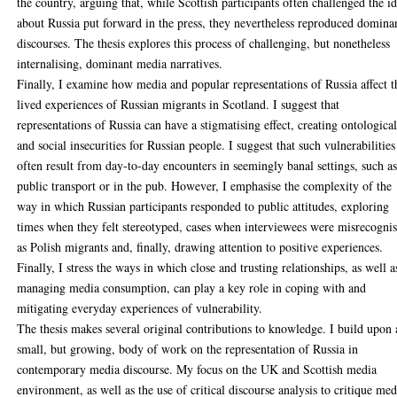
the country, arguing that, while Scottish participants often challenged the i
about Russia put forward in the press, they nevertheless reproduced domina
discourses. The thesis explores this process of challenging, but nonetheless
internalising, dominant media narratives.
Finally, I examine how media and popular representations of Russia affect t
lived experiences of Russian migrants in Scotland. I suggest that
representations of Russia can have a stigmatising effect, creating ontologica
and social insecurities for Russian people. I suggest that such vulnerabilities
often result from day-to-day encounters in seemingly banal settings, such a
public transport or in the pub. However, I emphasise the complexity of the
way in which Russian participants responded to public attitudes, exploring
times when they felt stereotyped, cases when interviewees were misrecogni
as Polish migrants and, finally, drawing attention to positive experiences.
Finally, I stress the ways in which close and trusting relationships, as well a
managing media consumption, can play a key role in coping with and
mitigating everyday experiences of vulnerability.
The thesis makes several original contributions to knowledge. I build upon 
small, but growing, body of work on the representation of Russia in
contemporary media discourse. My focus on the UK and Scottish media
environment, as well as the use of critical discourse analysis to critique med