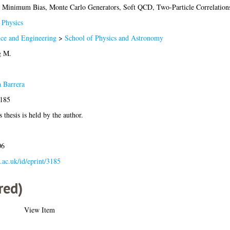
cs, Minimum Bias, Monte Carlo Generators, Soft QCD, Two-Particle Correla
Physics
nce and Engineering
>
School of Physics and Astronomy
g M.
a Barrera
3185
 thesis is held by the author.
06
a.ac.uk/id/eprint/3185
red)
View Item