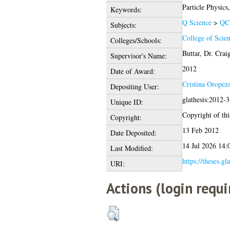
Particle Physi
Keywords:
Q Science
>
QC 
Subjects:
College of Scie
Colleges/Schools:
Buttar, Dr. Crai
Supervisor's Name:
2012
Date of Award:
Cristina Oropez
Depositing User:
glathesis:2012-
Unique ID:
Copyright of this
Copyright:
13 Feb 2012
Date Deposited:
14 Jul 2026 14:
Last Modified:
https://theses.gl
URI:
Actions (login requi