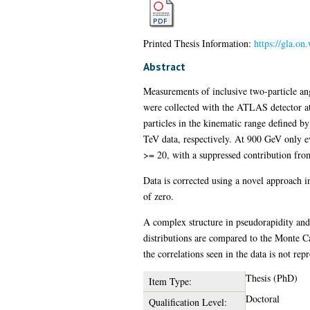
Printed Thesis Information:
https://gla.on
Abstract
Measurements of inclusive two-particle ang
were collected with the ATLAS detector a
particles in the kinematic range defined b
TeV data, respectively. At 900 GeV only ev
>= 20, with a suppressed contribution from 
Data is corrected using a novel approach in
of zero.
A complex structure in pseudorapidity and 
distributions are compared to the Monte 
the correlations seen in the data is not re
Thesis (PhD)
Item Type:
Doctoral
Qualification Level: