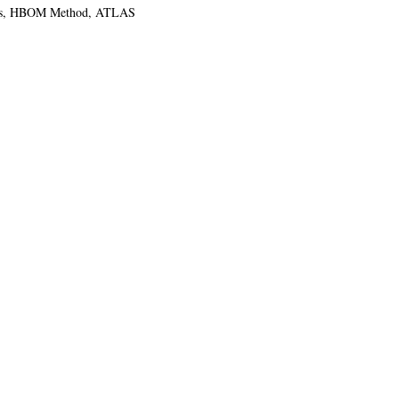
tions, HBOM Method, ATLAS