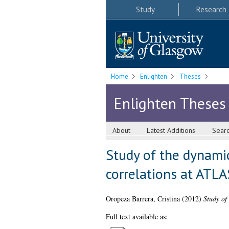
Study
Research
Home
Enlighten
Theses
Enlighten Theses
About
Latest Additions
Sear
Study of the dynamic
correlations at ATLA
Oropeza Barrera, Cristina
(2012)
Study of
Full text available as: