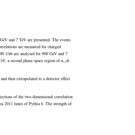
0 GeV and 7 TeV are presented. The events
rrelations are measured for charged
 190 1/ub are analysed for 900 GeV and 7
TeV, a second phase-space region of n_ch
and then extrapolated to a detector effect
jections of the two-dimensional correlation
 2011 tunes of Pythia 6. The strength of