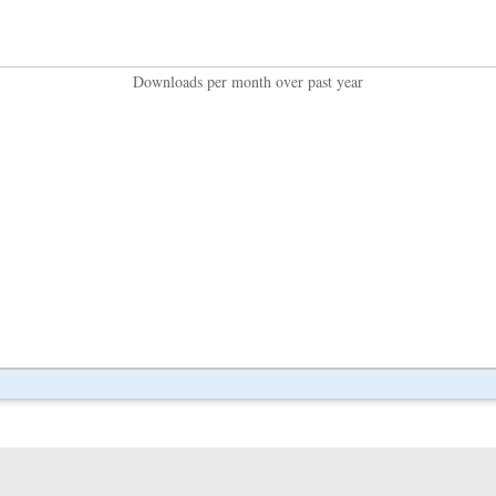
Downloads per month over past year