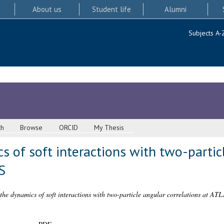
About us
Student life
Alumni
Subjects A-
ch
Browse
ORCID
My Thesis
s of soft interactions with two-partic
S
 the dynamics of soft interactions with two-particle angular correlations at AT