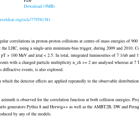
PDF
Download (9MB)
.worldcat.org/oclc/779581381
ular correlations in proton-proton collisions at centre-of-mass energies of 90
t the LHC, using a single-arm minimum-bias trigger, during 2009 and 2010. Co
y pT > 100 MeV and |eta| < 2.5. In total, integrated luminosities of 7 1/ub and
ents with a charged particle multiplicity n_ch >= 2 are analysed whereas at 7 
diffractive events, is also explored.
 which the detector effects are applied repeatedly to the observable distribution 
azimuth is observed for the correlation function at both collision energies. Pro
Carlo generators Pythia 8 and Herwig++ as well as the AMBT2B, DW and Perugia
produced by any of the models.