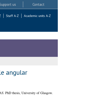
Support us
Contact
Z
Staff A-Z
Academic units A-Z
le angular
LAS.
PhD thesis, University of Glasgow.