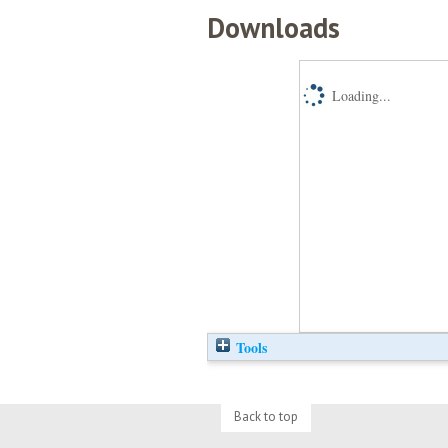
Downloads
Loading...
Tools
Back to top