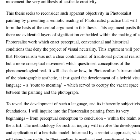
movement the very antithesis of aesthetic creativity.
This thesis seeks to reconsider such apparent objectivity in Photorealist
painting by presenting a semiotic reading of Photorealist practice that will
form the basis of the central argument in this thesis. This argument posits t
there are evidential layers of signification embedded within the making of a
Photorealist work which enact perceptual, conventional and historical
conditions that deny the project of visual neutrality. This argument will pr
that Photorealism was not a clear continuation of traditional pictorial realis
but a more conceptual movement which questioned conceptions of the
phenomenological real. It will also show how, in Photorealism’s transmutat
of the photographic aesthetic, it instigated the development of a hybrid visu
language – a ‘route to meaning’ – which served to occupy the vacant space
between the painting and the photograph.
To reveal the development of such a language, and its inherently subjectivis
foundations, I will inquire into the Photorealist painting from its very
beginnings – from perceptual conception to conclusion – within the realm o
the artist. The methodology for such an inquiry will involve the developme
and application of a heuristic model, informed by a semiotic approach, whi
will show how reality in Photorealism is mediated and transformed in the