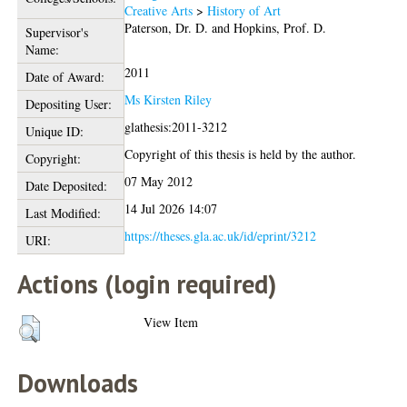
Creative Arts
>
History of Art
Paterson, Dr. D.
and
Hopkins, Prof. D.
Supervisor's
Name:
2011
Date of Award:
Ms Kirsten Riley
Depositing User:
glathesis:2011-3212
Unique ID:
Copyright of this thesis is held by the author.
Copyright:
07 May 2012
Date Deposited:
14 Jul 2026 14:07
Last Modified:
https://theses.gla.ac.uk/id/eprint/3212
URI:
Actions (login required)
View Item
Downloads