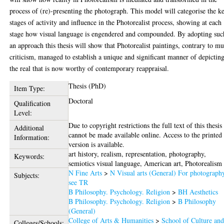
process of (re)-presenting the photograph. This model will categorise the k
stages of activity and influence in the Photorealist process, showing at each
stage how visual language is engendered and compounded. By adopting suc
an approach this thesis will show that Photorealist paintings, contrary to m
criticism, managed to establish a unique and significant manner of depictin
the real that is now worthy of contemporary reappraisal.
Thesis (PhD)
Item Type:
Doctoral
Qualification
Level:
Due to copyright restrictions the full text of this thesis
Additional
cannot be made available online. Access to the printed
Information:
version is available.
art history, realism, representation, photography,
Keywords:
semiotics visual language, American art, Photorealism
N Fine Arts
>
N Visual arts (General) For photograph
Subjects:
see TR
B Philosophy. Psychology. Religion
>
BH Aesthetics
B Philosophy. Psychology. Religion
>
B Philosophy
(General)
College of Arts & Humanities
>
School of Culture an
Colleges/Schools: