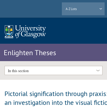
A-Z Lists
Enlighten Theses
In this section
Pictorial signification through praxis
an investigation into the visual ficti