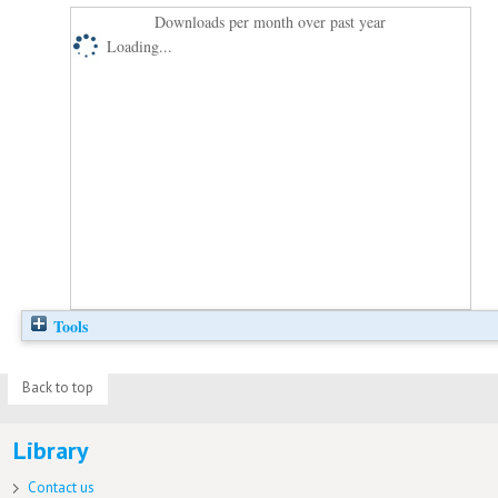
Downloads per month over past year
Loading...
Tools
Back to top
Library
Contact us