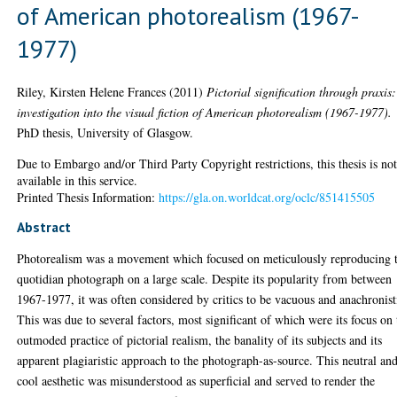
of American photorealism (1967-
1977)
Riley, Kirsten Helene Frances
(2011)
Pictorial signification through praxis
investigation into the visual fiction of American photorealism (1967-1977).
PhD thesis, University of Glasgow.
Due to Embargo and/or Third Party Copyright restrictions, this thesis is no
available in this service.
Printed Thesis Information:
https://gla.on.worldcat.org/oclc/851415505
Abstract
Photorealism was a movement which focused on meticulously reproducing 
quotidian photograph on a large scale. Despite its popularity from between
1967-1977, it was often considered by critics to be vacuous and anachronist
This was due to several factors, most significant of which were its focus on 
outmoded practice of pictorial realism, the banality of its subjects and its
apparent plagiaristic approach to the photograph-as-source. This neutral an
cool aesthetic was misunderstood as superficial and served to render the