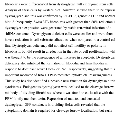
fibroblasts were differentiated from dystroglycan null embryonic stem cells.
Analysis of these cells by western blot, however, showed them to be expres
dystroglycan and this was confirmed by RT-PCR, genomic PCR and northe
blot. Subsequently, Swiss 3T3 fibroblasts with greater than 60% reduction 
dystroglycan expression were generated by stable retroviral infection of a
shRNA construct. Dystroglycan deficient cells were smaller and were found
have a reduction in cell-substrate adhesions, when compared to a control cel
line. Dystroglycan deficiency did not affect cell motility or polarity in
fibroblasts, but did result in a reduction in the rate of cell proliferation, wh
was thought to be the consequence of an increase in apoptosis. Dystroglyca
deficiency also inhibited the formation of filopodia and lamellipodia in
response to dominant active Cdc42 or Rac1 respectively, suggesting that it 
important mediator of Rho GTPase-mediated cytoskeletal rearrangements.
This study has also identified a possible new function for dystroglycan duri
cytokinesis. Endogenous dystroglycan was localised to the cleavage furrow
midbody of dividing fibroblasts, where it was found to co-localise with the
ERM family member, ezrin. Expression of mutated and truncated
dystroglycan-GFP constructs in dividing HeLa cells revealed that the
cytoplasmic domain is required for cleavage furrow localisation, but ezrin-