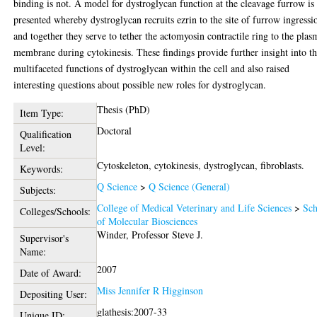
binding is not. A model for dystroglycan function at the cleavage furrow is
presented whereby dystroglycan recruits ezrin to the site of furrow ingressi
and together they serve to tether the actomyosin contractile ring to the plas
membrane during cytokinesis. These findings provide further insight into t
multifaceted functions of dystroglycan within the cell and also raised
interesting questions about possible new roles for dystroglycan.
Thesis (PhD)
Item Type:
Doctoral
Qualification
Level:
Cytoskeleton, cytokinesis, dystroglycan, fibroblasts.
Keywords:
Q Science
>
Q Science (General)
Subjects:
College of Medical Veterinary and Life Sciences
>
Sch
Colleges/Schools:
of Molecular Biosciences
Winder, Professor Steve J.
Supervisor's
Name:
2007
Date of Award:
Miss Jennifer R Higginson
Depositing User:
glathesis:2007-33
Unique ID: