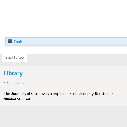
Tools
Back to top
Library
Contact us
The University of Glasgow is a registered Scottish charity: Registration
Number SC004401