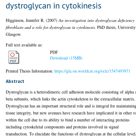
dystroglycan in cytokinesis
Higginson, Jennifer R.
(2007)
An investigation into dystroglycan deficiency 
fibroblasts and a role for dystroglycan in cytokinesis.
PhD thesis, University
Glasgow.
Full text available as:
PDF
Download (15MB)
Printed Thesis Information:
https://gla.on.worldcat.org/oclc/1547493971
Abstract
Dystroglycan is a heterodimeric cell adhesion molecule consisting of alpha
beta subunits, which links the actin cytoskeleton to the extracellular matrix.
Dystroglycan has an important structural role and is integral for maintainin
tissue integrity, but new avenues have research have implicated it in other r
within the cell due to its ability to bind a number of interacting proteins
including cytoskeletal components and proteins involved in signal
transduction. To elucidate the functions of dystroglycan at the cellular level