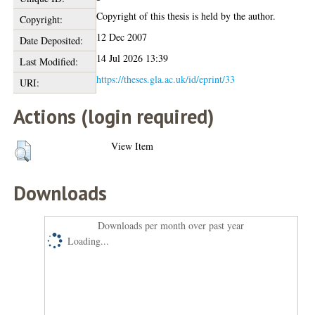
Copyright of this thesis is held by the author.
Copyright:
12 Dec 2007
Date Deposited:
14 Jul 2026 13:39
Last Modified:
https://theses.gla.ac.uk/id/eprint/33
URI:
Actions (login required)
View Item
Downloads
Downloads per month over past year
Loading...