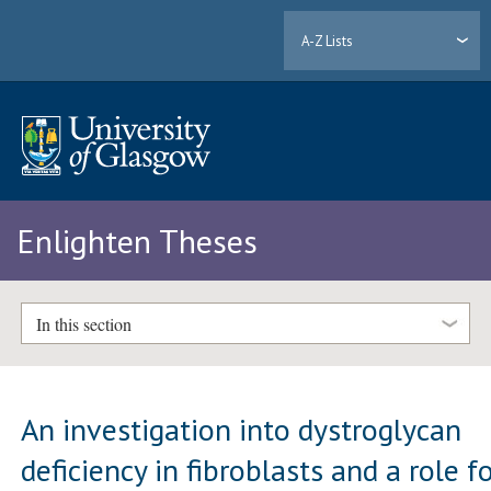
A-Z Lists
Enlighten Theses
In this section
An investigation into dystroglycan
deficiency in fibroblasts and a role f