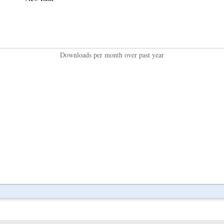
Downloads per month over past year