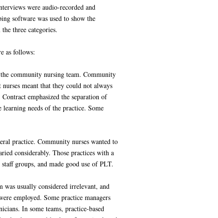
interviews were audio-recorded and
ping software was used to show the
the three categories.
e as follows:
and the community nursing team. Community
ct nurses meant that they could not always
S Contract emphasized the separation of
e learning needs of the practice. Some
eneral practice. Community nurses wanted to
ried considerably. Those practices with a
nt staff groups, and made good use of PLT.
em was usually considered irrelevant, and
s were employed. Some practice managers
inicians. In some teams, practice-based