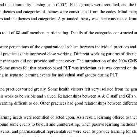
and the community nursing team (2007). Focus groups were recruited, and the 
nd themes and categories of themes were constructed from the codes. Mind map
es and the themes and categories. A grounded theory was then constructed from 
total of 88 staff members participating. Details of the categories constructed ar
 were perceptions of the organizational schism between individual practices 
l practice as this improved close working. Different working patterns of distri
eir managers did not provide sufficient cover. The introduction of the 2004 GM
ome nurses felt that practice-based PLT was irrelevant as it was centred on th
ing in separate learning events for individual staff groups during PLT.
 practices varied greatly. Some health visitors felt very isolated from the g
ir work to be visible and valued. Relationships between A & C staff and GPs va
learning difficult to do. Other practices had good relationships between differe
 learning needs were identified or acted upon. As a result, learning offered to th
 found some events to be dull and uninteresting, when passive learning method
events, and pharmaceutical representatives were keen to provide learning for cl