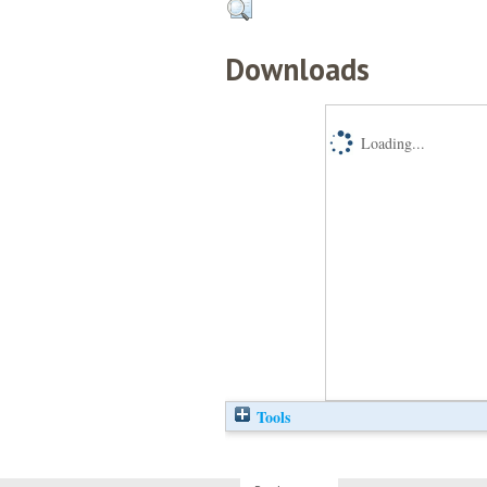
Downloads
Loading...
Tools