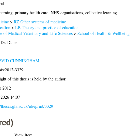
ral
earning, primary health care, NHS organisations, collective learning
icine
>
RZ Other systems of medicine
cation
>
LB Theory and practice of education
e of Medical Veterinary and Life Sciences
>
School of Health & Wellbeing
 Dr. Diane
AVID CUNNINGHAM
sis:2012-3329
ght of this thesis is held by the author.
r 2012
 2026 14:07
//theses.gla.ac.uk/id/eprint/3329
red)
View Item