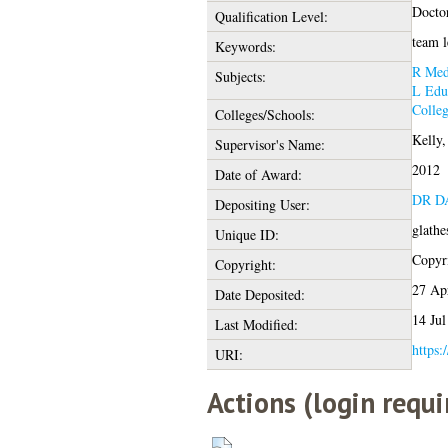
Docto
Qualification Level:
team l
Keywords:
R Med
Subjects:
L Edu
Colleg
Colleges/Schools:
Kelly,
Supervisor's Name:
2012
Date of Award:
DR D
Depositing User:
glathe
Unique ID:
Copyri
Copyright:
27 Ap
Date Deposited:
14 Jul
Last Modified:
https:
URI:
Actions (login requi