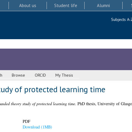
About us
Student life
Alumni
Subjects A-
ch
Browse
ORCID
My Thesis
udy of protected learning time
unded theory study of protected learning time.
PhD thesis, University of Glasg
PDF
Download (1MB)