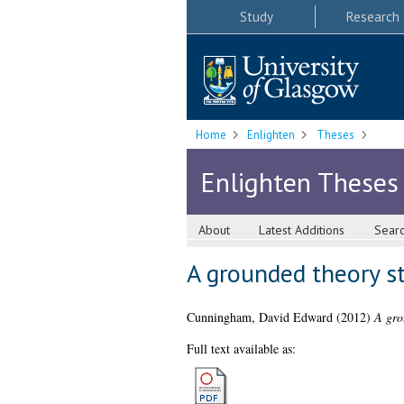
Study
Research
Home
Enlighten
Theses
Enlighten Theses
About
Latest Additions
Sear
A grounded theory st
Cunningham, David Edward
(2012)
A gro
Full text available as: