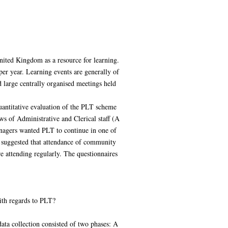
ited Kingdom as a resource for learning.
er year. Learning events are generally of
 large centrally organised meetings held
uantitative evaluation of the PLT scheme
s of Administrative and Clerical staff (A
nagers wanted PLT to continue in one of
 suggested that attendance of community
re attending regularly. The questionnaires
ith regards to PLT?
ata collection consisted of two phases: A