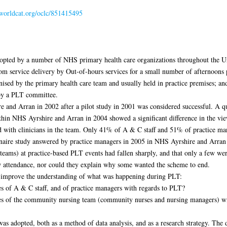
.worldcat.org/oclc/851415495
opted by a number of NHS primary health care organizations throughout the Un
om service delivery by Out-of-hours services for a small number of afternoons p
ised by the primary health care team and usually held in practice premises; and
 by a PLT committee.
and Arran in 2002 after a pilot study in 2001 was considered successful. A q
in NHS Ayrshire and Arran in 2004 showed a significant difference in the view
 with clinicians in the team. Only 41% of A & C staff and 51% of practice ma
nnaire study answered by practice managers in 2005 in NHS Ayrshire and Arran
g teams) at practice-based PLT events had fallen sharply, and that only a few we
ow attendance, nor could they explain why some wanted the scheme to end.
 improve the understanding of what was happening during PLT:
es of A & C staff, and of practice managers with regards to PLT?
ces of the community nursing team (community nurses and nursing managers) w
 adopted, both as a method of data analysis, and as a research strategy. The d