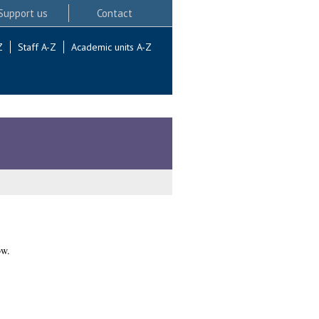
Support us
Contact
Z
Staff A-Z
Academic units A-Z
ow.