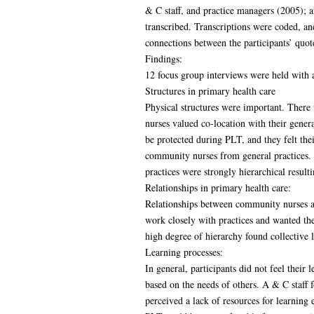
& C staff, and practice managers (2005); 
transcribed. Transcriptions were coded, a
connections between the participants’ quot
Findings:
12 focus group interviews were held with a 
Structures in primary health care
Physical structures were important. There
nurses valued co-location with their genera
be protected during PLT, and they felt th
community nurses from general practices. S
practices were strongly hierarchical result
Relationships in primary health care:
Relationships between community nurses and
work closely with practices and wanted the
high degree of hierarchy found collective 
Learning processes:
In general, participants did not feel their
based on the needs of others. A & C staff
perceived a lack of resources for learning 