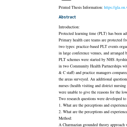
Printed Thesis Information:
https://gla.on
Abstract
Introduction:
Protected learning time (PLT) has been ad
Primary health care teams are protected fr
two types: practice-based PLT events organ
in large conference venues, and arranged
PLT schemes were started by NHS Ayrshire 
in two Community Health Partnerships with
& C staff) and practice managers compared
the areas surveyed. An additional questio
nurses (health visiting and district nursin
were unable to give the reasons for the l
Two research questions were developed to
1. What are the perceptions and experienc
2. What are the perceptions and experien
Method:
A Charmazian grounded theory approach was