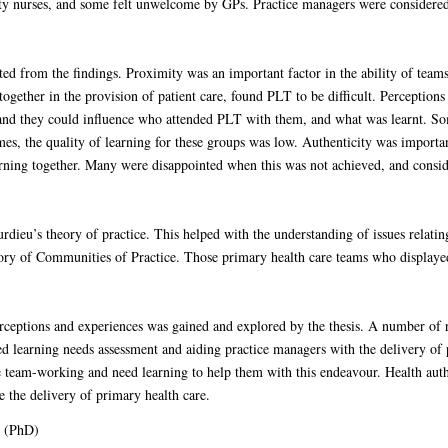
nurses, and some felt unwelcome by GPs. Practice managers were considered to
ed from the findings. Proximity was an important factor in the ability of team
ogether in the provision of patient care, found PLT to be difficult. Perceptions
and they could influence who attended PLT with them, and what was learnt. Som
es, the quality of learning for these groups was low. Authenticity was importan
ning together. Many were disappointed when this was not achieved, and consider
ieu’s theory of practice. This helped with the understanding of issues relatin
eory of Communities of Practice. Those primary health care teams who displaye
perceptions and experiences was gained and explored by the thesis. A number 
 learning needs assessment and aiding practice managers with the delivery of p
 team-working and need learning to help them with this endeavour. Health aut
te the delivery of primary health care.
s (PhD)