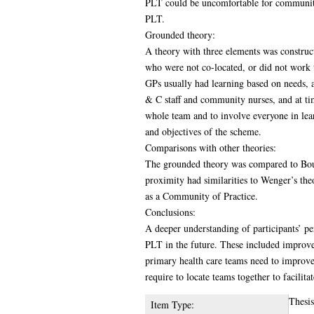
PLT could be uncomfortable for community 
PLT.
Grounded theory:
A theory with three elements was construct
who were not co-located, or did not work t
GPs usually had learning based on needs, 
& C staff and community nurses, and at tim
whole team and to involve everyone in lear
and objectives of the scheme.
Comparisons with other theories:
The grounded theory was compared to Bourd
proximity had similarities to Wenger’s th
as a Community of Practice.
Conclusions:
A deeper understanding of participants’ 
PLT in the future. These included improved
primary health care teams need to improve
require to locate teams together to facilita
Thesi
Item Type: