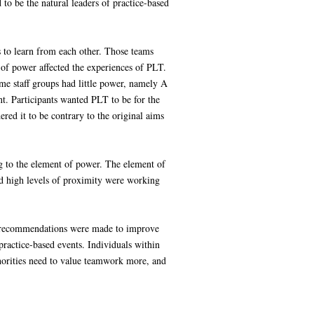
 be the natural leaders of practice-based
s to learn from each other. Those teams
 of power affected the experiences of PLT.
e staff groups had little power, namely A
t. Participants wanted PLT to be for the
ed it to be contrary to the original aims
g to the element of power. The element of
d high levels of proximity were working
of recommendations were made to improve
ractice-based events. Individuals within
horities need to value teamwork more, and