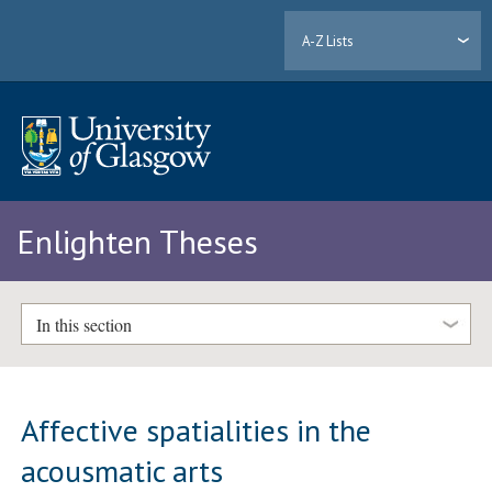
A-Z Lists
Enlighten Theses
In this section
Affective spatialities in the
acousmatic arts