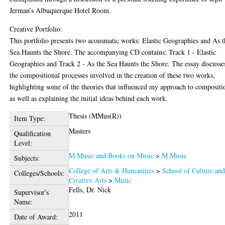
Jerman’s Albuquerque Hotel Room.
Creative Portfolio:
This portfolio presents two acousmatic works: Elastic Geographies and As t
Sea Haunts the Shore. The accompanying CD contains: Track 1 - Elastic
Geographies and Track 2 - As the Sea Haunts the Shore. The essay discusse
the compositional processes involved in the creation of these two works,
highlighting some of the theories that influenced my approach to compositi
as well as explaining the initial ideas behind each work.
Thesis (MMus(R))
Item Type:
Masters
Qualification
Level:
M Music and Books on Music
>
M Music
Subjects:
College of Arts & Humanities
>
School of Culture an
Colleges/Schools:
Creative Arts
>
Music
Fells, Dr. Nick
Supervisor's
Name:
2011
Date of Award: