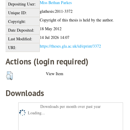
Miss Bethan Parkes
Depositing User:
glathesis:2011-3372
Unique ID:
Copyright of this thesis is held by the author.
Copyright:
18 May 2012
Date Deposited:
14 Jul 2026 14:07
Last Modified:
https://theses.gla.ac.uk/id/eprint/3372
URI:
Actions (login required)
View Item
Downloads
Downloads per month over past year
Loading...