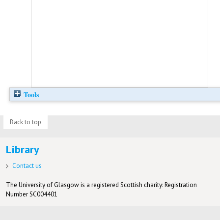
Tools
Back to top
Library
Contact us
The University of Glasgow is a registered Scottish charity: Registration
Number SC004401