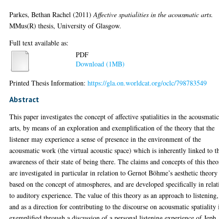
Parkes, Bethan Rachel
(2011)
Affective spatialities in the acousmatic arts.
MMus(R) thesis, University of Glasgow.
Full text available as:
PDF
Download (1MB)
Printed Thesis Information:
https://gla.on.worldcat.org/oclc/798783549
Abstract
This paper investigates the concept of affective spatialities in the acousmati
arts, by means of an exploration and exemplification of the theory that the
listener may experience a sense of presence in the environment of the
acousmatic work (the virtual acoustic space) which is inherently linked to t
awareness of their state of being there. The claims and concepts of this the
are investigated in particular in relation to Gernot Böhme’s aesthetic theory
based on the concept of atmospheres, and are developed specifically in relat
to auditory experience. The value of this theory as an approach to listening,
and as a direction for contributing to the discourse on acousmatic spatiality 
exemplified through a discussion of a personal listening experience of Jeph