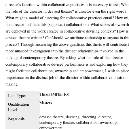
director’s function within collaborative practices it is necessary to ask; What
the role of the director in devised theatre? is director even the right word?
What might a model of directing for collaborative practices entail? How mi
the director facilitate this (supposed) collaboration? What stakes of owners
are deployed in the work created in collaborative devising contexts? How is
devised theatre written? Can/should we attribute authorship to anyone in thi
process? Through answering the above questions this thesis will contribute 
more nuanced investigation into the distinct relationships involved in the
making of contemporary theatre. By asking what the role of the director in
contemporary collaborative devised performance is and exploring how they
might facilitate collaboration, ownership and empowerment, I wish to plac
importance on the distinct job of the director within collaborative theatre-
making.
Thesis (MPhil(R))
Item Type:
Masters
Qualification
Level:
devised theatre, devising, directing, director,
Keywords:
contemporary theatre, collaboration, ownership,
empowerment