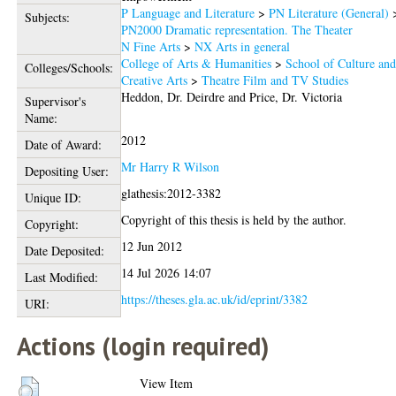
P Language and Literature
>
PN Literature (General)
Subjects:
PN2000 Dramatic representation. The Theater
N Fine Arts
>
NX Arts in general
College of Arts & Humanities
>
School of Culture an
Colleges/Schools:
Creative Arts
>
Theatre Film and TV Studies
Heddon, Dr. Deirdre
and
Price, Dr. Victoria
Supervisor's
Name:
2012
Date of Award:
Mr Harry R Wilson
Depositing User:
glathesis:2012-3382
Unique ID:
Copyright of this thesis is held by the author.
Copyright:
12 Jun 2012
Date Deposited:
14 Jul 2026 14:07
Last Modified:
https://theses.gla.ac.uk/id/eprint/3382
URI:
Actions (login required)
View Item