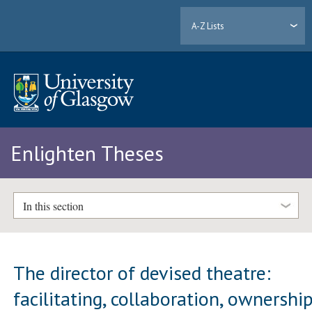
A-Z Lists
Enlighten Theses
In this section
The director of devised theatre:
facilitating, collaboration, ownershi