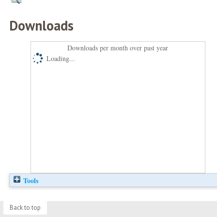
Downloads
Downloads per month over past year
Loading...
Tools
Back to top