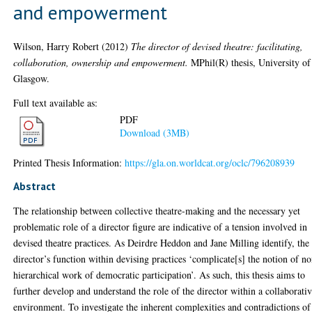
and empowerment
Wilson, Harry Robert
(2012)
The director of devised theatre: facilitating,
collaboration, ownership and empowerment.
MPhil(R) thesis, University of
Glasgow.
Full text available as:
PDF
Download (3MB)
Printed Thesis Information:
https://gla.on.worldcat.org/oclc/796208939
Abstract
The relationship between collective theatre-making and the necessary yet
problematic role of a director figure are indicative of a tension involved in
devised theatre practices. As Deirdre Heddon and Jane Milling identify, the
director’s function within devising practices ‘complicate[s] the notion of n
hierarchical work of democratic participation’. As such, this thesis aims to
further develop and understand the role of the director within a collaborati
environment. To investigate the inherent complexities and contradictions of