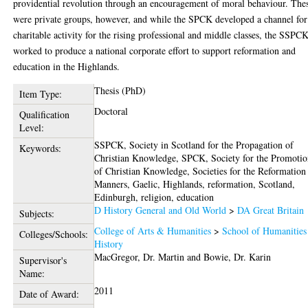
providential revolution through an encouragement of moral behaviour. The
were private groups, however, and while the SPCK developed a channel for
charitable activity for the rising professional and middle classes, the SSPC
worked to produce a national corporate effort to support reformation and
education in the Highlands.
Thesis (PhD)
Item Type:
Doctoral
Qualification
Level:
SSPCK, Society in Scotland for the Propagation of
Keywords:
Christian Knowledge, SPCK, Society for the Promoti
of Christian Knowledge, Societies for the Reformation
Manners, Gaelic, Highlands, reformation, Scotland,
Edinburgh, religion, education
D History General and Old World
>
DA Great Britain
Subjects:
College of Arts & Humanities
>
School of Humanities
Colleges/Schools:
History
MacGregor, Dr. Martin
and
Bowie, Dr. Karin
Supervisor's
Name:
2011
Date of Award: