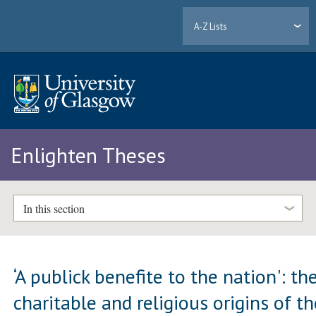
A-Z Lists
Enlighten Theses
In this section
‘A publick benefite to the nation': th
charitable and religious origins of t