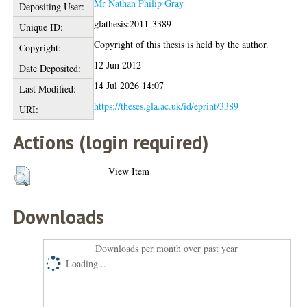
Mr Nathan Philip Gray
Depositing User:
glathesis:2011-3389
Unique ID:
Copyright of this thesis is held by the author.
Copyright:
12 Jun 2012
Date Deposited:
14 Jul 2026 14:07
Last Modified:
https://theses.gla.ac.uk/id/eprint/3389
URI:
Actions (login required)
View Item
Downloads
Downloads per month over past year
Loading...