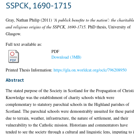
SSPCK, 1690-1715
Gray, Nathan Philip
(2011)
‘A publick benefite to the nation': the charitabl
and religious origins of the SSPCK, 1690-1715.
PhD thesis, University of
Glasgow.
Full text available as:
PDF
Download (3MB)
Printed Thesis Information:
https://gla.on.worldcat.org/oclc/796208950
Abstract
The stated purpose of the Society in Scotland for the Propagation of Christ
Knowledge was the establishment of charity schools which were
complementary to statutory parochial schools in the Highland parishes of
Scotland. The parochial schools were demonstrably unsuited for these paris
due to terrain, weather, infrastructure, the nature of settlement, and their
vulnerability to the Catholic mission. Historians and commentators have
tended to see the society through a cultural and linguistic lens, imputing to 