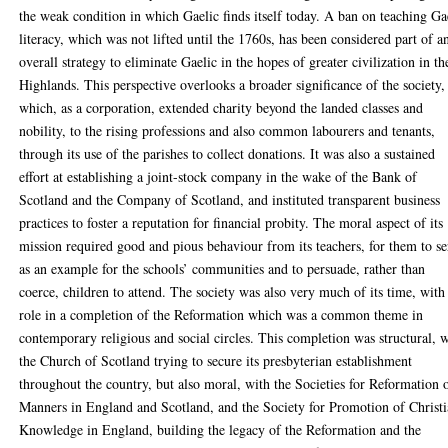
the weak condition in which Gaelic finds itself today. A ban on teaching Ga
literacy, which was not lifted until the 1760s, has been considered part of a
overall strategy to eliminate Gaelic in the hopes of greater civilization in th
Highlands. This perspective overlooks a broader significance of the society,
which, as a corporation, extended charity beyond the landed classes and
nobility, to the rising professions and also common labourers and tenants,
through its use of the parishes to collect donations. It was also a sustained
effort at establishing a joint-stock company in the wake of the Bank of
Scotland and the Company of Scotland, and instituted transparent business
practices to foster a reputation for financial probity. The moral aspect of its
mission required good and pious behaviour from its teachers, for them to s
as an example for the schools’ communities and to persuade, rather than
coerce, children to attend. The society was also very much of its time, with
role in a completion of the Reformation which was a common theme in
contemporary religious and social circles. This completion was structural, 
the Church of Scotland trying to secure its presbyterian establishment
throughout the country, but also moral, with the Societies for Reformation 
Manners in England and Scotland, and the Society for Promotion of Christ
Knowledge in England, building the legacy of the Reformation and the