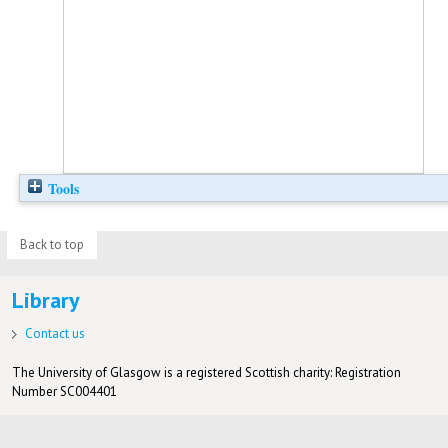
Tools
Back to top
Library
Contact us
The University of Glasgow is a registered Scottish charity: Registration
Number SC004401