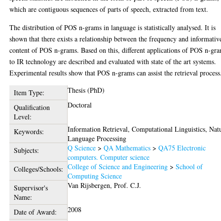
which are contiguous sequences of parts of speech, extracted from text.
The distribution of POS n-grams in language is statistically analysed. It is
shown that there exists a relationship between the frequency and informativ
content of POS n-grams. Based on this, different applications of POS n-gr
to IR technology are described and evaluated with state of the art systems.
Experimental results show that POS n-grams can assist the retrieval process
Thesis (PhD)
Item Type:
Doctoral
Qualification
Level:
Information Retrieval, Computational Linguistics, Nat
Keywords:
Language Processing
Q Science
>
QA Mathematics
>
QA75 Electronic
Subjects:
computers. Computer science
College of Science and Engineering
>
School of
Colleges/Schools:
Computing Science
Van Rijsbergen, Prof. C.J.
Supervisor's
Name:
2008
Date of Award: