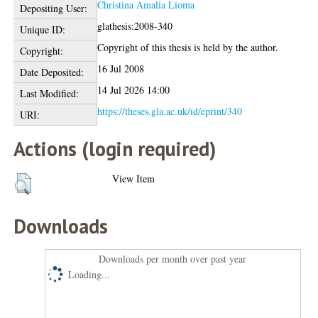
Christina Amalia Lioma
Depositing User:
glathesis:2008-340
Unique ID:
Copyright of this thesis is held by the author.
Copyright:
16 Jul 2008
Date Deposited:
14 Jul 2026 14:00
Last Modified:
https://theses.gla.ac.uk/id/eprint/340
URI:
Actions (login required)
View Item
Downloads
Downloads per month over past year
Loading...