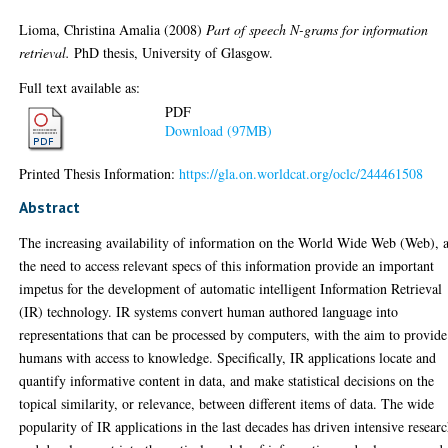
Lioma, Christina Amalia
(2008)
Part of speech N-grams for information
retrieval.
PhD thesis, University of Glasgow.
Full text available as:
PDF
Download (97MB)
Printed Thesis Information:
https://gla.on.worldcat.org/oclc/244461508
Abstract
The increasing availability of information on the World Wide Web (Web), 
the need to access relevant specs of this information provide an important
impetus for the development of automatic intelligent Information Retrieval
(IR) technology. IR systems convert human authored language into
representations that can be processed by computers, with the aim to provide
humans with access to knowledge. Specifically, IR applications locate and
quantify informative content in data, and make statistical decisions on the
topical similarity, or relevance, between different items of data. The wide
popularity of IR applications in the last decades has driven intensive resear