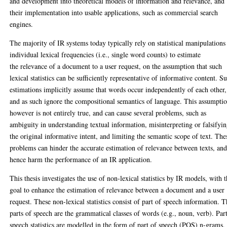
and development into theoretical models of information and relevance, and
their implementation into usable applications, such as commercial search
engines.
The majority of IR systems today typically rely on statistical manipulations
individual lexical frequencies (i.e., single word counts) to estimate
the relevance of a document to a user request, on the assumption that such
lexical statistics can be sufficiently representative of informative content. S
estimations implicitly assume that words occur independently of each other,
and as such ignore the compositional semantics of language. This assumpti
however is not entirely true, and can cause several problems, such as
ambiguity in understanding textual information, misinterpreting or falsifyi
the original informative intent, and limiting the semantic scope of text. The
problems can hinder the accurate estimation of relevance between texts, an
hence harm the performance of an IR application.
This thesis investigates the use of non-lexical statistics by IR models, with 
goal to enhance the estimation of relevance between a document and a user
request. These non-lexical statistics consist of part of speech information. 
parts of speech are the grammatical classes of words (e.g., noun, verb). Par
speech statistics are modelled in the form of part of speech (POS) n-grams,