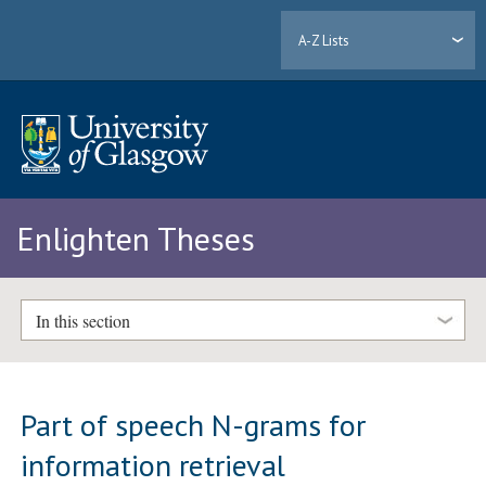
A-Z Lists
Enlighten Theses
In this section
Part of speech N-grams for
information retrieval