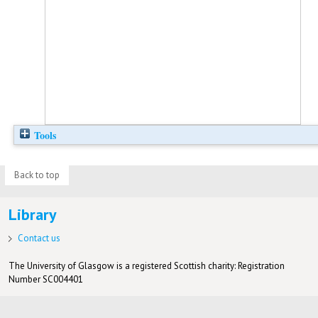
Tools
Back to top
Library
Contact us
The University of Glasgow is a registered Scottish charity: Registration
Number SC004401