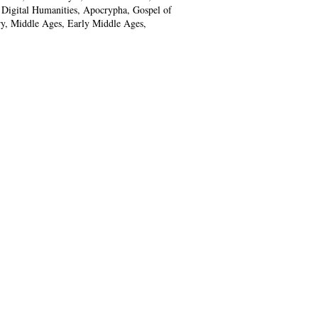
, Digital Humanities, Apocrypha, Gospel of
y, Middle Ages, Early Middle Ages,