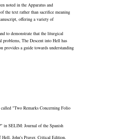
been noted in the Apparatus and
f the text rather than sacrifice meaning
anuscript, offering a variety of
nd to demonstrate that the liturgical
ual problems, The Descent into Hell has
on provides a guide towards understanding
ece called "Two Remarks Concerning Folio
e?" in SELIM: Journal of the Spanish
ell, John's Prayer, Critical Edition,