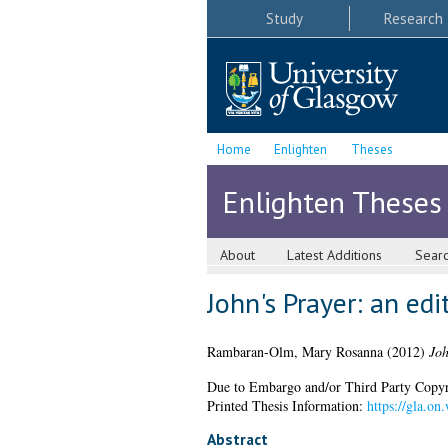
Study
Research
Home
Enlighten
Theses
Enlighten Theses
About
Latest Additions
Sear
John's Prayer: an ed
Rambaran-Olm, Mary Rosanna
(2012)
Joh
Due to Embargo and/or Third Party Copyright
Printed Thesis Information:
https://gla.on
Abstract