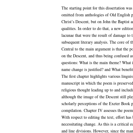
The starting point for this dissertation wa
omitted from anthologies of Old English p
Christ’s Descent, but on John the Baptist a
qualities. In order to do that, a new editi
lacunae that were the result of damage to th
subsequent literary analysis. The core of th
Central to the main argument is that the p
on the Descent, and thus being confused as 
questions: What is the main theme? What i
name change is justified? and What benefi
The first chapter highlights various lingui
manuscript in which the poem is preserved.
religious thought leading up to and includ
although the image of the Descent still pla
scholarly perceptions of the Exeter Book p
compilation. Chapter IV assesses the poem 
With respect to editing the text, effort ha
necessitating change. As this is a critica
and line divisions. However, since the man