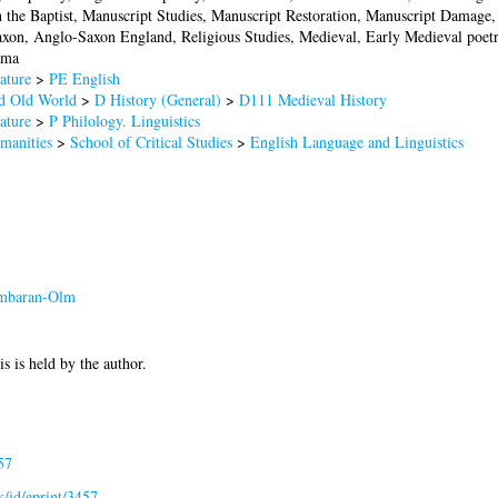
n the Baptist, Manuscript Studies, Manuscript Restoration, Manuscript Damage
on, Anglo-Saxon England, Religious Studies, Medieval, Early Medieval poetr
ama
ature
>
PE English
nd Old World
>
D History (General)
>
D111 Medieval History
ature
>
P Philology. Linguistics
manities
>
School of Critical Studies
>
English Language and Linguistics
mbaran-Olm
is is held by the author.
57
uk/id/eprint/3457