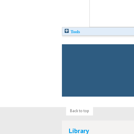
Tools
Back to top
Library