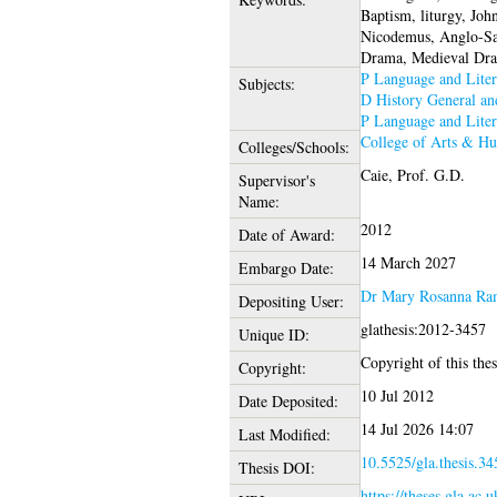
Baptism, liturgy, Joh
Nicodemus, Anglo-Sax
Drama, Medieval Dr
P Language and Liter
Subjects:
D History General a
P Language and Liter
College of Arts & Hu
Colleges/Schools:
Caie, Prof. G.D.
Supervisor's
Name:
2012
Date of Award:
14 March 2027
Embargo Date:
Dr Mary Rosanna Ra
Depositing User:
glathesis:2012-3457
Unique ID:
Copyright of this thes
Copyright:
10 Jul 2012
Date Deposited:
14 Jul 2026 14:07
Last Modified:
10.5525/gla.thesis.34
Thesis DOI:
https://theses.gla.ac.