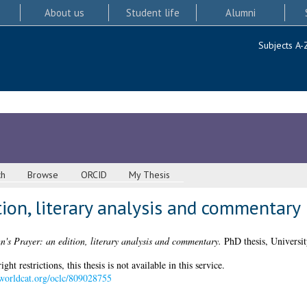
About us
Student life
Alumni
Subjects A-
ch
Browse
ORCID
My Thesis
ition, literary analysis and commentary
n's Prayer: an edition, literary analysis and commentary.
PhD thesis, Universit
 restrictions, this thesis is not available in this service.
.worldcat.org/oclc/809028755