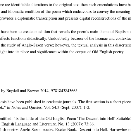
re are identifiable alterations to the original text then such emendations have 
r and idiomatic rendition of the poem which endeavours to convey the meaning o
o provides a diplomatic transcription and presents digital reconstructions of the m
n have been to create an edition that reveals the poem’s main theme of Baptism a
 effects functions didactically. Undoubtedly because of the lacunae and context
e study of Anglo-Saxon verse; however, the textual analysis in this dissertati
ght into its place and significance within the corpus of Old English poetry.
 by Boydell and Brewer 2014, 9781843843665
hesis have been published in academic journals. The first section is a short pi
k," in Notes and Queries. Vol. 54.3 (Sept. 2007): 1-2.
 entitled: "Is the Title of the Old English Poem 'The Descent into Hell' Suitabl
l English Language and Literature. No. 13 (2007): 73:86.
ish poetry, Anglo-Saxon poetry, Exeter Book, Descent into Hell, Harrowing of H