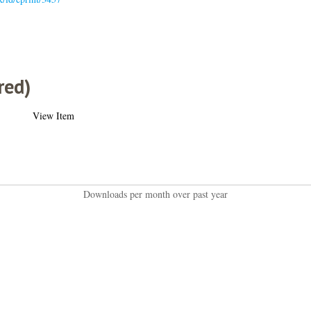
red)
View Item
Downloads per month over past year