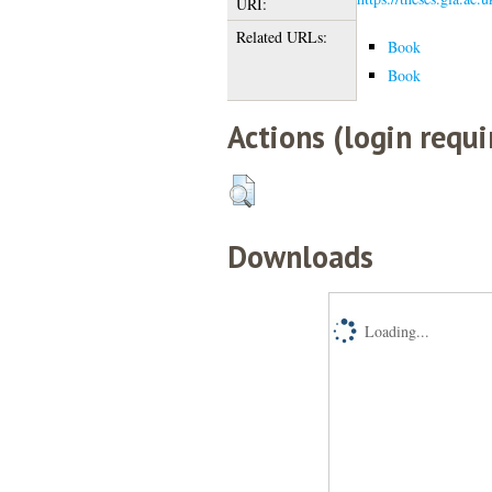
URI:
Related URLs:
Book
Book
Actions (login requi
Downloads
Loading...