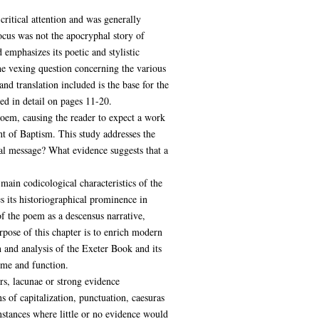
critical attention and was generally
ocus was not the apocryphal story of
 emphasizes its poetic and stylistic
the vexing question concerning the various
and translation included is the base for the
bed in detail on pages 11-20.
poem, causing the reader to expect a work
nt of Baptism. This study addresses the
al message? What evidence suggests that a
main codicological characteristics of the
s its historiographical prominence in
f the poem as a descensus narrative,
rpose of this chapter is to enrich modern
n and analysis of the Exeter Book and its
eme and function.
rs, lacunae or strong evidence
 of capitalization, punctuation, caesuras
nstances where little or no evidence would