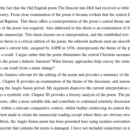
s the fact that the Old English poem The Descent into Hell had received so little 
oetry. From close examination of the poem it became evident that the central f
nd Baptism. This thesis offers a reinterpretation of the poem’s central theme and
on of the poem was required. Also addressed in this thesis is an examination of 
e manuscript. This thesis focuses on re-interpretation, and the established text 
is thesis is a critical edition of the poem; the editorial methods used are descri
oem’s current title, assigned by ASPR in 1936, misrepresents the theme of the 
a result. I argue rather that the poem illuminates the central Christian sacrame
s the poem’s didactic function? What literary approaches help convey the centr
ts can result from a name change?
stic features relevant for the editing of the poem and provides a summary of the 
 Chapter II provides an examination of the theme of the descensus, and assesse
ing the Anglo-Saxon period. My argument disproves the current interpretation o
ys a symbolic role. Chapter III provides a literary analysis of the poem. The pu
oem, offer a more suitable title and contribute to continued scholarly discussio
within a relevant comparative context, whilst further reinforcing its central th
s been made to retain the manuscript reading except where there are obvious erro
l edition, the Anglo-Saxon poem has been presented here using modern conventions
uscript that contains the poem is damaged, I have not included conjectures in i