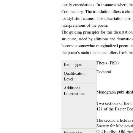
justify emendations. In instances where the
Commentary. The translation offers a clea
for stylistic reasons. This dissertation als
interpretations of the poem.
The guiding principles for this dissertatio
structure, aided by allusions and dramatic
become a somewhat marginalized poem in th
the poem’s main theme and offers fresh insi
Thesis (PhD)
Item Type:
Doctoral
Qualification
Level:
Additional
Monograph published
Information:
Two sections of the t
121 of the Exeter Boo
The second article is
Society for Mediaeva
Old English, Old Engl
Keywords: