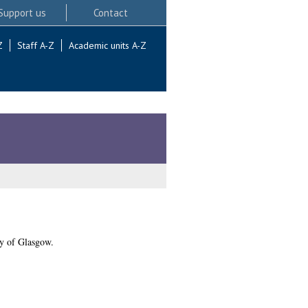
Support us
Contact
Z
Staff A-Z
Academic units A-Z
y of Glasgow.