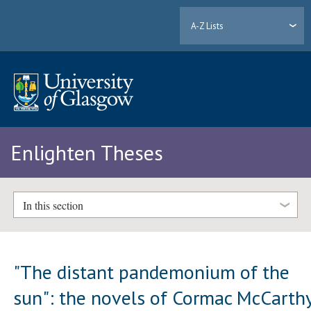
A-Z Lists
Enlighten Theses
In this section
"The distant pandemonium of the
sun": the novels of Cormac McCarth