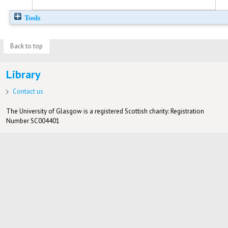
Tools
Back to top
Library
Contact us
The University of Glasgow is a registered Scottish charity: Registration
Number SC004401