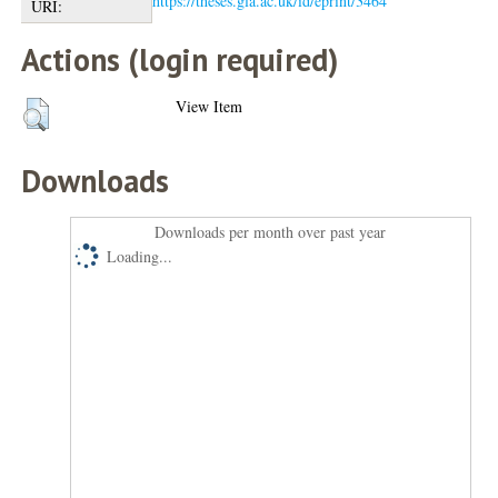
https://theses.gla.ac.uk/id/eprint/3464
URI:
Actions (login required)
View Item
Downloads
Downloads per month over past year
Loading...