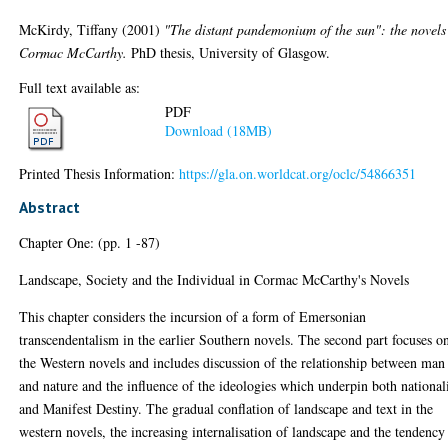
McKirdy, Tiffany
(2001)
"The distant pandemonium of the sun": the novels
Cormac McCarthy.
PhD thesis, University of Glasgow.
Full text available as:
PDF
Download (18MB)
Printed Thesis Information:
https://gla.on.worldcat.org/oclc/54866351
Abstract
Chapter One: (pp. 1 -87)
Landscape, Society and the Individual in Cormac McCarthy's Novels
This chapter considers the incursion of a form of Emersonian
transcendentalism in the earlier Southern novels. The second part focuses o
the Western novels and includes discussion of the relationship between man
and nature and the influence of the ideologies which underpin both nationa
and Manifest Destiny. The gradual conflation of landscape and text in the
western novels, the increasing internalisation of landscape and the tendency