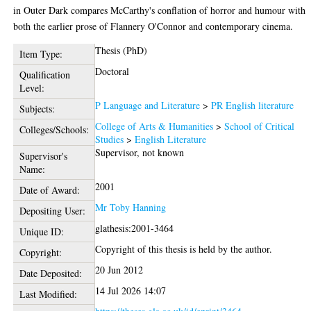
in Outer Dark compares McCarthy's conflation of horror and humour with
both the earlier prose of Flannery O'Connor and contemporary cinema.
Thesis (PhD)
Item Type:
Doctoral
Qualification
Level:
P Language and Literature
>
PR English literature
Subjects:
College of Arts & Humanities
>
School of Critical
Colleges/Schools:
Studies
>
English Literature
Supervisor, not known
Supervisor's
Name:
2001
Date of Award:
Mr Toby Hanning
Depositing User:
glathesis:2001-3464
Unique ID:
Copyright of this thesis is held by the author.
Copyright:
20 Jun 2012
Date Deposited:
14 Jul 2026 14:07
Last Modified: