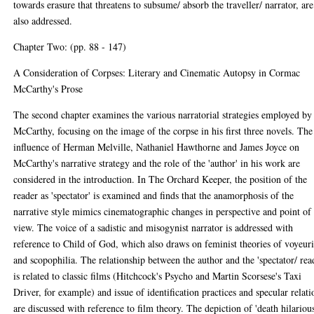
towards erasure that threatens to subsume/ absorb the traveller/ narrator, are
also addressed.
Chapter Two: (pp. 88 - 147)
A Consideration of Corpses: Literary and Cinematic Autopsy in Cormac
McCarthy's Prose
The second chapter examines the various narratorial strategies employed by
McCarthy, focusing on the image of the corpse in his first three novels. The
influence of Herman Melville, Nathaniel Hawthorne and James Joyce on
McCarthy's narrative strategy and the role of the 'author' in his work are
considered in the introduction. In The Orchard Keeper, the position of the
reader as 'spectator' is examined and finds that the anamorphosis of the
narrative style mimics cinematographic changes in perspective and point of
view. The voice of a sadistic and misogynist narrator is addressed with
reference to Child of God, which also draws on feminist theories of voyeur
and scopophilia. The relationship between the author and the 'spectator/ rea
is related to classic films (Hitchcock's Psycho and Martin Scorsese's Taxi
Driver, for example) and issue of identification practices and specular relati
are discussed with reference to film theory. The depiction of 'death hilarious