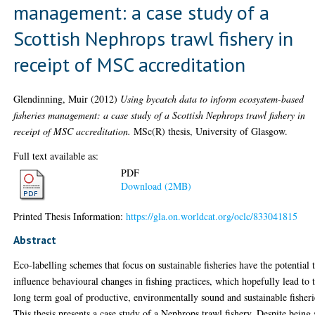
management: a case study of a
Scottish Nephrops trawl fishery in
receipt of MSC accreditation
Glendinning, Muir
(2012)
Using bycatch data to inform ecosystem-based
fisheries management: a case study of a Scottish Nephrops trawl fishery in
receipt of MSC accreditation.
MSc(R) thesis, University of Glasgow.
Full text available as:
PDF
Download (2MB)
Printed Thesis Information:
https://gla.on.worldcat.org/oclc/833041815
Abstract
Eco-labelling schemes that focus on sustainable fisheries have the potential 
influence behavioural changes in fishing practices, which hopefully lead to 
long term goal of productive, environmentally sound and sustainable fisheri
This thesis presents a case study of a Nephrops trawl fishery. Despite being 