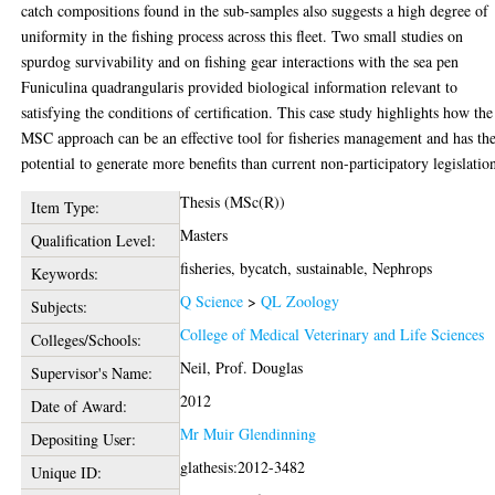
catch compositions found in the sub-samples also suggests a high degree of
uniformity in the fishing process across this fleet. Two small studies on
spurdog survivability and on fishing gear interactions with the sea pen
Funiculina quadrangularis provided biological information relevant to
satisfying the conditions of certification. This case study highlights how the
MSC approach can be an effective tool for fisheries management and has th
potential to generate more benefits than current non-participatory legislatio
Thesis (MSc(R))
Item Type:
Masters
Qualification Level:
fisheries, bycatch, sustainable, Nephrops
Keywords:
Q Science
>
QL Zoology
Subjects:
College of Medical Veterinary and Life Sciences
Colleges/Schools:
Neil, Prof. Douglas
Supervisor's Name:
2012
Date of Award:
Mr Muir Glendinning
Depositing User:
glathesis:2012-3482
Unique ID: