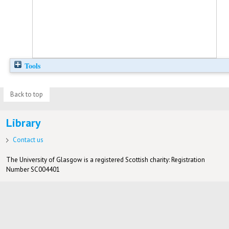
Tools
Back to top
Library
Contact us
The University of Glasgow is a registered Scottish charity: Registration
Number SC004401