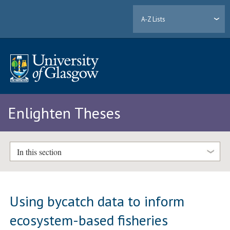
A-Z Lists
Enlighten Theses
In this section
Using bycatch data to inform
ecosystem-based fisheries