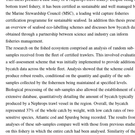
bottom trawl fishery, it has been certified as sustainable and well managed 
the Marine Stewardship Council (MSC), a leading wild capture fisheries
certification programme for sustainable seafood. In addition this thesis prese
an overview of seafood eco-labelling schemes and discusses how bycatch da
obtained through a partnership between science and industry can inform
fisheries management.
The research on the fished ecosystem comprised an analysis of random sub-
samples received from the fleet of certified trawlers. This involved evaluati
a self-assessment scheme that was initially implemented to provide addition
bycatch data across the whole fleet. Analysis showed that the scheme could
produce robust results, conditional on the quantity and quality of the sub-
samples collected by the fishermen being maintained at specified levels.
Biological processing of the sub-samples also allowed the establishment of 
extensive database, quantitatively detailing the amount of bycatch typically
produced by a Nephrops trawl vessel in the region. Overall, the bycatch
represented 37% of the whole catch by weight, with low catch rates of two
sensitive species, Atlantic cod and Spurdog being recorded. The results fro
analyses of these sub-samples compare well with those from previous studie
on this fishery in which the entire catch had been analysed. Similarity of th