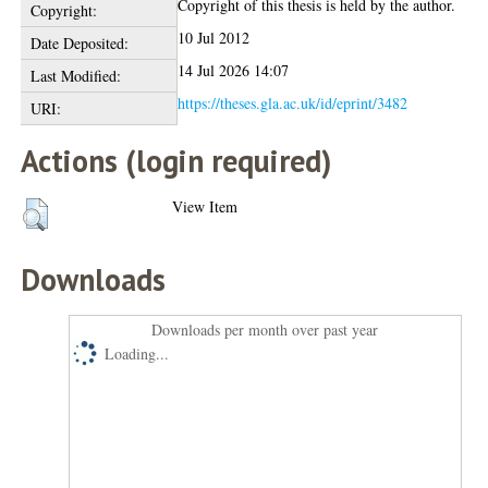
Copyright of this thesis is held by the author.
Copyright:
10 Jul 2012
Date Deposited:
14 Jul 2026 14:07
Last Modified:
https://theses.gla.ac.uk/id/eprint/3482
URI:
Actions (login required)
View Item
Downloads
Downloads per month over past year
Loading...