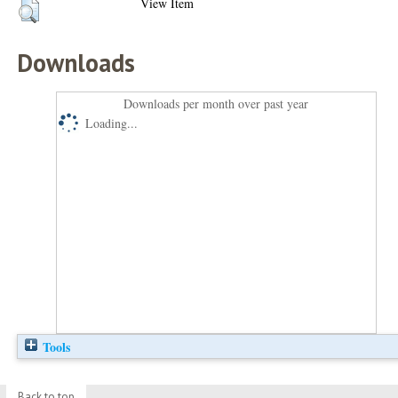
View Item
Downloads
Downloads per month over past year
Loading...
Tools
Back to top