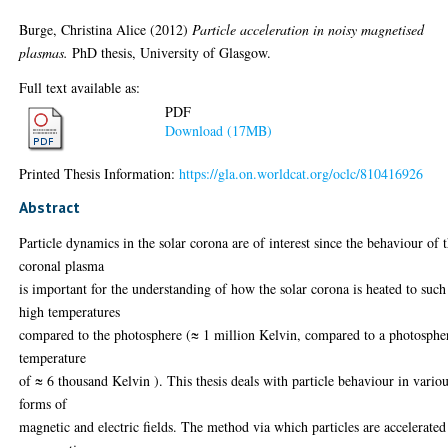
Burge, Christina Alice
(2012)
Particle acceleration in noisy magnetised
plasmas.
PhD thesis, University of Glasgow.
Full text available as:
PDF
Download (17MB)
Printed Thesis Information:
https://gla.on.worldcat.org/oclc/810416926
Abstract
Particle dynamics in the solar corona are of interest since the behaviour of 
coronal plasma
is important for the understanding of how the solar corona is heated to such
high temperatures
compared to the photosphere (≈ 1 million Kelvin, compared to a photosphe
temperature
of ≈ 6 thousand Kelvin ). This thesis deals with particle behaviour in vario
forms of
magnetic and electric fields. The method via which particles are accelerated