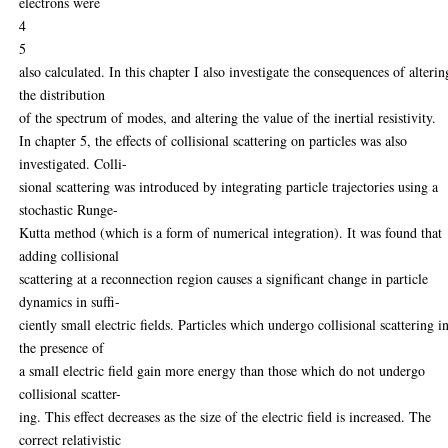
electrons were
4
5
also calculated. In this chapter I also investigate the consequences of alterin
the distribution
of the spectrum of modes, and altering the value of the inertial resistivity.
In chapter 5, the effects of collisional scattering on particles was also
investigated. Colli-
sional scattering was introduced by integrating particle trajectories using a
stochastic Runge-
Kutta method (which is a form of numerical integration). It was found that
adding collisional
scattering at a reconnection region causes a significant change in particle
dynamics in suffi-
ciently small electric fields. Particles which undergo collisional scattering i
the presence of
a small electric field gain more energy than those which do not undergo
collisional scatter-
ing. This effect decreases as the size of the electric field is increased. The
correct relativistic