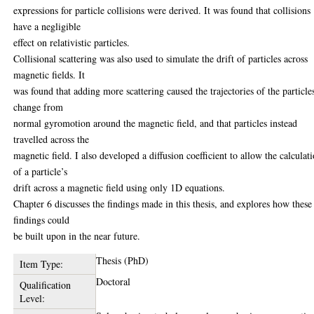
expressions for particle collisions were derived. It was found that collisions
have a negligible
effect on relativistic particles.
Collisional scattering was also used to simulate the drift of particles across
magnetic fields. It
was found that adding more scattering caused the trajectories of the particle
change from
normal gyromotion around the magnetic field, and that particles instead
travelled across the
magnetic field. I also developed a diffusion coefficient to allow the calculat
of a particle’s
drift across a magnetic field using only 1D equations.
Chapter 6 discusses the findings made in this thesis, and explores how these
findings could
be built upon in the near future.
Thesis (PhD)
Item Type:
Doctoral
Qualification
Level: