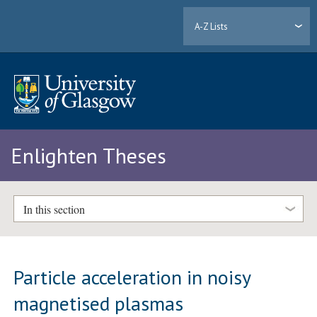
A-Z Lists
Enlighten Theses
In this section
Particle acceleration in noisy
magnetised plasmas