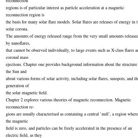
reconnection
regions is of particular interest as particle acceleration at a magnetic
reconnection region is
the basis for many solar flare models. Solar flares are releases of energy in 
solar corona.
The amounts of energy released range from the very small amounts release
by nanoflares,
that cannot be observed individually, to large events such as X-class flares 
coronal mass
ejections. Chapter one provides background information about the structure
the Sun and
about various forms of solar activity, including solar flares, sunspots, and t
generation of
the solar magnetic field.
Chapter 2 explores various theories of magnetic reconnection. Magnetic
reconnection re-
gions are usually characterised as containing a central ’null’, a region wher
the magnetic
field is zero, and particles can be freely accelerated in the presence of an
electric field, as they