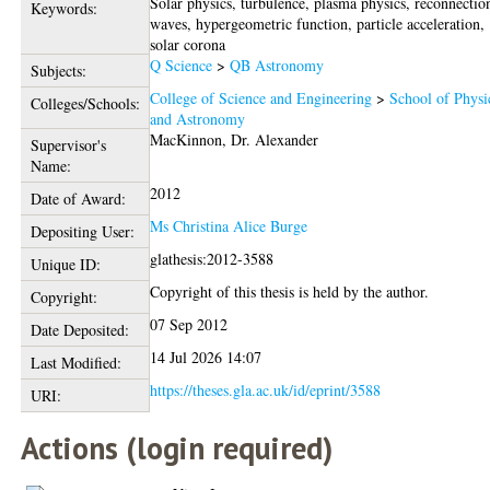
Solar physics, turbulence, plasma physics, reconnectio
Keywords:
waves, hypergeometric function, particle acceleration,
solar corona
Q Science
>
QB Astronomy
Subjects:
College of Science and Engineering
>
School of Physi
Colleges/Schools:
and Astronomy
MacKinnon, Dr. Alexander
Supervisor's
Name:
2012
Date of Award:
Ms Christina Alice Burge
Depositing User:
glathesis:2012-3588
Unique ID:
Copyright of this thesis is held by the author.
Copyright:
07 Sep 2012
Date Deposited:
14 Jul 2026 14:07
Last Modified:
https://theses.gla.ac.uk/id/eprint/3588
URI:
Actions (login required)