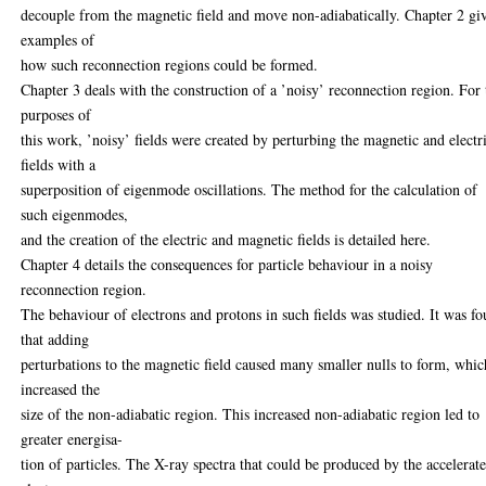
decouple from the magnetic field and move non-adiabatically. Chapter 2 gi
examples of
how such reconnection regions could be formed.
Chapter 3 deals with the construction of a ’noisy’ reconnection region. For 
purposes of
this work, ’noisy’ fields were created by perturbing the magnetic and electr
fields with a
superposition of eigenmode oscillations. The method for the calculation of
such eigenmodes,
and the creation of the electric and magnetic fields is detailed here.
Chapter 4 details the consequences for particle behaviour in a noisy
reconnection region.
The behaviour of electrons and protons in such fields was studied. It was f
that adding
perturbations to the magnetic field caused many smaller nulls to form, whic
increased the
size of the non-adiabatic region. This increased non-adiabatic region led to
greater energisa-
tion of particles. The X-ray spectra that could be produced by the accelerat