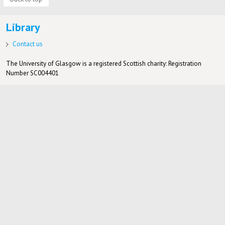
Library
Contact us
The University of Glasgow is a registered Scottish charity: Registration
Number SC004401