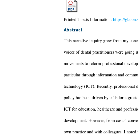
Printed Thesis Information:
https://gla.on
Abstract
This narrative inquiry grew from my conce
voices of dental practitioners were going 
movements to reform professional develop
particular through information and commu
technology (ICT). Recently, professional
policy has been driven by calls for a greate
ICT for education, healthcare and professi
development. However, from casual conve
own practice and with colleagues, I noted 