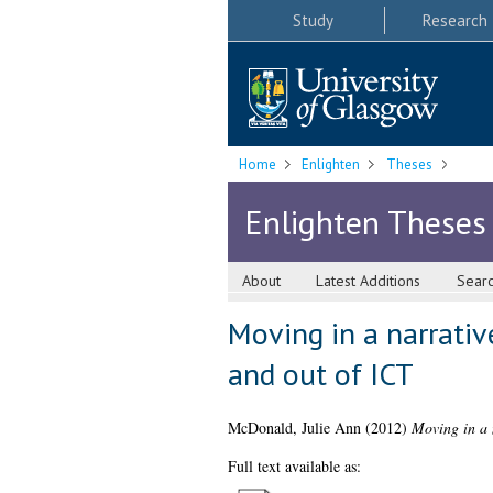
Study
Research
Home
Enlighten
Theses
Enlighten Theses
About
Latest Additions
Sear
Moving in a narrativ
and out of ICT
McDonald, Julie Ann
(2012)
Moving in a n
Full text available as: