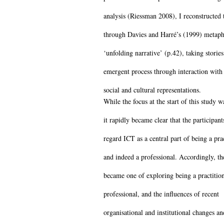
analysis (Riessman 2008), I reconstructed t
through Davies and Harré’s (1999) metaph
‘unfolding narrative’ (p.42), taking stories
emergent process through interaction with 
social and cultural representations.
While the focus at the start of this study 
it rapidly became clear that the participant
regard ICT as a central part of being a pra
and indeed a professional. Accordingly, th
became one of exploring being a practitio
professional, and the influences of recent
organisational and institutional changes 