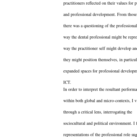
practitioners reflected on their values for p
and professional development. From those 
there was a questioning of the professional
way the dental professional might be repre
way the practitioner self might develop a
they might position themselves, in particul
expanded spaces for professional develop
ICT.
In order to interpret the resultant perform
within both global and micro-contexts, I 
through a critical lens, interrogating the
sociocultural and political environment. I 
representations of the professional role su