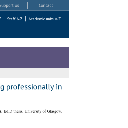
Support us
Contact
Z
Staff A-Z
Academic units A-Z
g professionally in
T.
Ed.D thesis, University of Glasgow.