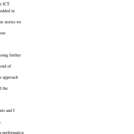
n ICT.
bedded in
he stories we
hose
oing further
 end of
ve approach
d the
nts and I
,
a performative