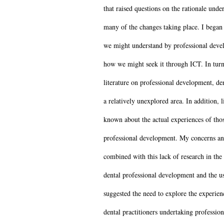
that raised questions on the rationale unde
many of the changes taking place. I began
we might understand by professional deve
how we might seek it through ICT. In turn
literature on professional development, de
a relatively unexplored area. In addition, l
known about the actual experiences of tho
professional development. My concerns an
combined with this lack of research in the 
dental professional development and the u
suggested the need to explore the experien
dental practitioners undertaking profession