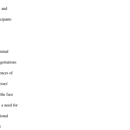
n and
cipants
iminal
gotiations
ences of
esses’
the face
 a need for
ional
d