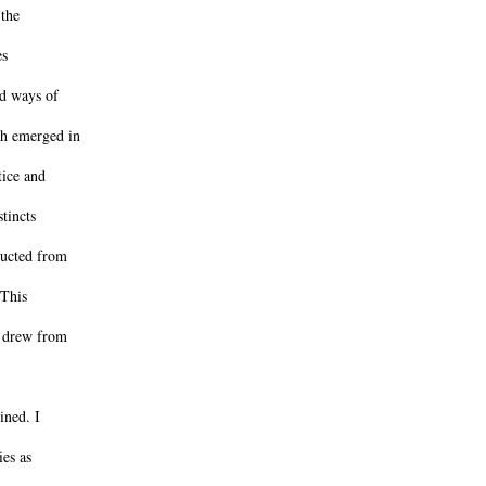
 the
es
ed ways of
ch emerged in
tice and
tincts
ructed from
 This
h drew from
ined. I
ies as