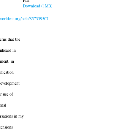
PDF
Download (1MB)
.worldcat.org/oclc/857339507
rns that the
unheard in
ment, in
nication
 development
r use of
onal
rsations in my
tensions