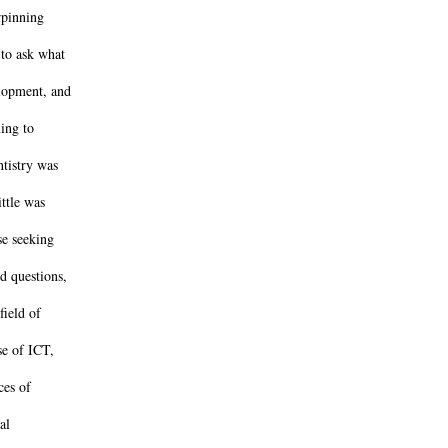
rpinning
 to ask what
lopment, and
ing to
ntistry was
ittle was
se seeking
d questions,
field of
se of ICT,
ces of
al