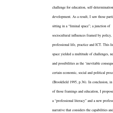
challenge for education, self-determinatio
development. As a result, I saw those parti
sitting in a “liminal space”; a junction of
sociocultural influences framed by policy,
professional life, practice and ICT. This l
space yielded a multitude of challenges, ne
and possibilities as the ‘inevitable consequ
certain economic, social and political proc
(Brookfield 1995, p.36). In conclusion, in 
of those framings and education, I propose
a “professional literacy” and a new profess
narrative that considers the capabilities an