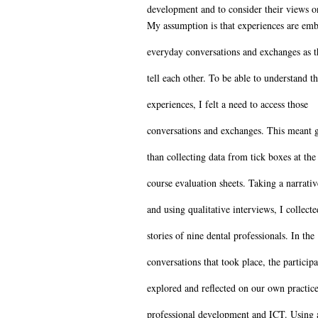
development and to consider their views o
My assumption is that experiences are em
everyday conversations and exchanges as t
tell each other. To be able to understand t
experiences, I felt a need to access those
conversations and exchanges. This meant g
than collecting data from tick boxes at the
course evaluation sheets. Taking a narrati
and using qualitative interviews, I collecte
stories of nine dental professionals. In the
conversations that took place, the participa
explored and reflected on our own practice
professional development and ICT. Using 