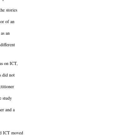
he stories
or of an
 as an
different
was on ICT,
s did not
ctitioner
e study
ner and a
and ICT moved