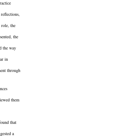
ractice
reflections,
 role, the
sented, the
nd the way
ar in
ment through
ances
viewed them
found that
ggested a