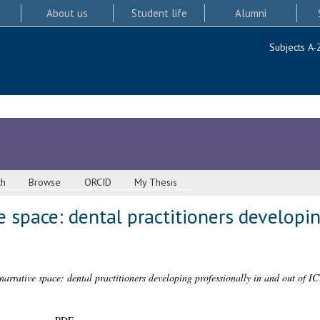
About us
Student life
Alumni
Subjects A-
ch
Browse
ORCID
My Thesis
e space: dental practitioners developin
arrative space: dental practitioners developing professionally in and out of IC