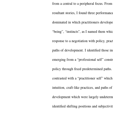
from a central to a peripheral focus. From
resultant stories, I found three performanc
dominated in which practitioners develop
“being”, “instincts”, as I named them whi
response to a negotiation with policy, prac
paths of development. I identified those ins
emerging from a “professional self” const
policy through fixed predetermined paths.
contrasted with a “practitioner self” whic
intuition, craft-like practices, and paths of
development which were largely undeterm
identified shifting positions and subjectivit