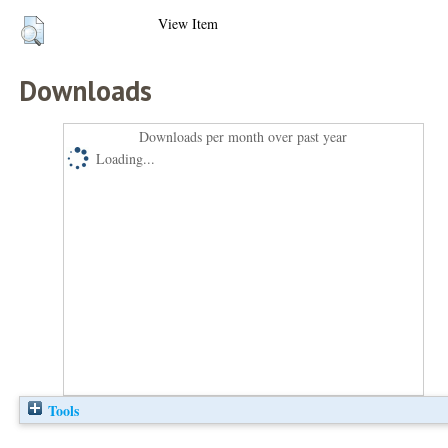
View Item
Downloads
Downloads per month over past year
Loading...
Tools