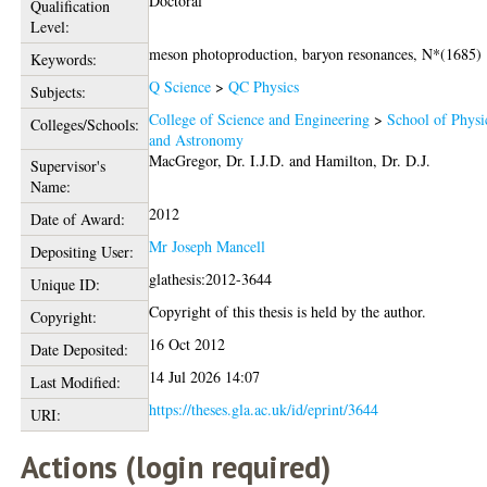
Doctoral
Qualification
Level:
meson photoproduction, baryon resonances, N*(1685)
Keywords:
Q Science
>
QC Physics
Subjects:
College of Science and Engineering
>
School of Physi
Colleges/Schools:
and Astronomy
MacGregor, Dr. I.J.D.
and
Hamilton, Dr. D.J.
Supervisor's
Name:
2012
Date of Award:
Mr Joseph Mancell
Depositing User:
glathesis:2012-3644
Unique ID:
Copyright of this thesis is held by the author.
Copyright:
16 Oct 2012
Date Deposited:
14 Jul 2026 14:07
Last Modified:
https://theses.gla.ac.uk/id/eprint/3644
URI:
Actions (login required)