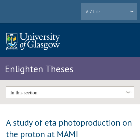
A-Z Lists
Enlighten Theses
In this section
A study of eta photoproduction on
the proton at MAMI