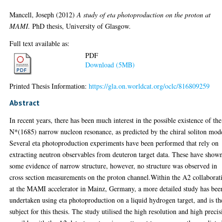
Mancell, Joseph
(2012)
A study of eta photoproduction on the proton at
MAMI.
PhD thesis, University of Glasgow.
Full text available as:
PDF
Download (5MB)
Printed Thesis Information:
https://gla.on.worldcat.org/oclc/816809259
Abstract
In recent years, there has been much interest in the possible existence of the
N*(1685) narrow nucleon resonance, as predicted by the chiral soliton mod
Several eta photoproduction experiments have been performed that rely on
extracting neutron observables from deuteron target data. These have show
some evidence of narrow structure, however, no structure was observed in
cross section measurements on the proton channel.Within the A2 collaborat
at the MAMI accelerator in Mainz, Germany, a more detailed study has bee
undertaken using eta photoproduction on a liquid hydrogen target, and is th
subject for this thesis. The study utilised the high resolution and high preci