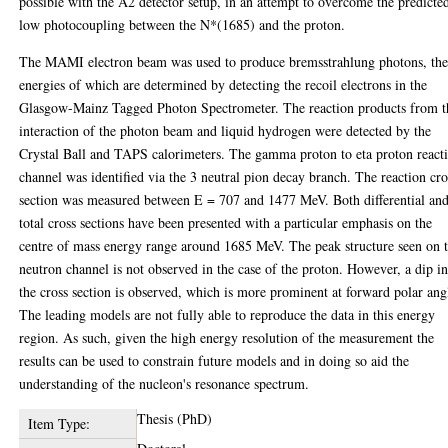
possible with the A2 detector setup, in an attempt to overcome the predicte
low photocoupling between the N*(1685) and the proton.
The MAMI electron beam was used to produce bremsstrahlung photons, th
energies of which are determined by detecting the recoil electrons in the
Glasgow-Mainz Tagged Photon Spectrometer. The reaction products from t
interaction of the photon beam and liquid hydrogen were detected by the
Crystal Ball and TAPS calorimeters. The gamma proton to eta proton react
channel was identified via the 3 neutral pion decay branch. The reaction cro
section was measured between E = 707 and 1477 MeV. Both differential an
total cross sections have been presented with a particular emphasis on the
centre of mass energy range around 1685 MeV. The peak structure seen on 
neutron channel is not observed in the case of the proton. However, a dip i
the cross section is observed, which is more prominent at forward polar ang
The leading models are not fully able to reproduce the data in this energy
region. As such, given the high energy resolution of the measurement the
results can be used to constrain future models and in doing so aid the
understanding of the nucleon's resonance spectrum.
Thesis (PhD)
Item Type: