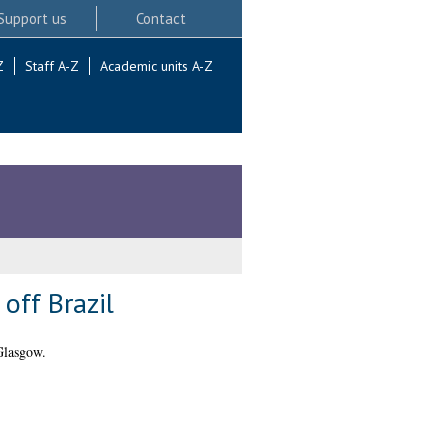
Support us
Contact
Z
Staff A-Z
Academic units A-Z
off Brazil
Glasgow.