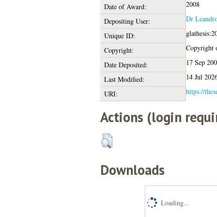
2008
Date of Award:
Dr Leandr
Depositing User:
glathesis:
Unique ID:
Copyright o
Copyright:
17 Sep 20
Date Deposited:
14 Jul 202
Last Modified:
https://thes
URI:
Actions (login requi
Downloads
Loading...