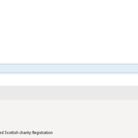
d Scottish charity: Registration