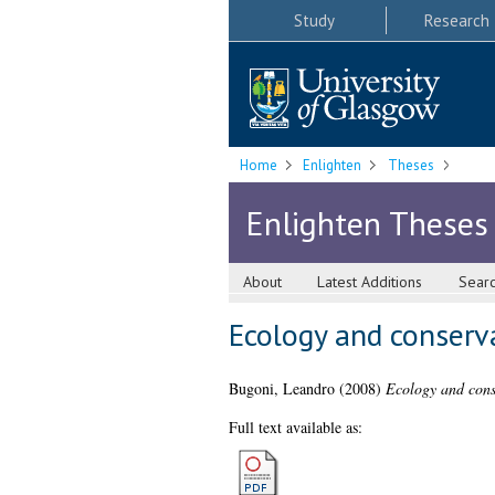
Study
Research
Home
Enlighten
Theses
Enlighten Theses
About
Latest Additions
Sear
Ecology and conserva
Bugoni, Leandro
(2008)
Ecology and conse
Full text available as: