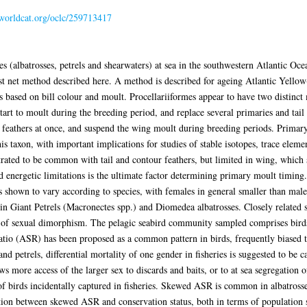
.worldcat.org/oclc/259713417
mes (albatrosses, petrels and shearwaters) at sea in the southwestern Atlantic Oc
st net method described here. A method is described for ageing Atlantic Yello
based on bill colour and moult. Procellariiformes appear to have two distinct m
art to moult during the breeding period, and replace several primaries and tail 
 feathers at once, and suspend the wing moult during breeding periods. Primary
 taxon, with important implications for studies of stable isotopes, trace elemen
ted to be common with tail and contour feathers, but limited in wing, which su
nd energetic limitations is the ultimate factor determining primary moult timin
shown to vary according to species, with females in general smaller than mal
in Giant Petrels (Macronectes spp.) and Diomedea albatrosses. Closely related s
ls of sexual dimorphism. The pelagic seabird community sampled comprises birds
tio (ASR) has been proposed as a common pattern in birds, frequently biased t
 and petrels, differential mortality of one gender in fisheries is suggested to be
s more access of the larger sex to discards and baits, or to at sea segregation 
f birds incidentally captured in fisheries. Skewed ASR is common in albatross
ation between skewed ASR and conservation status, both in terms of population s