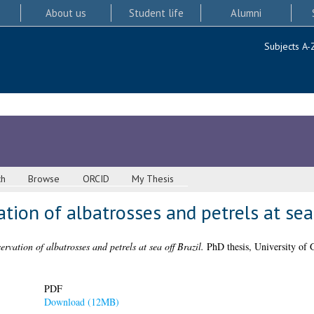
About us
Student life
Alumni
Subjects A-
ch
Browse
ORCID
My Thesis
tion of albatrosses and petrels at sea 
rvation of albatrosses and petrels at sea off Brazil.
PhD thesis, University of 
PDF
Download (12MB)