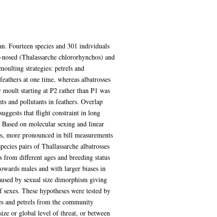
ean. Fourteen species and 301 individuals
w-nosed (Thalassarche chlororhynchos) and
oulting strategies: petrels and
feathers at one time, whereas albatrosses
 moult starting at P2 rather than P1 was
ts and pollutants in feathers. Overlap
ggests that flight constraint in long
g. Based on molecular sexing and linear
es, more pronounced in bill measurements
pecies pairs of Thallassarche albatrosses
 from different ages and breeding status
owards males and with larger biases in
 caused by sexual size dimorphism giving
of sexes. These hypotheses were tested by
es and petrels from the community
ize or global level of threat, or between