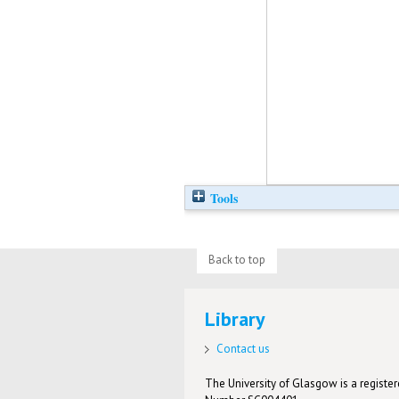
Tools
Back to top
Library
Contact us
The University of Glasgow is a registere