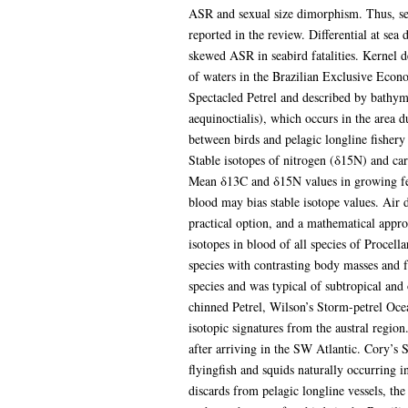
ASR and sexual size dimorphism. Thus, sex
reported in the review. Differential at sea
skewed ASR in seabird fatalities. Kernel de
of waters in the Brazilian Exclusive Econ
Spectacled Petrel and described by bathyme
aequinoctialis), which occurs in the area d
between birds and pelagic longline fishery
Stable isotopes of nitrogen (δ15N) and ca
Mean δ13C and δ15N values in growing feath
blood may bias stable isotope values. Air d
practical option, and a mathematical appro
isotopes in blood of all species of Procell
species with contrasting body masses and f
species and was typical of subtropical and
chinned Petrel, Wilson’s Storm-petrel Oce
isotopic signatures from the austral region
after arriving in the SW Atlantic. Cory’s S
flyingfish and squids naturally occurring i
discards from pelagic longline vessels, the