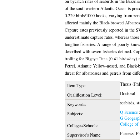
on bycatch rates of seabirds in the Brazil
of the southwestern Atlantic Ocean is prese
0.229 birds/1000 hooks, varying from zero
affected mainly the Black-browed Albatross
Capture rates previously reported in the S
underestimate capture rates, whereas those
longline fisheries. A range of poorly-know
described with seven fisheries defined. Ca
trolling for Bigeye Tuna (0.41 birds/day) 
Petrel, Atlantic Yellow-nosed, and Black-b
threat for albatrosses and petrels from di
Thesis (Ph
Item Type:
Doctoral
Qualification Level:
seabirds, st
Keywords:
Q Science
Subjects:
G Geograph
College of 
Colleges/Schools:
Furness, P
Supervisor's Name: