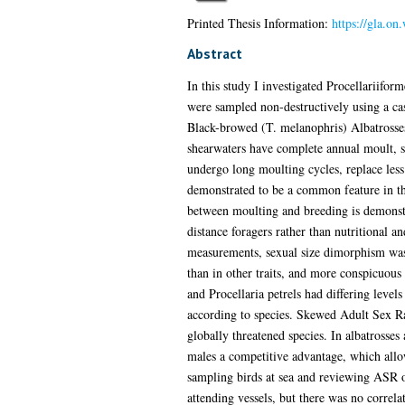
Printed Thesis Information:
https://gla.on
Abstract
In this study I investigated Procellariifor
were sampled non-destructively using a ca
Black-browed (T. melanophris) Albatrosses 
shearwaters have complete annual moult, st
undergo long moulting cycles, replace less
demonstrated to be a common feature in this
between moulting and breeding is demonstra
distance foragers rather than nutritional a
measurements, sexual size dimorphism was 
than in other traits, and more conspicuous 
and Procellaria petrels had differing leve
according to species. Skewed Adult Sex Ra
globally threatened species. In albatrosses
males a competitive advantage, which allow
sampling birds at sea and reviewing ASR o
attending vessels, but there was no correl