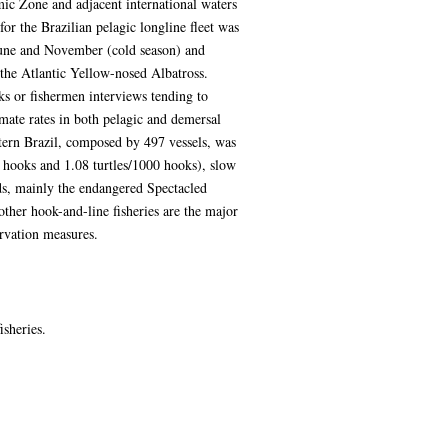
mic Zone and adjacent international waters
for the Brazilian pelagic longline fleet was
June and November (cold season) and
 the Atlantic Yellow-nosed Albatross.
ks or fishermen interviews tending to
mate rates in both pelagic and demersal
stern Brazil, composed by 497 vessels, was
0 hooks and 1.08 turtles/1000 hooks), slow
ds, mainly the endangered Spectacled
ther hook-and-line fisheries are the major
ervation measures.
isheries.