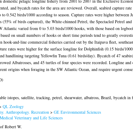
ian domestic pelagic longline fishery from 2001 to 2007 in the Exclusive Econo
nted, and bycatch rates for the area are reviewed. Overall, seabird capture rate 
 to 0.542 birds/1000 according to season. Capture rates were higher between 
 (55% of birds captured), the White-chinned Petrel, the Spectacled Petrel and
W Atlantic varied from 0 to 5.03 birds/1000 hooks, with those based on logboo
 based on small numbers of hooks or short time periods tend to greatly overesti
n hook-and-line commercial fisheries carried out by the Itaipava fleet, southea
pture rates were higher for the surface longline for Dolphinfish (0.15 birds/100
and handlining targeting Yellowfin Tuna (0.61 birds/day). Bycatch of 47 seabir
rowed Albatrosses, and 45 turtles of four species were recorded. Longline and o
fferent origins when foraging in the SW Atlantic Ocean, and require urgent cons
D)
able istopes, satellite, tracking, petrel, shearwater, albatross, Brazil, bycatch in f
>
QL Zoology
y. Anthropology. Recreation
>
GE Environmental Sciences
Medical Veterinary and Life Sciences
rof Robert W.