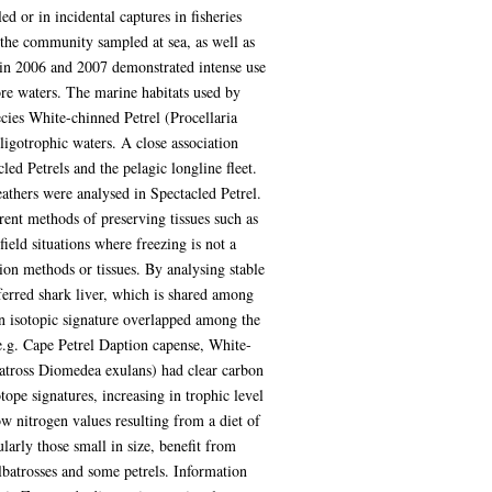
or in incidental captures in fisheries
n the community sampled at sea, as well as
a) in 2006 and 2007 demonstrated intense use
re waters. The marine habitats used by
cies White-chinned Petrel (Procellaria
ligotrophic waters. A close association
d Petrels and the pelagic longline fleet.
athers were analysed in Spectacled Petrel.
rent methods of preserving tissues such as
ield situations where freezing is not a
ion methods or tissues. By analysing stable
eferred shark liver, which is shared among
on isotopic signature overlapped among the
(e.g. Cape Petrel Daption capense, White-
batross Diomedea exulans) had clear carbon
tope signatures, increasing in trophic level
ow nitrogen values resulting from a diet of
larly those small in size, benefit from
albatrosses and some petrels. Information