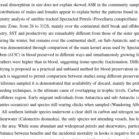
ual dimorphism in size does not explain skewed ASR in the community sampled 
 distributions of males and females appear to explain better the patterns found i
nsity analysis of satellite tracked Spectacled Petrels (Procellaria conspicillat
omic Zone, from 26 to 31S, mainly over the continental shelf break and offsho
try, SST and productivity are remarkably different from those of the sister spe
uring the winter, but remains over the continental shelf, on Sub-Antarctic and o
 was demonstrated through comparison of the main kernel areas used by Spectacle
rbon (δ13C) in blood preserved in different ways and simultaneously growing fe
ers were higher than in blood, suggesting tissue-specific fractionation. Diffe
rying is proposed as a practical and unbiased method for blood preservation in f
ach is suggested to permit comparison between studies using different preservat
ariiformes sampled it is demonstrated that availability of discard, mainly the pr
eeding techniques, is the ultimate cause of overlapping in trophic levels. Carb
 offshore region. Early migrant individuals from Antarctica and sub-Antarctic 
anites oceanicus) and species still rearing chicks when sampled (Wandering Al
. All southern latitude species underwent a clear shift in carbon and nitrogen iso
hearwater (Calonectris diomedea), the only species not attending vessels, has l
n the area. While some abundant and widespread petrels and shearwaters, particu
 balance between benefits and the incidental mortality in hooks is negative for 