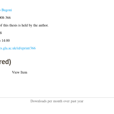
o Bugoni
2008-366
f this thesis is held by the author.
08
6 14:00
es.gla.ac.uk/id/eprint/366
red)
View Item
Downloads per month over past year