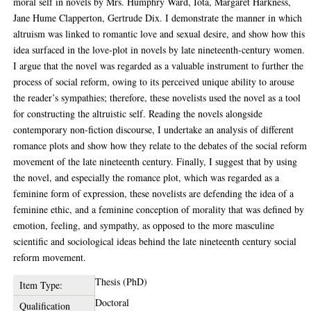
moral self in novels by Mrs. Humphry Ward, Iota, Margaret Harkness,
Jane Hume Clapperton, Gertrude Dix. I demonstrate the manner in which
altruism was linked to romantic love and sexual desire, and show how this
idea surfaced in the love-plot in novels by late nineteenth-century women.
I argue that the novel was regarded as a valuable instrument to further the
process of social reform, owing to its perceived unique ability to arouse
the reader’s sympathies; therefore, these novelists used the novel as a tool
for constructing the altruistic self. Reading the novels alongside
contemporary non-fiction discourse, I undertake an analysis of different
romance plots and show how they relate to the debates of the social reform
movement of the late nineteenth century. Finally, I suggest that by using
the novel, and especially the romance plot, which was regarded as a
feminine form of expression, these novelists are defending the idea of a
feminine ethic, and a feminine conception of morality that was defined by
emotion, feeling, and sympathy, as opposed to the more masculine
scientific and sociological ideas behind the late nineteenth century social
reform movement.
Thesis (PhD)
Item Type:
Doctoral
Qualification