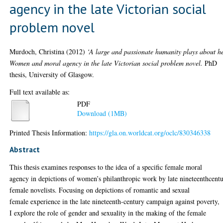
agency in the late Victorian social
problem novel
Murdoch, Christina
(2012)
‘A large and passionate humanity plays about h
Women and moral agency in the late Victorian social problem novel.
PhD
thesis, University of Glasgow.
Full text available as:
PDF
Download (1MB)
Printed Thesis Information:
https://gla.on.worldcat.org/oclc/830346338
Abstract
This thesis examines responses to the idea of a specific female moral
agency in depictions of women’s philanthropic work by late nineteenthcent
female novelists. Focusing on depictions of romantic and sexual
female experience in the late nineteenth-century campaign against poverty,
I explore the role of gender and sexuality in the making of the female