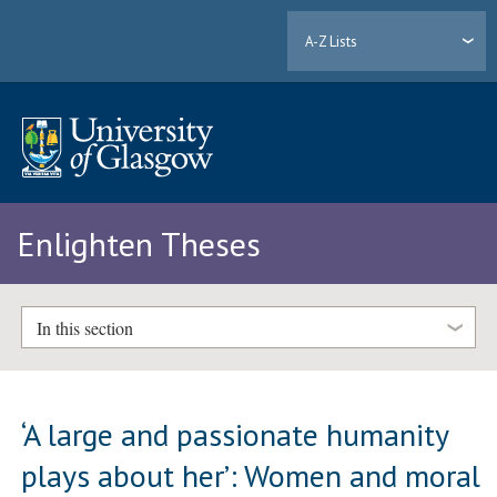
A-Z Lists
Enlighten Theses
In this section
‘A large and passionate humanity
plays about her’: Women and moral