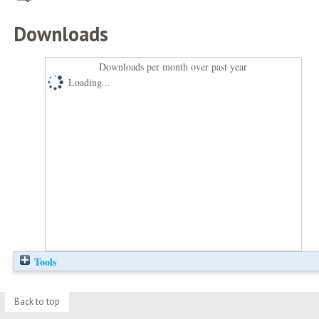
Downloads
Downloads per month over past year
Loading...
Tools
Back to top