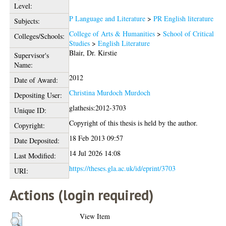
Level:
P Language and Literature
>
PR English literature
Subjects:
College of Arts & Humanities
>
School of Critical
Colleges/Schools:
Studies
>
English Literature
Blair, Dr. Kirstie
Supervisor's
Name:
2012
Date of Award:
Christina Murdoch Murdoch
Depositing User:
glathesis:2012-3703
Unique ID:
Copyright of this thesis is held by the author.
Copyright:
18 Feb 2013 09:57
Date Deposited:
14 Jul 2026 14:08
Last Modified:
https://theses.gla.ac.uk/id/eprint/3703
URI:
Actions (login required)
View Item