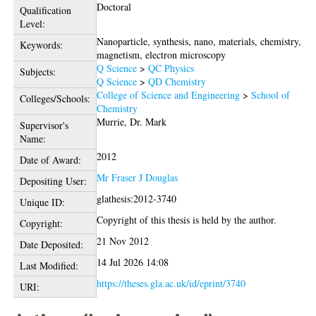
Doctoral
Qualification
Level:
Nanoparticle, synthesis, nano, materials, chemistry,
Keywords:
magnetism, electron microscopy
Q Science
>
QC Physics
Subjects:
Q Science
>
QD Chemistry
College of Science and Engineering
>
School of
Colleges/Schools:
Chemistry
Murrie, Dr. Mark
Supervisor's
Name:
2012
Date of Award:
Mr Fraser J Douglas
Depositing User:
glathesis:2012-3740
Unique ID:
Copyright of this thesis is held by the author.
Copyright:
21 Nov 2012
Date Deposited:
14 Jul 2026 14:08
Last Modified:
https://theses.gla.ac.uk/id/eprint/3740
URI: