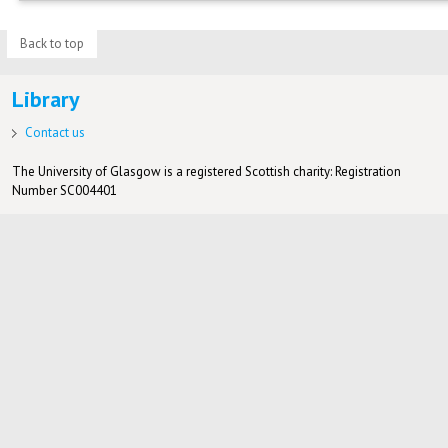
Back to top
Library
Contact us
The University of Glasgow is a registered Scottish charity: Registration
Number SC004401