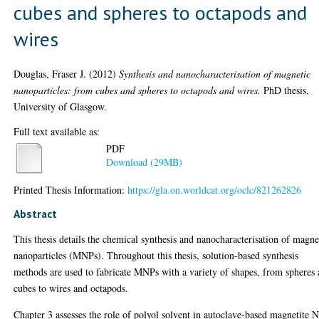
cubes and spheres to octapods and
wires
Douglas, Fraser J.
(2012)
Synthesis and nanocharacterisation of magnetic
nanoparticles: from cubes and spheres to octapods and wires.
PhD thesis,
University of Glasgow.
Full text available as:
PDF
Download (29MB)
Printed Thesis Information:
https://gla.on.worldcat.org/oclc/821262826
Abstract
This thesis details the chemical synthesis and nanocharacterisation of magne
nanoparticles (MNPs). Throughout this thesis, solution-based synthesis
methods are used to fabricate MNPs with a variety of shapes, from spheres
cubes to wires and octapods.
Chapter 3 assesses the role of polyol solvent in autoclave-based magnetite 