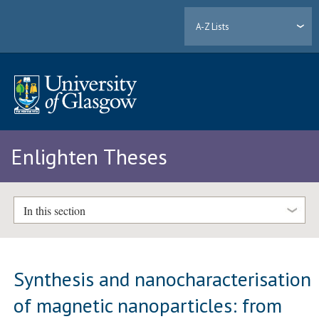
A-Z Lists
Enlighten Theses
In this section
Synthesis and nanocharacterisation
of magnetic nanoparticles: from