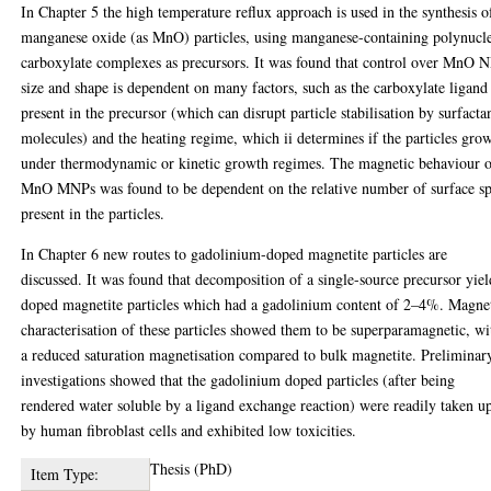
In Chapter 5 the high temperature reflux approach is used in the synthesis o
manganese oxide (as MnO) particles, using manganese-containing polynucl
carboxylate complexes as precursors. It was found that control over MnO 
size and shape is dependent on many factors, such as the carboxylate ligand
present in the precursor (which can disrupt particle stabilisation by surfacta
molecules) and the heating regime, which ii determines if the particles gro
under thermodynamic or kinetic growth regimes. The magnetic behaviour 
MnO MNPs was found to be dependent on the relative number of surface sp
present in the particles.
In Chapter 6 new routes to gadolinium-doped magnetite particles are
discussed. It was found that decomposition of a single-source precursor yie
doped magnetite particles which had a gadolinium content of 2–4%. Magne
characterisation of these particles showed them to be superparamagnetic, wi
a reduced saturation magnetisation compared to bulk magnetite. Preliminar
investigations showed that the gadolinium doped particles (after being
rendered water soluble by a ligand exchange reaction) were readily taken u
by human fibroblast cells and exhibited low toxicities.
Thesis (PhD)
Item Type: