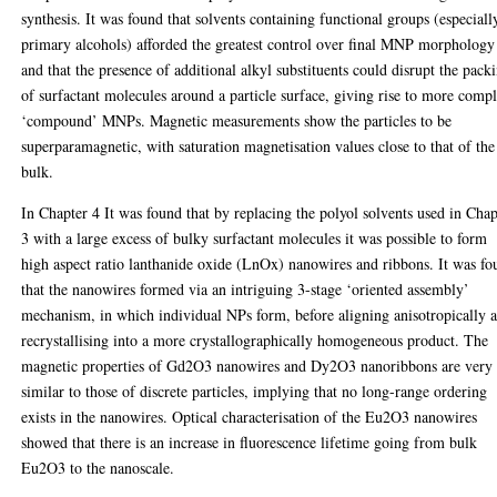
synthesis. It was found that solvents containing functional groups (especiall
primary alcohols) afforded the greatest control over final MNP morphology
and that the presence of additional alkyl substituents could disrupt the pack
of surfactant molecules around a particle surface, giving rise to more comp
‘compound’ MNPs. Magnetic measurements show the particles to be
superparamagnetic, with saturation magnetisation values close to that of the
bulk.
In Chapter 4 It was found that by replacing the polyol solvents used in Chap
3 with a large excess of bulky surfactant molecules it was possible to form
high aspect ratio lanthanide oxide (LnOx) nanowires and ribbons. It was f
that the nanowires formed via an intriguing 3-stage ‘oriented assembly’
mechanism, in which individual NPs form, before aligning anisotropically 
recrystallising into a more crystallographically homogeneous product. The
magnetic properties of Gd2O3 nanowires and Dy2O3 nanoribbons are very
similar to those of discrete particles, implying that no long-range ordering
exists in the nanowires. Optical characterisation of the Eu2O3 nanowires
showed that there is an increase in fluorescence lifetime going from bulk
Eu2O3 to the nanoscale.