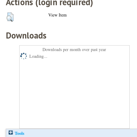
Actions (login required)
View Item
Downloads
Downloads per month over past year
Loading...
Tools