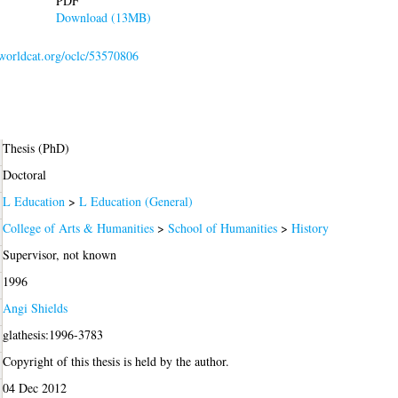
PDF
Download (13MB)
.worldcat.org/oclc/53570806
Thesis (PhD)
Doctoral
L Education
>
L Education (General)
College of Arts & Humanities
>
School of Humanities
>
History
Supervisor, not known
1996
Angi Shields
glathesis:1996-3783
Copyright of this thesis is held by the author.
04 Dec 2012