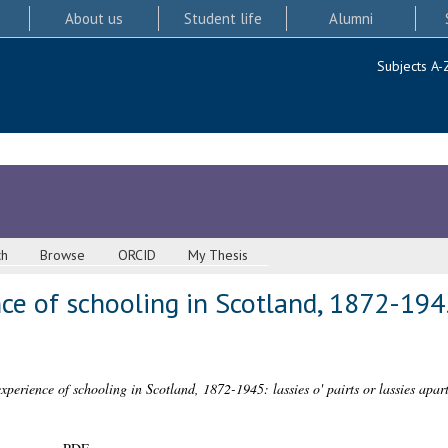
About us
Student life
Alumni
Subjects A-
ch
Browse
ORCID
My Thesis
e of schooling in Scotland, 1872-1945:
xperience of schooling in Scotland, 1872-1945: lassies o' pairts or lassies apar