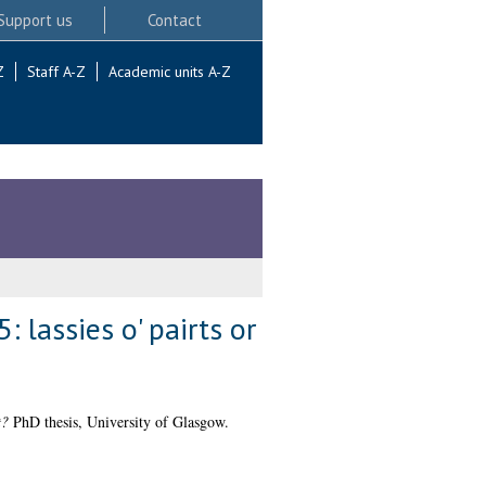
Support us
Contact
Z
Staff A-Z
Academic units A-Z
 lassies o' pairts or
t?
PhD thesis, University of Glasgow.