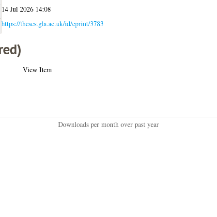
14 Jul 2026 14:08
https://theses.gla.ac.uk/id/eprint/3783
red)
View Item
Downloads per month over past year