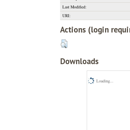
Last Modified:
URI:
Actions (login requi
Downloads
Loading...