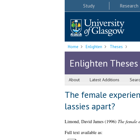
Study
Research
Home
Enlighten
Theses
Enlighten Theses
About
Latest Additions
Sear
The female experienc
lassies apart?
Limond, David James
(1996)
The female e
Full text available as: