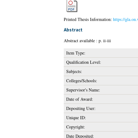
Printed Thesis Information:
https://gla.on
Abstract
Abstract available : p. ii-iii
Item Type:
Qualification Level:
Subjects:
Colleges/Schools:
Supervisor's Name:
Date of Award:
Depositing User:
Unique ID:
Copyright:
Date Deposited: