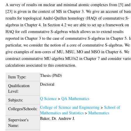
A survey of results on nuclear and minimal atomic complexes from [5] and
[23] is given in the context of MS in Chapter 3. We give an account of basi
results for topological André-Quillen homology (HAQ) of commutative S-
algebras in Chapter 4. In Section 4.2 we are able to set up a framework on
HAQ for cell commutative S-algebras which allows us to extend results
reported in Chapter 3 to the case of commutative S-algebras in Chapter 5. I
particular, we consider the notion of a core of commutative S-algebras. We
give examples of non-cores of MU, MSU, MO and MSO in Chapter 6. We
construct commutative MU-algebra MU//x2 in Chapter 7 and consider vari
calculations associated to this construction.
Thesis (PhD)
Item Type:
Doctoral
Qualification
Level:
Q Science
>
QA Mathematics
Subjects:
College of Science and Engineering
>
School of
Colleges/Schools:
Mathematics and Statistics
>
Mathematics
Baker, Dr. Andrew J.
Supervisor's
Name: