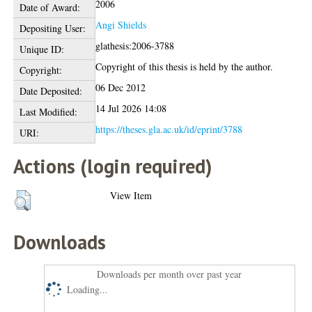
2006
Date of Award:
Angi Shields
Depositing User:
glathesis:2006-3788
Unique ID:
Copyright of this thesis is held by the author.
Copyright:
06 Dec 2012
Date Deposited:
14 Jul 2026 14:08
Last Modified:
https://theses.gla.ac.uk/id/eprint/3788
URI:
Actions (login required)
View Item
Downloads
Downloads per month over past year
Loading...