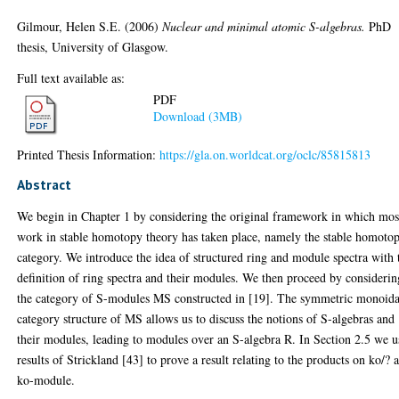
Gilmour, Helen S.E.
(2006)
Nuclear and minimal atomic S-algebras.
PhD
thesis, University of Glasgow.
Full text available as:
PDF
Download (3MB)
Printed Thesis Information:
https://gla.on.worldcat.org/oclc/85815813
Abstract
We begin in Chapter 1 by considering the original framework in which mos
work in stable homotopy theory has taken place, namely the stable homoto
category. We introduce the idea of structured ring and module spectra with 
definition of ring spectra and their modules. We then proceed by considerin
the category of S-modules MS constructed in [19]. The symmetric monoida
category structure of MS allows us to discuss the notions of S-algebras and
their modules, leading to modules over an S-algebra R. In Section 2.5 we u
results of Strickland [43] to prove a result relating to the products on ko/? a
ko-module.