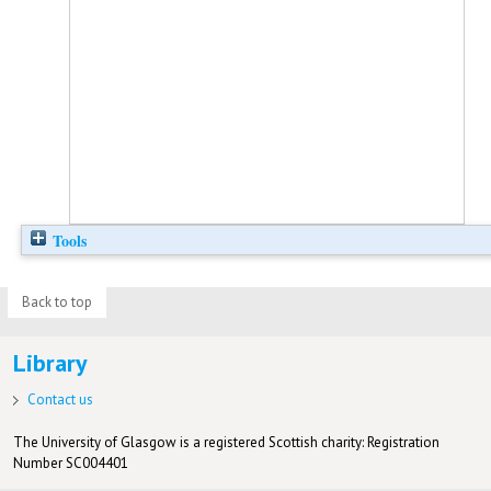
Tools
Back to top
Library
Contact us
The University of Glasgow is a registered Scottish charity: Registration
Number SC004401