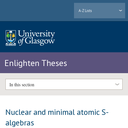
A-Z Lists
Enlighten Theses
In this section
Nuclear and minimal atomic S-
algebras