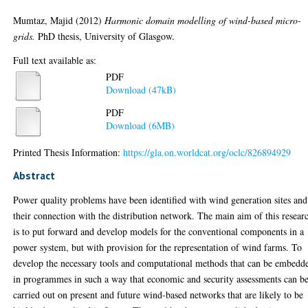
Mumtaz, Majid
(2012)
Harmonic domain modelling of wind-based micro-
grids.
PhD thesis, University of Glasgow.
Full text available as:
PDF
Download (47kB)
PDF
Download (6MB)
Printed Thesis Information:
https://gla.on.worldcat.org/oclc/826894929
Abstract
Power quality problems have been identified with wind generation sites and
their connection with the distribution network. The main aim of this resear
is to put forward and develop models for the conventional components in a
power system, but with provision for the representation of wind farms. To
develop the necessary tools and computational methods that can be embedd
in programmes in such a way that economic and security assessments can b
carried out on present and future wind-based networks that are likely to be