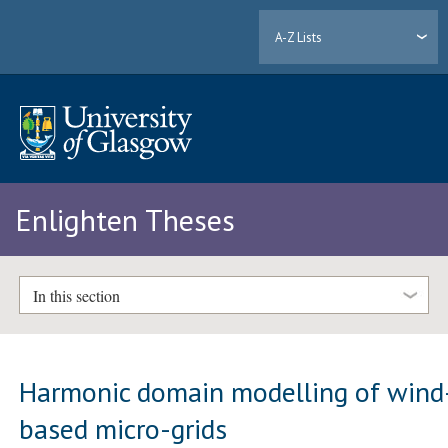
A-Z Lists
Enlighten Theses
In this section
Harmonic domain modelling of wind
based micro-grids