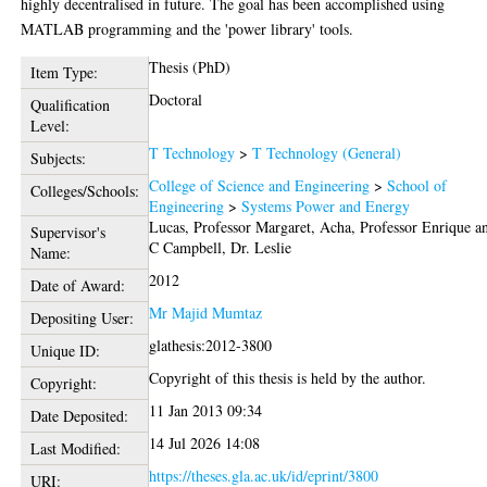
highly decentralised in future. The goal has been accomplished using
MATLAB programming and the 'power library' tools.
Thesis (PhD)
Item Type:
Doctoral
Qualification
Level:
T Technology
>
T Technology (General)
Subjects:
College of Science and Engineering
>
School of
Colleges/Schools:
Engineering
>
Systems Power and Energy
Lucas, Professor Margaret
,
Acha, Professor Enrique
a
Supervisor's
C Campbell, Dr. Leslie
Name:
2012
Date of Award:
Mr Majid Mumtaz
Depositing User:
glathesis:2012-3800
Unique ID:
Copyright of this thesis is held by the author.
Copyright:
11 Jan 2013 09:34
Date Deposited:
14 Jul 2026 14:08
Last Modified:
https://theses.gla.ac.uk/id/eprint/3800
URI: