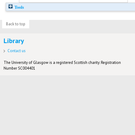
Tools
Back to top
Library
Contact us
The University of Glasgow is a registered Scottish charity: Registration
Number SC004401