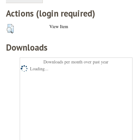
Actions (login required)
View Item
Downloads
Downloads per month over past year
Loading...