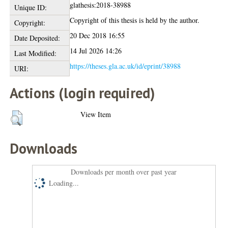
glathesis:2018-38988
Unique ID:
Copyright of this thesis is held by the author.
Copyright:
20 Dec 2018 16:55
Date Deposited:
14 Jul 2026 14:26
Last Modified:
https://theses.gla.ac.uk/id/eprint/38988
URI:
Actions (login required)
View Item
Downloads
Downloads per month over past year
Loading...