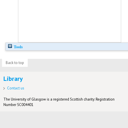
Tools
Back to top
Library
Contact us
The University of Glasgow is a registered Scottish charity: Registration
Number SC004401