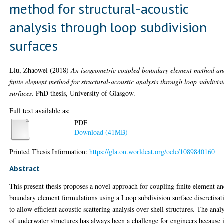
method for structural-acoustic
analysis through loop subdivision
surfaces
Liu, Zhaowei
(2018)
An isogeometric coupled boundary element method a
finite element method for structural-acoustic analysis through loop subdivis
surfaces.
PhD thesis, University of Glasgow.
Full text available as:
PDF
Download (41MB)
Printed Thesis Information:
https://gla.on.worldcat.org/oclc/1089840160
Abstract
This present thesis proposes a novel approach for coupling finite element a
boundary element formulations using a Loop subdivision surface discretisat
to allow efficient acoustic scattering analysis over shell structures. The anal
of underwater structures has always been a challenge for engineers because i