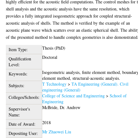
highly efficient for the acoustic field computations. The control meshes for 
shell analysis and the acoustic analysis have the same resolution, which
provides a fully integrated isogeometric approach for coupled structural-
acoustic analysis of shells. The method is verified by the example of an
acoustic plane wave which scatters over an elastic spherical shell. The abilit
of the presented method to handle complex geometries is also demonstrated
Thesis (PhD)
Item Type:
Doctoral
Qualification
Level:
Isogeometric analysis, finite element method, boundar
Keywords:
element method, structural-acoustic analysis.
T Technology
>
TA Engineering (General). Civil
Subjects:
engineering (General)
College of Science and Engineering
>
School of
Colleges/Schools:
Engineering
McBride, Dr. Andrew
Supervisor's
Name:
2018
Date of Award:
Mr Zhaowei Liu
Depositing User: