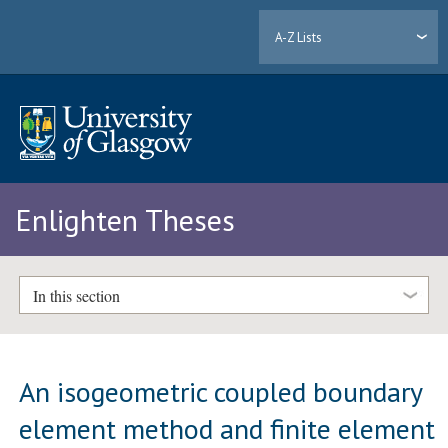
A-Z Lists
Enlighten Theses
In this section
An isogeometric coupled boundary
element method and finite element