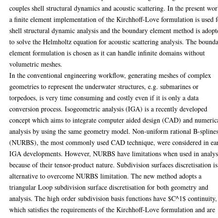
couples shell structural dynamics and acoustic scattering. In the present wor
a finite element implementation of the Kirchhoff-Love formulation is used 
shell structural dynamic analysis and the boundary element method is adopt
to solve the Helmholtz equation for acoustic scattering analysis. The bound
element formulation is chosen as it can handle infinite domains without
volumetric meshes.
In the conventional engineering workflow, generating meshes of complex
geometries to represent the underwater structures, e.g. submarines or
torpedoes, is very time consuming and costly even if it is only a data
conversion process. Isogeometric analysis (IGA) is a recently developed
concept which aims to integrate computer aided design (CAD) and numeric
analysis by using the same geometry model. Non-uniform rational B-spline
(NURBS), the most commonly used CAD technique, were considered in ea
IGA developments. However, NURBS have limitations when used in analys
because of their tensor-product nature. Subdivision surfaces discretisation is
alternative to overcome NURBS limitation. The new method adopts a
triangular Loop subdivision surface discretisation for both geometry and
analysis. The high order subdivision basis functions have $C^1$ continuity,
which satisfies the requirements of the Kirchhoff-Love formulation and are