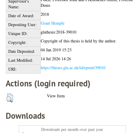
Supervisor's
Denis
Name:
2018
Date of Award:
Grant Hemple
Depositing User:
glathesis:2018-39010
Unique ID:
Copyright of this thesis is held by the author.
Copyright:
04 Jan 2019 15:23
Date Deposited:
14 Jul 2026 14:26
Last Modified:
https://theses.gla.ac.uk/id/eprint/39010
URI:
Actions (login required)
View Item
Downloads
Downloads per month over past year