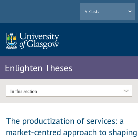
A-Z Lists
Enlighten Theses
In this section
The productization of services: a
market-centred approach to shaping