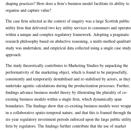
shaping practices? How does a firm’s business model facilitate its ability to
organise and capture value?
The case firm selected as the context of enquiry was a large Scottish public
utility firm that delivered two key utility services to consumers and operate
within a unique and complex regulatory framework. Adopting a pragmatic
research philosophy based on abductive reasoning, a multi-method qualitati
study was undertaken, and empirical data collected using a single case stud
approach.
The study theoretically contributes to Marketing Studies by unpacking the
performativity of the marketing object, which is found to be purposefully,
consistently and temporarily destabilised and re-stabilised by actors, as they
undertake agentic calculations during the productization processes. Further,
findings advance business model theory by illustrating the plurality of co-
existing business models within a single firm, which dynamically span
boundaries. The findings show that co-existing business models were wrap
in a collaborative spatio-temporal nature, and that this is framed through th
six-year regulatory investment periods enforced upon the large public utilit
firm by regulators. The findings further contribute that the use of market