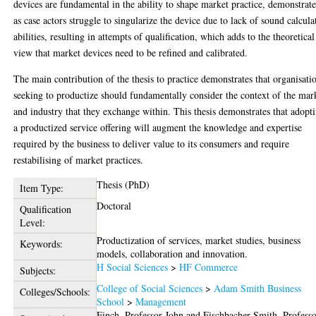
devices are fundamental in the ability to shape market practice, demonstrat
as case actors struggle to singularize the device due to lack of sound calcula
abilities, resulting in attempts of qualification, which adds to the theoretical
view that market devices need to be refined and calibrated.
The main contribution of the thesis to practice demonstrates that organisati
seeking to productize should fundamentally consider the context of the mar
and industry that they exchange within. This thesis demonstrates that adopt
a productized service offering will augment the knowledge and expertise
required by the business to deliver value to its consumers and require
restabilising of market practices.
Thesis (PhD)
Item Type:
Doctoral
Qualification
Level:
Productization of services, market studies, business
Keywords:
models, collaboration and innovation.
H Social Sciences
>
HF Commerce
Subjects:
College of Social Sciences
>
Adam Smith Business
Colleges/Schools:
School
>
Management
Finch, Professor John
and
Fischbacher-Smith, Profess