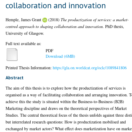
collaboration and innovation
Hemple, James Grant
(2018)
The productization of services: a market-
centred approach to shaping collaboration and innovation.
PhD thesis,
University of Glasgow.
Full text available as:
PDF
Download (6MB)
Printed Thesis Information:
https://gla.on.worldcat.org/oclc/1089841806
Abstract
The aim of this thesis is to explore how the productization of services is
organised as a way of facilitating collaboration and arranging innovation. T
achieve this the study is situated within the Business-to-Business (B2B)
Marketing discipline and draws on the theoretical perspectives of Market
Studies. The central theoretical focus of the thesis unfolds against three dist
but interrelated research questions: How is productization mobilised and
exchanged by market actors? What effect does marketization have on marke