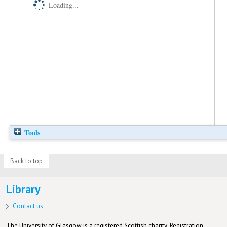
Loading...
Tools
Back to top
Library
Contact us
The University of Glasgow is a registered Scottish charity: Registration