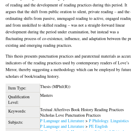
of reading and the development of reading practices during this period. It
argues that the shift from public oration to silent, private reading – and the
ordinating shifts from passive, unengaged reading to active, engaged readin
and from unskilled to skilled reading – was not a straight-forward linear
development during the period under examination, but instead was a
fluctuating process of co-existence, influence, and adaptation between the p
existing and emerging reading practices.
This thesis presents punctuation practices and paratextual materials as accur
indicators of the reading practices used by contemporary readers of Love’s
Mirror, thereby suggesting a methodology which can be employed by futur
scholars of book/reading history.
Thesis (MPhil(R))
Item Type:
Masters
Qualification
Level:
Textual Afterlives Book History Reading Practices
Keywords:
Nicholas Love Punctuation Practices
P Language and Literature
>
P Philology. Linguistics
Subjects:
P Language and Literature
>
PE English