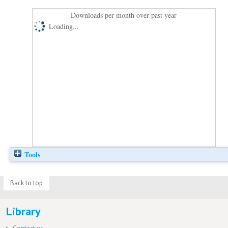
Downloads per month over past year
Loading...
Tools
Back to top
Library