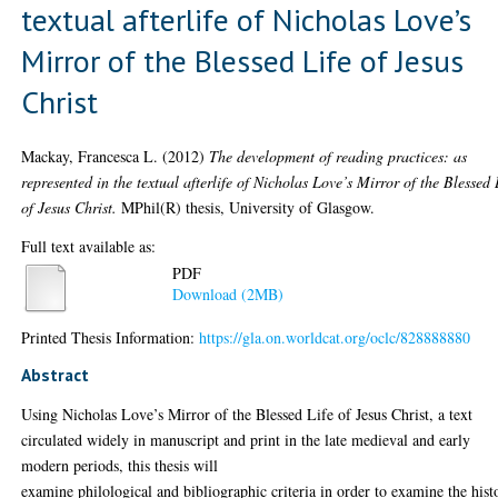
textual afterlife of Nicholas Love’s
Mirror of the Blessed Life of Jesus
Christ
Mackay, Francesca L.
(2012)
The development of reading practices: as
represented in the textual afterlife of Nicholas Love’s Mirror of the Blessed 
of Jesus Christ.
MPhil(R) thesis, University of Glasgow.
Full text available as:
PDF
Download (2MB)
Printed Thesis Information:
https://gla.on.worldcat.org/oclc/828888880
Abstract
Using Nicholas Love’s Mirror of the Blessed Life of Jesus Christ, a text
circulated widely in manuscript and print in the late medieval and early
modern periods, this thesis will
examine philological and bibliographic criteria in order to examine the hist