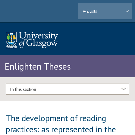
A-Z Lists
Enlighten Theses
In this section
The development of reading
practices: as represented in the