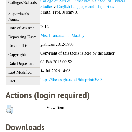
College of Arts & Humanities
>
School of Critical
Colleges/Schools:
Studies
>
English Language and Linguistics
Smith, Prof. Jeremy J.
Supervisor's
Name:
2012
Date of Award:
Miss Francesca L. Mackay
Depositing User:
glathesis:2012-3903
Unique ID:
Copyright of this thesis is held by the author.
Copyright:
08 Feb 2013 09:52
Date Deposited:
14 Jul 2026 14:08
Last Modified:
https://theses.gla.ac.uk/id/eprint/3903
URI:
Actions (login required)
View Item
Downloads