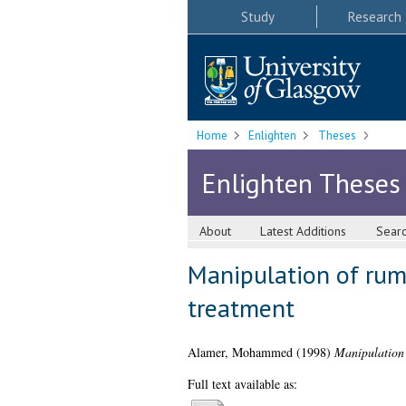
Study
Research
Home
Enlighten
Theses
Enlighten Theses
About
Latest Additions
Sear
Manipulation of rum
treatment
Alamer, Mohammed
(1998)
Manipulation 
Full text available as: