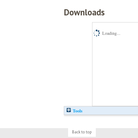
Downloads
Loading...
Tools
Back to top