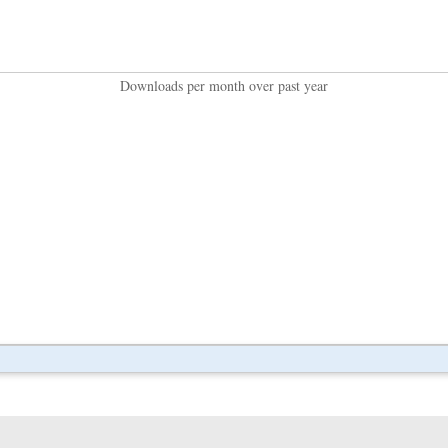
Downloads per month over past year