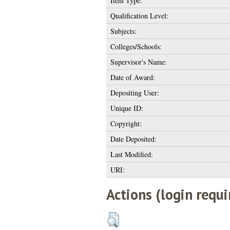
Item Type:
Qualification Level:
Subjects:
Colleges/Schools:
Supervisor's Name:
Date of Award:
Depositing User:
Unique ID:
Copyright:
Date Deposited:
Last Modified:
URI:
Actions (login requi