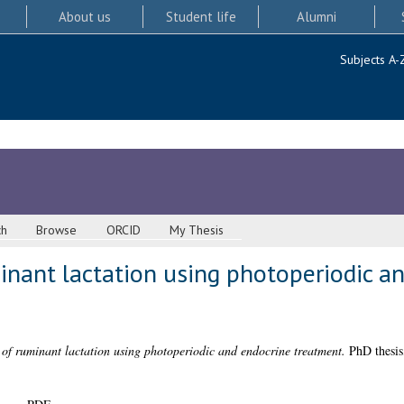
About us
Student life
Alumni
Subjects A-
ch
Browse
ORCID
My Thesis
inant lactation using photoperiodic a
of ruminant lactation using photoperiodic and endocrine treatment.
PhD thesis