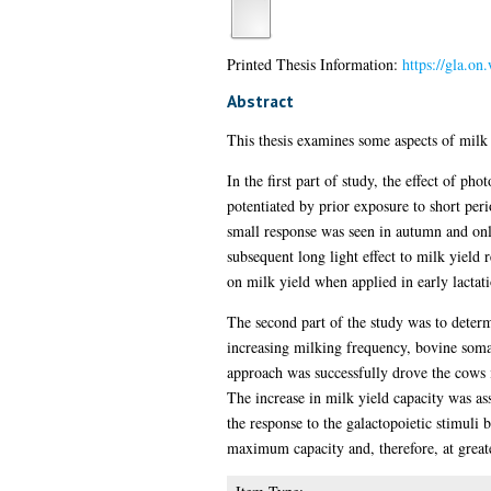
Printed Thesis Information:
https://gla.on
Abstract
This thesis examines some aspects of milk 
In the first part of study, the effect of ph
potentiated by prior exposure to short peri
small response was seen in autumn and only
subsequent long light effect to milk yield
on milk yield when applied in early lactati
The second part of the study was to deter
increasing milking frequency, bovine somat
approach was successfully drove the cows 
The increase in milk yield capacity was a
the response to the galactopoietic stimuli 
maximum capacity and, therefore, at greate