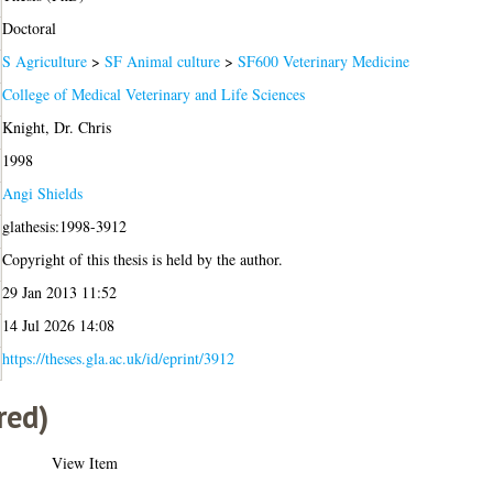
Doctoral
S Agriculture
>
SF Animal culture
>
SF600 Veterinary Medicine
College of Medical Veterinary and Life Sciences
Knight, Dr. Chris
1998
Angi Shields
glathesis:1998-3912
Copyright of this thesis is held by the author.
29 Jan 2013 11:52
14 Jul 2026 14:08
https://theses.gla.ac.uk/id/eprint/3912
red)
View Item