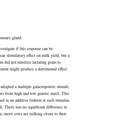
mammary gland.
vestigate if this response can be
ear stimulatory effect on milk yield, but a
 did not sensitize lactating goats to
atment might produce a detrimental effect
dopted a multiple galactopoietic stimuli,
ows from high and low genetic merit. This
d in an additive fashion at each stimulus.
 There was no significant difference in
ic merit cows are milking closer to their