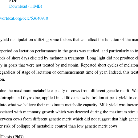
PDF
Download (11MB)
.worldcat.org/oclc/53640910
yield manipulation utilizing some factors that can effect the function of the 
otoperiod on lactation performance in the goats was studied, and particularly to in
ods of short days elicited by melatonin treatment. Long light did not produce cl
 in goats that were not treated by melatonin. Repeated short cycles of melatonin
 regardless of stage of lactation or commencement time of year. Indeed, this tre
on.
mine the maximum metabolic capacity of cows from different genetic merit. We a
otropin and thyroxine, applied in additive stepwise fashion at peak yield to c
into what we believe their maximum metabolic capacity. Milk yield was increase
ssociated with mammary growth which was detected during the maximum stimuli.
between cows from different genetic merit which did not suggest that high genet
r risk of collapse of metabolic control than low genetic merit cows.
Thesis (PhD)