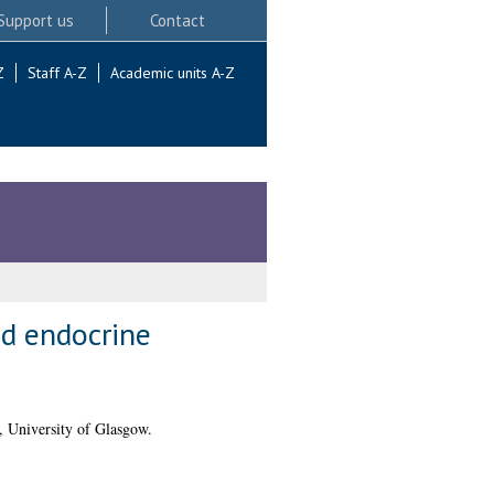
Support us
Contact
Z
Staff A-Z
Academic units A-Z
nd endocrine
, University of Glasgow.