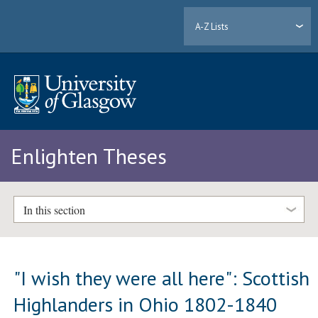
A-Z Lists
Enlighten Theses
In this section
"I wish they were all here": Scottish
Highlanders in Ohio 1802-1840