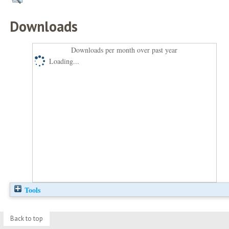
Downloads
Downloads per month over past year
Loading...
Tools
Back to top