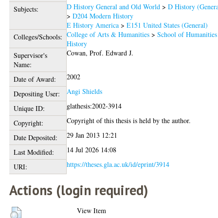
D History General and Old World
>
D History (Genera
Subjects:
>
D204 Modern History
E History America
>
E151 United States (General)
College of Arts & Humanities
>
School of Humanities
Colleges/Schools:
History
Cowan, Prof. Edward J.
Supervisor's
Name:
2002
Date of Award:
Angi Shields
Depositing User:
glathesis:2002-3914
Unique ID:
Copyright of this thesis is held by the author.
Copyright:
29 Jan 2013 12:21
Date Deposited:
14 Jul 2026 14:08
Last Modified:
https://theses.gla.ac.uk/id/eprint/3914
URI:
Actions (login required)
View Item