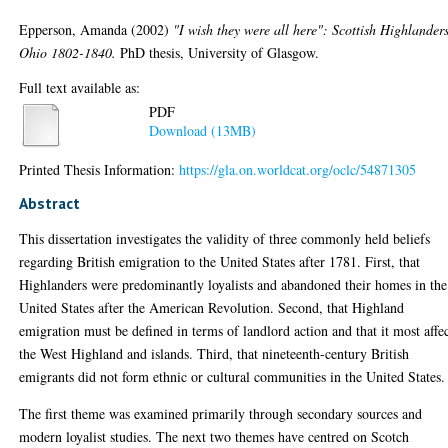
Epperson, Amanda
(2002)
"I wish they were all here": Scottish Highlanders
Ohio 1802-1840.
PhD thesis, University of Glasgow.
Full text available as:
PDF
Download (13MB)
Printed Thesis Information:
https://gla.on.worldcat.org/oclc/54871305
Abstract
This dissertation investigates the validity of three commonly held beliefs
regarding British emigration to the United States after 1781. First, that
Highlanders were predominantly loyalists and abandoned their homes in the
United States after the American Revolution. Second, that Highland
emigration must be defined in terms of landlord action and that it most affe
the West Highland and islands. Third, that nineteenth-century British
emigrants did not form ethnic or cultural communities in the United States.
The first theme was examined primarily through secondary sources and
modern loyalist studies. The next two themes have centred on Scotch