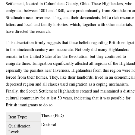
Settlement, located in Columbiana County, Ohio. These Highlanders, who
emigrated between 1801 and 1840, were predominantly from Strathdearn a
Strathnairn near Inverness. They, and their descendents, left a rich resource
letters and local and family histories, which, together with other materials,
have directed the research.
This dissertation firmly suggests that these beliefs regarding British emigrat
in the nineteenth century are inaccurate. Not only did many Highlanders
remain in the United States after the Revolution, but they continued to
emigrate there. Emigration significantly affected all regions of the Highland
especially the parishes near Inverness. Highlanders from this region were n
forced from their homes. They, like their landlords, lived in an economical
depressed region and all classes used emigration as a coping mechanism.
Finally, the Scotch Settlement Highlanders created and maintained a distinc
cultural community for at lest 50 years, indicating that it was possible for
British immigrants to do so.
Thesis (PhD)
Item Type:
Doctoral
Qualification
Level: