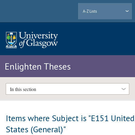
A-Z Lists
Enlighten Theses
In this section
Items where Subject is "E151 United
States (General)"