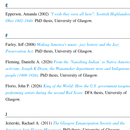
E
Epperson, Amanda
(2002)
"I wish they were all here": Scottish Highlanders
Ohio 1802-1840.
PhD thesis, University of Glasgow.
F
Farley, Jeff
(2008)
Making America's music: jazz history and the Jazz
Preservation Act.
PhD thesis, University of Glasgow.
Fleming, Danielle A.
(2026)
From the ‘Vanishing Indian’ to Native Ameri
activism: Joseph K Dixon, the Wanamaker department store and Indigenous
people (1908-1926).
PhD thesis, University of Glasgow.
Florio, John P.
(2026)
King of the World: How the U.S. government targete
performing artists during the second Red Scare.
DFA thesis, University of
Glasgow.
J
Jezierski, Rachael A.
(2011)
The Glasgow Emancipation Society and the
American Anti-Slavery Movement.
PhD thesis, University of Glasgow.