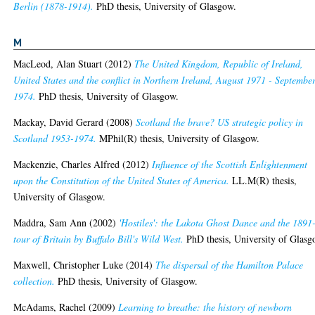
Berlin (1878-1914).
PhD thesis, University of Glasgow.
M
MacLeod, Alan Stuart
(2012)
The United Kingdom, Republic of Ireland,
United States and the conflict in Northern Ireland, August 1971 - Septembe
1974.
PhD thesis, University of Glasgow.
Mackay, David Gerard
(2008)
Scotland the brave? US strategic policy in
Scotland 1953-1974.
MPhil(R) thesis, University of Glasgow.
Mackenzie, Charles Alfred
(2012)
Influence of the Scottish Enlightenment
upon the Constitution of the United States of America.
LL.M(R) thesis,
University of Glasgow.
Maddra, Sam Ann
(2002)
'Hostiles': the Lakota Ghost Dance and the 1891
tour of Britain by Buffalo Bill's Wild West.
PhD thesis, University of Glasg
Maxwell, Christopher Luke
(2014)
The dispersal of the Hamilton Palace
collection.
PhD thesis, University of Glasgow.
McAdams, Rachel
(2009)
Learning to breathe: the history of newborn