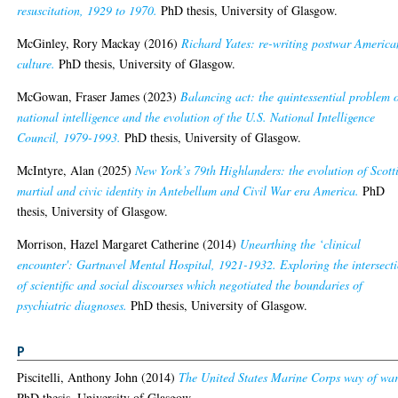
resuscitation, 1929 to 1970.
PhD thesis, University of Glasgow.
McGinley, Rory Mackay
(2016)
Richard Yates: re-writing postwar America
culture.
PhD thesis, University of Glasgow.
McGowan, Fraser James
(2023)
Balancing act: the quintessential problem 
national intelligence and the evolution of the U.S. National Intelligence
Council, 1979-1993.
PhD thesis, University of Glasgow.
McIntyre, Alan
(2025)
New York’s 79th Highlanders: the evolution of Scott
martial and civic identity in Antebellum and Civil War era America.
PhD
thesis, University of Glasgow.
Morrison, Hazel Margaret Catherine
(2014)
Unearthing the ‘clinical
encounter': Gartnavel Mental Hospital, 1921-1932. Exploring the intersect
of scientific and social discourses which negotiated the boundaries of
psychiatric diagnoses.
PhD thesis, University of Glasgow.
P
Piscitelli, Anthony John
(2014)
The United States Marine Corps way of war
PhD thesis, University of Glasgow.