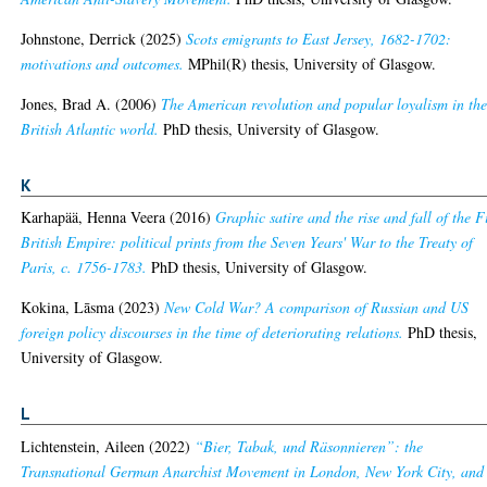
Johnstone, Derrick
(2025)
Scots emigrants to East Jersey, 1682-1702:
motivations and outcomes.
MPhil(R) thesis, University of Glasgow.
Jones, Brad A.
(2006)
The American revolution and popular loyalism in th
British Atlantic world.
PhD thesis, University of Glasgow.
K
Karhapää, Henna Veera
(2016)
Graphic satire and the rise and fall of the F
British Empire: political prints from the Seven Years' War to the Treaty of
Paris, c. 1756-1783.
PhD thesis, University of Glasgow.
Kokina, Lāsma
(2023)
New Cold War? A comparison of Russian and US
foreign policy discourses in the time of deteriorating relations.
PhD thesis,
University of Glasgow.
L
Lichtenstein, Aileen
(2022)
“Bier, Tabak, und Räsonnieren”: the
Transnational German Anarchist Movement in London, New York City, and