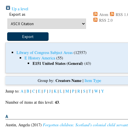
Up a level
Export as
Atom
RSS 1.
RSS 2.0
Library of Congress Subject Areas
(12557)
E History America
(55)
E151 United States (General)
(43)
Creators Name
Group by:
|
Item Type
Jump to:
A
|
B
|
C
|
E
|
F
|
J
|
K
|
L
|
M
|
P
|
R
|
S
|
T
|
W
|
Y
43
Number of items at this level:
.
A
Austin, Angela
(2017)
Forgotten children: Scotland's colonial child servant