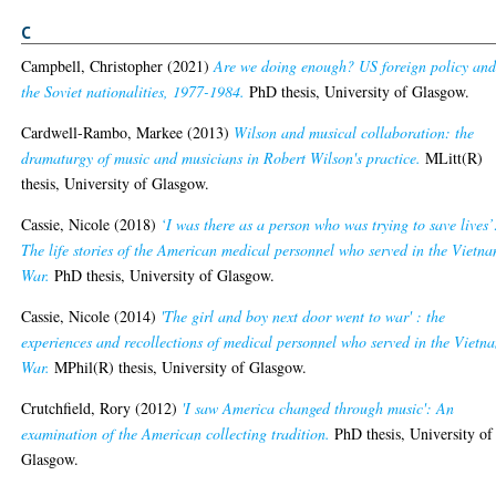
C
Campbell, Christopher
(2021)
Are we doing enough? US foreign policy an
the Soviet nationalities, 1977-1984.
PhD thesis, University of Glasgow.
Cardwell-Rambo, Markee
(2013)
Wilson and musical collaboration: the
dramaturgy of music and musicians in Robert Wilson's practice.
MLitt(R)
thesis, University of Glasgow.
Cassie, Nicole
(2018)
‘I was there as a person who was trying to save lives’
The life stories of the American medical personnel who served in the Vietn
War.
PhD thesis, University of Glasgow.
Cassie, Nicole
(2014)
'The girl and boy next door went to war' : the
experiences and recollections of medical personnel who served in the Vietn
War.
MPhil(R) thesis, University of Glasgow.
Crutchfield, Rory
(2012)
'I saw America changed through music': An
examination of the American collecting tradition.
PhD thesis, University of
Glasgow.