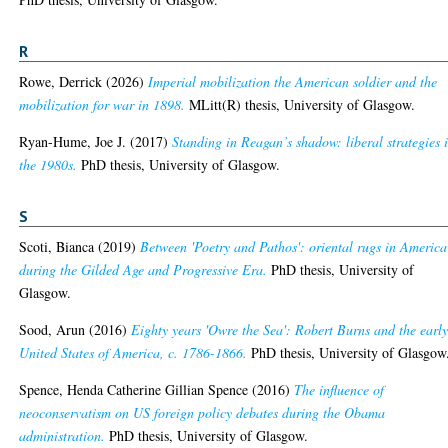
R
Rowe, Derrick
(2026)
Imperial mobilization the American soldier and the
mobilization for war in 1898.
MLitt(R) thesis, University of Glasgow.
Ryan-Hume, Joe J.
(2017)
Standing in Reagan’s shadow: liberal strategies 
the 1980s.
PhD thesis, University of Glasgow.
S
Scoti, Bianca
(2019)
Between 'Poetry and Pathos': oriental rugs in America
during the Gilded Age and Progressive Era.
PhD thesis, University of
Glasgow.
Sood, Arun
(2016)
Eighty years 'Owre the Sea': Robert Burns and the earl
United States of America, c. 1786-1866.
PhD thesis, University of Glasgow
Spence, Henda Catherine Gillian Spence
(2016)
The influence of
neoconservatism on US foreign policy debates during the Obama
administration.
PhD thesis, University of Glasgow.