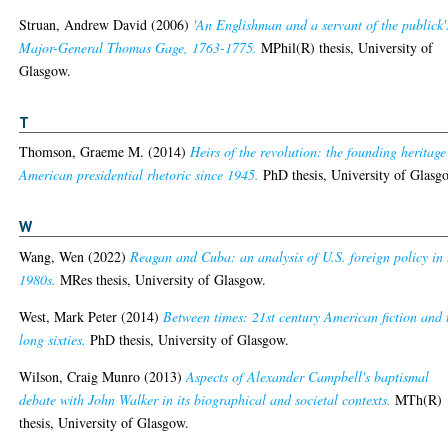
Struan, Andrew David
(2006)
'An Englishman and a servant of the publick'
Major-General Thomas Gage, 1763-1775.
MPhil(R) thesis, University of
Glasgow.
T
Thomson, Graeme M.
(2014)
Heirs of the revolution: the founding heritage
American presidential rhetoric since 1945.
PhD thesis, University of Glasg
W
Wang, Wen
(2022)
Reagan and Cuba: an analysis of U.S. foreign policy in 
1980s.
MRes thesis, University of Glasgow.
West, Mark Peter
(2014)
Between times: 21st century American fiction and 
long sixties.
PhD thesis, University of Glasgow.
Wilson, Craig Munro
(2013)
Aspects of Alexander Campbell's baptismal
debate with John Walker in its biographical and societal contexts.
MTh(R)
thesis, University of Glasgow.