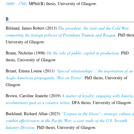
1680 - 1760.
MPhil(R) thesis, University of Glasgow.
B
Bilsland, James Robert
(2013)
The president, the state and the Cold War:
comparing the foreign policies of Presidents Truman and Reagan.
PhD thesi
University of Glasgow.
Braun, Nicholas
(1998)
On the role of public capital in production.
PhD
thesis, University of Glasgow.
Briant, Emma Louise
(2011)
‘Special relationships’ : the negotiation of an
Anglo-American propaganda ‘War on Terror’.
PhD thesis, University of
Glasgow.
Brown, Caroline Jeanette
(2019)
A matter of loyalty: engaging with Americ
revolutionary past as a creative writer.
DFA thesis, University of Glasgow.
Burklund, Richard Allan
(2023)
“Corpses in the Grass”: strategic culture 
combat effectiveness in the Pacific War; a case study of the U.S. Seventh
Infantry Division.
PhD thesis, University of Glasgow.