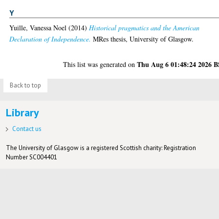
Y
Yuille, Vanessa Noel
(2014)
Historical pragmatics and the American
Declaration of Independence.
MRes thesis, University of Glasgow.
Thu Aug 6 01:48:24 2026 
This list was generated on
Back to top
Library
Contact us
The University of Glasgow is a registered Scottish charity: Registration
Number SC004401