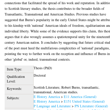
connections that facilitated the spread of his work and reputation. In additi
to Scottish literary studies, the thesis contributes to the broader fields of
Transatlantic, Transnational and American Studies. Previous studies have
suggested that Burns's popularity in the early United States might be attribu
to his kinship with 'national' American ideals of freedom, egalitarianism an
individual liberty. While some of the evidence supports this claim, this thes
argues that it also wrongly assumes a spatiotemporal unity for the nineteent
century American nation. It concludes by suggesting that future critical stud
of the poet must heed the multifarious complexities of 'national' paradigms,
pointing the way to further work on the reception and influence of Burns in
other 'global' or, indeed, transnational contexts.
Thesis (PhD)
Item Type:
Doctoral
Qualification
Level:
Scottish Literature, Robert Burns, transatlantic,
Keywords:
transnational, American studies.
E History America
>
E11 America (General)
Subjects:
E History America
>
E151 United States (General)
P Language and Literature
>
PN Literature (General)