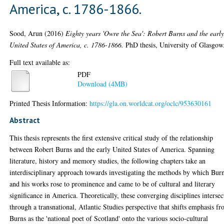
America, c. 1786-1866.
Sood, Arun
(2016)
Eighty years 'Owre the Sea': Robert Burns and the earl
United States of America, c. 1786-1866.
PhD thesis, University of Glasgow
Full text available as:
PDF
Download (4MB)
Printed Thesis Information:
https://gla.on.worldcat.org/oclc/953630161
Abstract
This thesis represents the first extensive critical study of the relationship
between Robert Burns and the early United States of America. Spanning
literature, history and memory studies, the following chapters take an
interdisciplinary approach towards investigating the methods by which Bur
and his works rose to prominence and came to be of cultural and literary
significance in America. Theoretically, these converging disciplines intersec
through a transnational, Atlantic Studies perspective that shifts emphasis f
Burns as the 'national poet of Scotland' onto the various socio-cultural