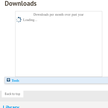
Downloads
Downloads per month over past year
Loading...
Tools
Back to top
Library