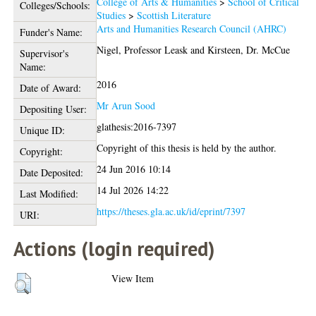
College of Arts & Humanities
>
School of Critical
Colleges/Schools:
Studies
>
Scottish Literature
Arts and Humanities Research Council (AHRC)
Funder's Name:
Nigel, Professor Leask
and
Kirsteen, Dr. McCue
Supervisor's
Name:
2016
Date of Award:
Mr Arun Sood
Depositing User:
glathesis:2016-7397
Unique ID:
Copyright of this thesis is held by the author.
Copyright:
24 Jun 2016 10:14
Date Deposited:
14 Jul 2026 14:22
Last Modified:
https://theses.gla.ac.uk/id/eprint/7397
URI:
Actions (login required)
View Item