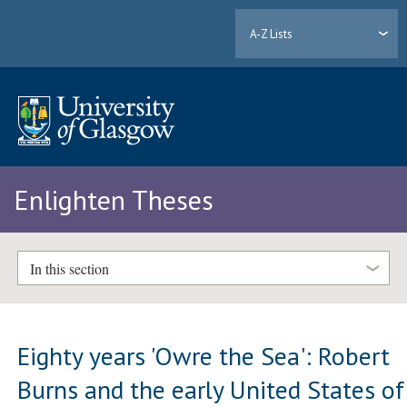
A-Z Lists
Enlighten Theses
In this section
Eighty years 'Owre the Sea': Robert
Burns and the early United States of