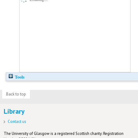
Tools
Back to top
Library
Contact us
The University of Glasgow is a registered Scottish charity: Registration