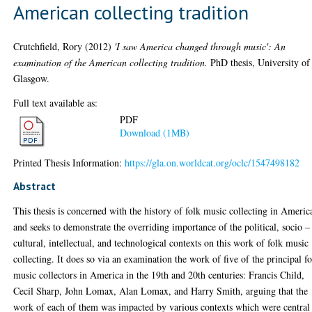
American collecting tradition
Crutchfield, Rory
(2012)
'I saw America changed through music': An
examination of the American collecting tradition.
PhD thesis, University of
Glasgow.
Full text available as:
PDF
Download (1MB)
Printed Thesis Information:
https://gla.on.worldcat.org/oclc/1547498182
Abstract
This thesis is concerned with the history of folk music collecting in Americ
and seeks to demonstrate the overriding importance of the political, socio –
cultural, intellectual, and technological contexts on this work of folk music
collecting. It does so via an examination the work of five of the principal f
music collectors in America in the 19th and 20th centuries: Francis Child,
Cecil Sharp, John Lomax, Alan Lomax, and Harry Smith, arguing that the
work of each of them was impacted by various contexts which were central