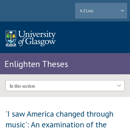
A-Z Lists
Enlighten Theses
In this section
'I saw America changed through
music': An examination of the