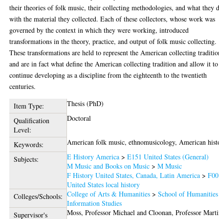
their theories of folk music, their collecting methodologies, and what they 
with the material they collected. Each of these collectors, whose work was
governed by the context in which they were working, introduced
transformations in the theory, practice, and output of folk music collecting.
These transformations are held to represent the American collecting traditio
and are in fact what define the American collecting tradition and allow it to
continue developing as a discipline from the eighteenth to the twentieth
centuries.
Thesis (PhD)
Item Type:
Doctoral
Qualification
Level:
American folk music, ethnomusicology, American hist
Keywords:
E History America
>
E151 United States (General)
Subjects:
M Music and Books on Music
>
M Music
F History United States, Canada, Latin America
>
F00
United States local history
College of Arts & Humanities
>
School of Humanities
Colleges/Schools:
Information Studies
Moss, Professor Michael
and
Cloonan, Professor Mart
Supervisor's