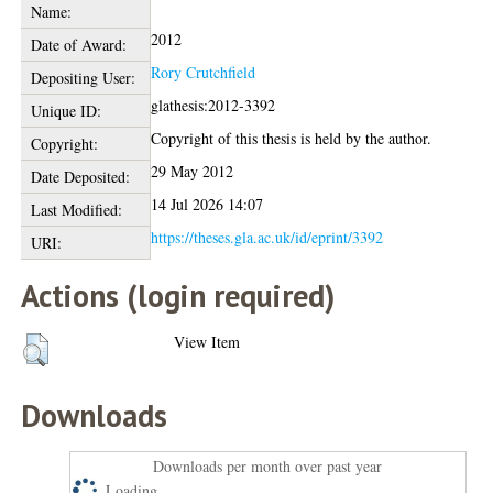
Name:
2012
Date of Award:
Rory Crutchfield
Depositing User:
glathesis:2012-3392
Unique ID:
Copyright of this thesis is held by the author.
Copyright:
29 May 2012
Date Deposited:
14 Jul 2026 14:07
Last Modified:
https://theses.gla.ac.uk/id/eprint/3392
URI:
Actions (login required)
View Item
Downloads
Downloads per month over past year
Loading...