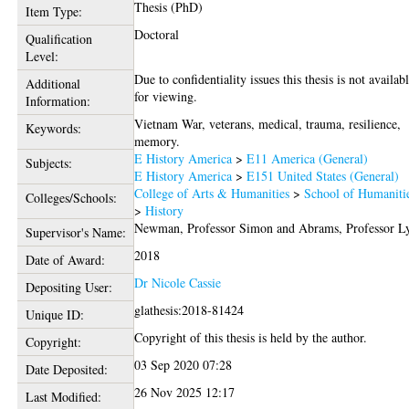
Thesis (PhD)
Item Type:
Doctoral
Qualification
Level:
Due to confidentiality issues this thesis is not availab
Additional
for viewing.
Information:
Vietnam War, veterans, medical, trauma, resilience,
Keywords:
memory.
E History America
>
E11 America (General)
Subjects:
E History America
>
E151 United States (General)
College of Arts & Humanities
>
School of Humaniti
Colleges/Schools:
>
History
Newman, Professor Simon
and
Abrams, Professor L
Supervisor's Name:
2018
Date of Award:
Dr Nicole Cassie
Depositing User:
glathesis:2018-81424
Unique ID:
Copyright of this thesis is held by the author.
Copyright:
03 Sep 2020 07:28
Date Deposited:
26 Nov 2025 12:17
Last Modified: