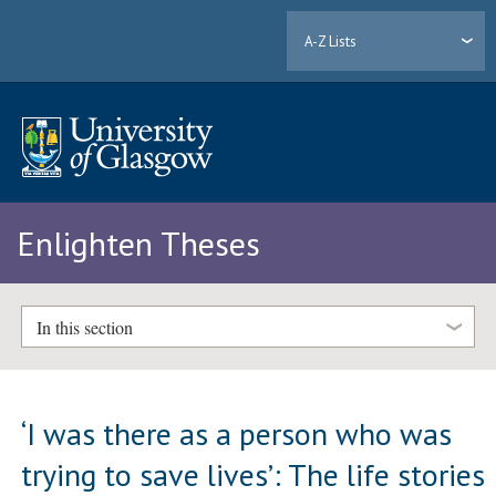
A-Z Lists
Enlighten Theses
In this section
‘I was there as a person who was
trying to save lives’: The life stories