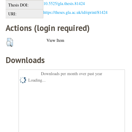
10.5525/gla.thesis.81424
Thesis DOI:
https://theses.gla.ac.uk/id/eprint/81424
URI:
Actions (login required)
View Item
Downloads
Downloads per month over past year
Loading...