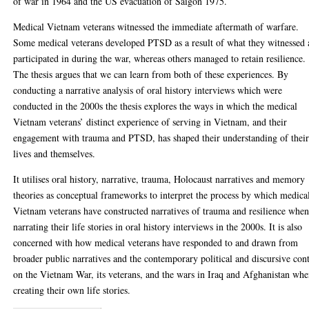
of war in 1964 and the US evacuation of Saigon 1975.
Medical Vietnam veterans witnessed the immediate aftermath of warfare.
Some medical veterans developed PTSD as a result of what they witnessed
participated in during the war, whereas others managed to retain resilience.
The thesis argues that we can learn from both of these experiences. By
conducting a narrative analysis of oral history interviews which were
conducted in the 2000s the thesis explores the ways in which the medical
Vietnam veterans’ distinct experience of serving in Vietnam, and their
engagement with trauma and PTSD, has shaped their understanding of thei
lives and themselves.
It utilises oral history, narrative, trauma, Holocaust narratives and memory
theories as conceptual frameworks to interpret the process by which medica
Vietnam veterans have constructed narratives of trauma and resilience whe
narrating their life stories in oral history interviews in the 2000s. It is also
concerned with how medical veterans have responded to and drawn from
broader public narratives and the contemporary political and discursive con
on the Vietnam War, its veterans, and the wars in Iraq and Afghanistan wh
creating their own life stories.