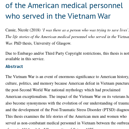
of the American medical personnel
who served in the Vietnam War
Cassie, Nicole
(2018)
‘I was there as a person who was trying to save lives’
The life stories of the American medical personnel who served in the Vietn
War.
PhD thesis, University of Glasgow.
Due to Embargo and/or Third Party Copyright restrictions, this thesis is no
available in this service.
Abstract
The Vietnam War is an event of enormous significance to American history
culture, politics, and memory because American defeat in Vietnam punctur
the post-Second World War national mythology which had proclaimed
American exceptionalism. The impact of the Vietnam War on its veterans h
also become synonymous with the evolution of our understanding of traum
and the development of the Post-Traumatic Stress Disorder (PTSD) diagnos
This thesis examines the life stories of the American men and women who
served as non-combatant medical personnel in Vietnam between the outbre