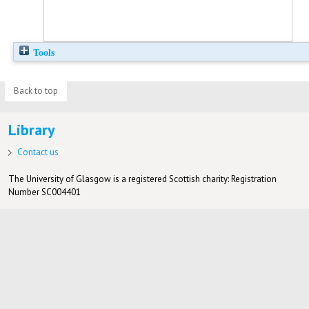
Tools
Back to top
Library
Contact us
The University of Glasgow is a registered Scottish charity: Registration
Number SC004401