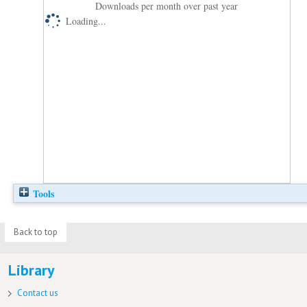
Downloads per month over past year
Loading...
Tools
Back to top
Library
Contact us