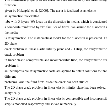
function
given by Holzapfel et al. [2000]. The aorta is idealized as an elastic
axisymmetric thickwalled
tube with 3 layers. We focus on the dissection in media, which is considered
a composite reinforced by two families of fibres. We assume the dissection 
the media
is axisymmetric. The mathematical model for the dissection is presented. T
2D plane
crack problem in linear elastic infinity plane and 2D strip, the axisymmetri
crack problem
in linear elastic compressible and incompressible tube, the axisymmetric cr
problem in
an incompressible axisymmetric aorta are applied to obtain solutions to thre
different
problems. And the fluid flow inside the crack has been studied.
The 2D plane crack problem in linear elastic infinity plane has been solved
analytically.
The 2D plane crack problem in linear elastic compressible and incompressi
strip is modelled respectively and solved numerically.