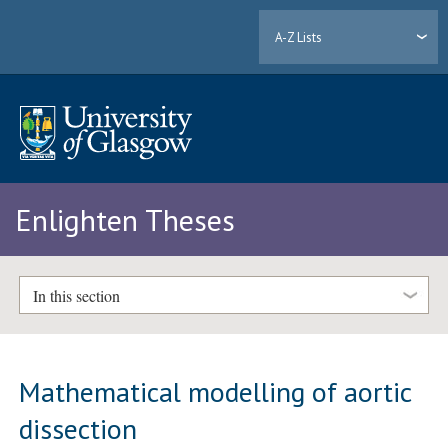
A-Z Lists
Enlighten Theses
In this section
Mathematical modelling of aortic
dissection