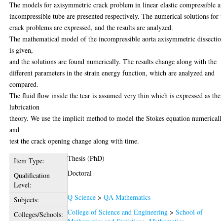
The models for axisymmetric crack problem in linear elastic compressible 
incompressible tube are presented respectively. The numerical solutions for 
crack problems are expressed, and the results are analyzed.
The mathematical model of the incompressible aorta axisymmetric dissecti
is given,
and the solutions are found numerically. The results change along with the
different parameters in the strain energy function, which are analyzed and
compared.
The fluid flow inside the tear is assumed very thin which is expressed as the
lubrication
theory. We use the implicit method to model the Stokes equation numericall
and
test the crack opening change along with time.
Thesis (PhD)
Item Type:
Doctoral
Qualification
Level:
Q Science
>
QA Mathematics
Subjects:
College of Science and Engineering
>
School of
Colleges/Schools: