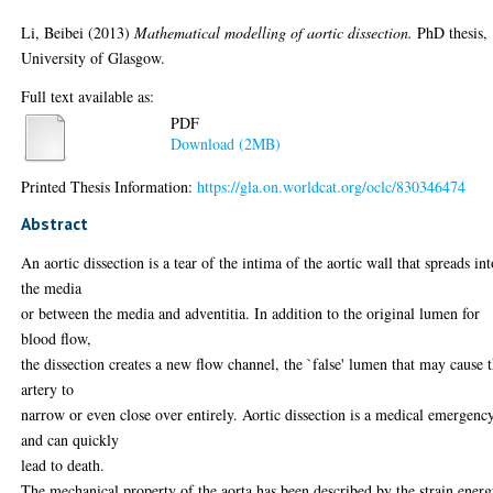
Li, Beibei
(2013)
Mathematical modelling of aortic dissection.
PhD thesis,
University of Glasgow.
Full text available as:
PDF
Download (2MB)
Printed Thesis Information:
https://gla.on.worldcat.org/oclc/830346474
Abstract
An aortic dissection is a tear of the intima of the aortic wall that spreads in
the media
or between the media and adventitia. In addition to the original lumen for
blood flow,
the dissection creates a new flow channel, the `false' lumen that may cause 
artery to
narrow or even close over entirely. Aortic dissection is a medical emergenc
and can quickly
lead to death.
The mechanical property of the aorta has been described by the strain ener