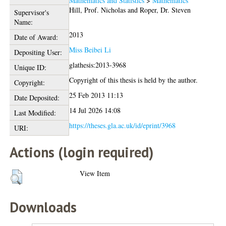
Mathematics and Statistics
>
Mathematics
Hill, Prof. Nicholas
and
Roper, Dr. Steven
Supervisor's
Name:
2013
Date of Award:
Miss Beibei Li
Depositing User:
glathesis:2013-3968
Unique ID:
Copyright of this thesis is held by the author.
Copyright:
25 Feb 2013 11:13
Date Deposited:
14 Jul 2026 14:08
Last Modified:
https://theses.gla.ac.uk/id/eprint/3968
URI:
Actions (login required)
View Item
Downloads