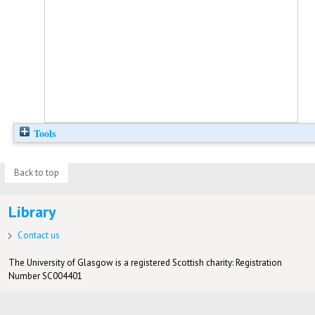
Tools
Back to top
Library
Contact us
The University of Glasgow is a registered Scottish charity: Registration
Number SC004401