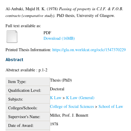
Al-Anbaki, Majid H. K.
(1978)
Passing of property in C.I.F. & F.O.B.
contracts (comparative study).
PhD thesis, University of Glasgow.
Full text available as:
PDF
Download (16MB)
Printed Thesis Information:
https://gla.on.worldcat.org/oclc/1547370229
Abstract
Abstract available : p.1-2
Thesis (PhD)
Item Type:
Doctoral
Qualification Level:
K Law
>
K Law (General)
Subjects:
College of Social Sciences
>
School of Law
Colleges/Schools:
Miller, Prof. J. Bennett
Supervisor's Name:
1978
Date of Award: