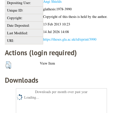
Angi Shields
Depositing User:
glathesis:1978-3990
Unique ID:
Copyright of this thesis is held by the author.
Copyright:
13 Feb 2013 10:23
Date Deposited:
14 Jul 2026 14:08
Last Modified:
https://theses.gla.ac.uk/id/eprint/3990
URI:
Actions (login required)
View Item
Downloads
Downloads per month over past year
Loading...