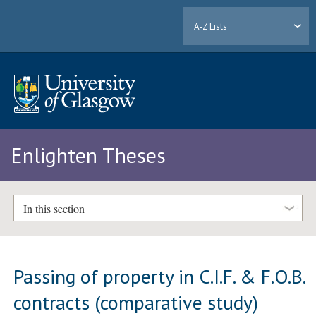
A-Z Lists
Enlighten Theses
In this section
Passing of property in C.I.F. & F.O.B.
contracts (comparative study)