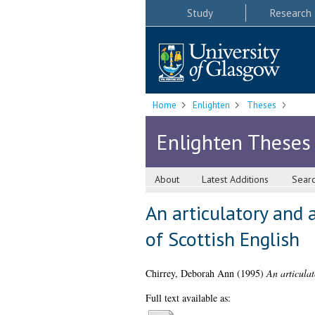
Study
Research
Home
Enlighten
Theses
Enlighten Theses
About
Latest Additions
Sear
An articulatory and 
of Scottish English
Chirrey, Deborah Ann
(1995)
An articulat
Full text available as: