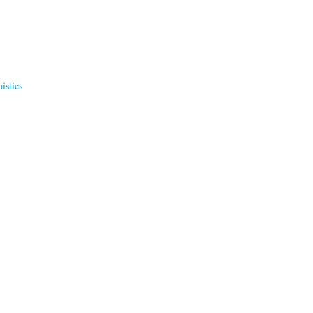
istics