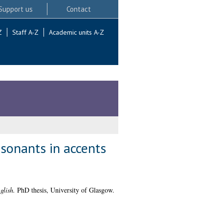
Support us
Contact
Z
Staff A-Z
Academic units A-Z
nsonants in accents
glish.
PhD thesis, University of Glasgow.