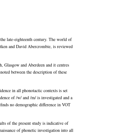
 the late-eighteenth century. The world of
itken and David Abercrombie, is reviewed
gh, Glasgow and Aberdeen and it centres
e noted between the description of these
idence in all phonotactic contexts is set
cidence of /w/ and /m/ is investigated and a
s finds no demographic difference in VOT
ults of the present study is indicative of
aissance of phonetic investigation into all