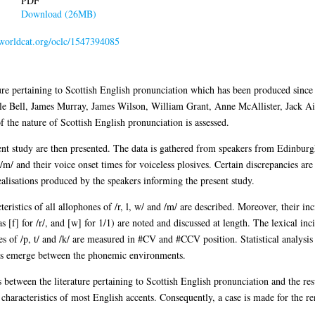
PDF
Download (26MB)
n.worldcat.org/oclc/1547394085
ture pertaining to Scottish English pronunciation which has been produced since
ille Bell, James Murray, James Wilson, William Grant, Anne McAllister, Jack A
f the nature of Scottish English pronunciation is assessed.
nt study are then presented. The data is gathered from speakers from Edinbur
 /m/ and their voice onset times for voiceless plosives. Certain discrepancies ar
realisations produced by the speakers informing the present study.
eristics of all allophones of /r, l, w/ and /m/ are described. Moreover, their inc
as [f] for /r/, and [w] for 1/1) are noted and discussed at length. The lexical in
s of /p, t/ and /k/ are measured in #CV and #CCV position. Statistical analysi
nces emerge between the phonemic environments.
sts between the literature pertaining to Scottish English pronunciation and the res
characteristics of most English accents. Consequently, a case is made for the ren