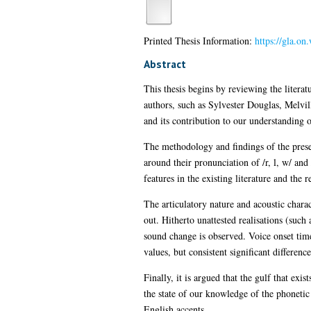
Printed Thesis Information:
https://gla.o
Abstract
This thesis begins by reviewing the litera
authors, such as Sylvester Douglas, Melv
and its contribution to our understanding o
The methodology and findings of the prese
around their pronunciation of /r, l, w/ and
features in the existing literature and the 
The articulatory nature and acoustic charact
out. Hitherto unattested realisations (such 
sound change is observed. Voice onset time
values, but consistent significant differe
Finally, it is argued that the gulf that exi
the state of our knowledge of the phonetic 
English accents.