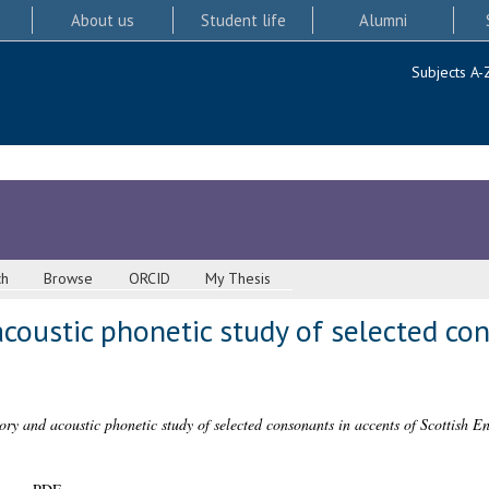
About us
Student life
Alumni
Subjects A-
ch
Browse
ORCID
My Thesis
acoustic phonetic study of selected co
ory and acoustic phonetic study of selected consonants in accents of Scottish En