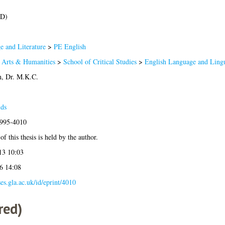
hD)
 and Literature
>
PE English
f Arts & Humanities
>
School of Critical Studies
>
English Language and Lingu
, Dr. M.K.C.
lds
1995-4010
f this thesis is held by the author.
13 10:03
6 14:08
ses.gla.ac.uk/id/eprint/4010
red)