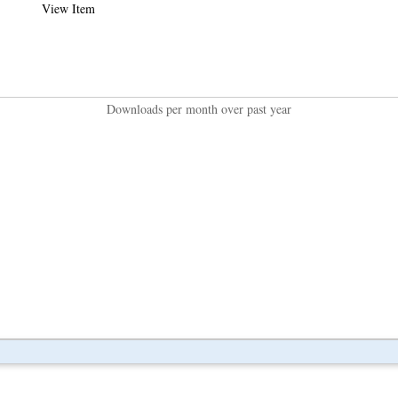
View Item
Downloads per month over past year