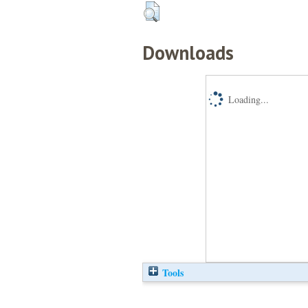
Downloads
Loading...
Tools