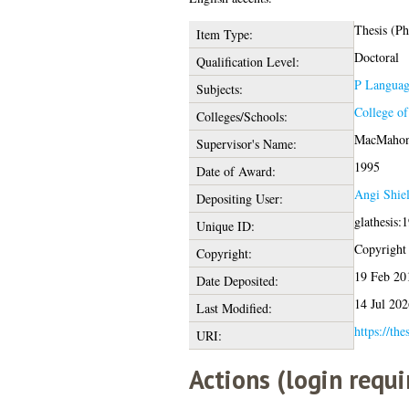
Thesis (P
Item Type:
Doctoral
Qualification Level:
P Language
Subjects:
College o
Colleges/Schools:
MacMahon
Supervisor's Name:
1995
Date of Award:
Angi Shie
Depositing User:
glathesis:
Unique ID:
Copyright o
Copyright:
19 Feb 20
Date Deposited:
14 Jul 202
Last Modified:
https://the
URI:
Actions (login requi