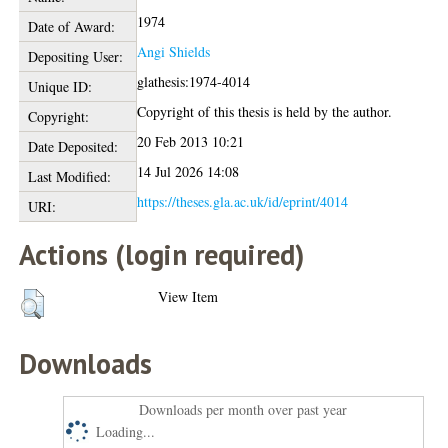
1974
Date of Award:
Angi Shields
Depositing User:
glathesis:1974-4014
Unique ID:
Copyright of this thesis is held by the author.
Copyright:
20 Feb 2013 10:21
Date Deposited:
14 Jul 2026 14:08
Last Modified:
https://theses.gla.ac.uk/id/eprint/4014
URI:
Actions (login required)
View Item
Downloads
Downloads per month over past year
Loading...