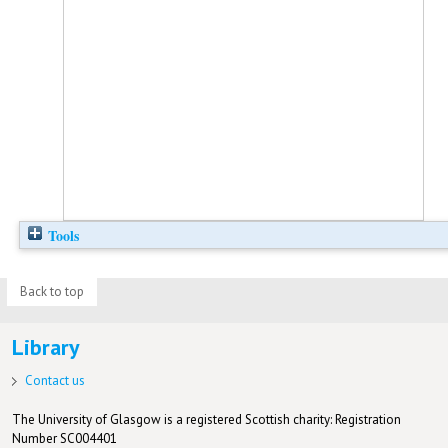
Tools
Back to top
Library
Contact us
The University of Glasgow is a registered Scottish charity: Registration
Number SC004401