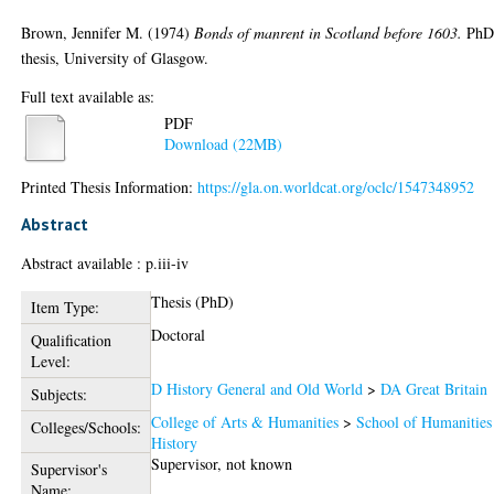
Brown, Jennifer M.
(1974)
Bonds of manrent in Scotland before 1603.
Ph
thesis, University of Glasgow.
Full text available as:
PDF
Download (22MB)
Printed Thesis Information:
https://gla.on.worldcat.org/oclc/1547348952
Abstract
Abstract available : p.iii-iv
Thesis (PhD)
Item Type:
Doctoral
Qualification
Level:
D History General and Old World
>
DA Great Britain
Subjects:
College of Arts & Humanities
>
School of Humanities
Colleges/Schools:
History
Supervisor, not known
Supervisor's
Name: