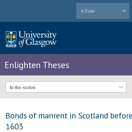
A-Z Lists
Enlighten Theses
In this section
Bonds of manrent in Scotland befor
1603