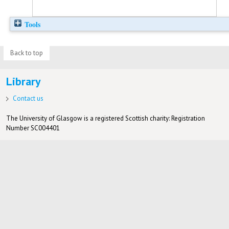
Tools
Back to top
Library
Contact us
The University of Glasgow is a registered Scottish charity: Registration
Number SC004401