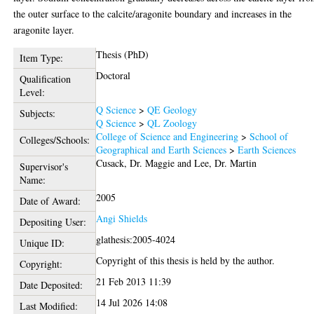
the outer surface to the calcite/aragonite boundary and increases in the
aragonite layer.
Thesis (PhD)
Item Type:
Doctoral
Qualification
Level:
Q Science
>
QE Geology
Subjects:
Q Science
>
QL Zoology
College of Science and Engineering
>
School of
Colleges/Schools:
Geographical and Earth Sciences
>
Earth Sciences
Cusack, Dr. Maggie
and
Lee, Dr. Martin
Supervisor's
Name:
2005
Date of Award:
Angi Shields
Depositing User:
glathesis:2005-4024
Unique ID:
Copyright of this thesis is held by the author.
Copyright:
21 Feb 2013 11:39
Date Deposited:
14 Jul 2026 14:08
Last Modified: