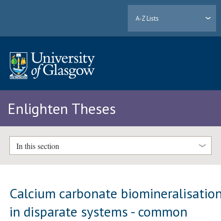
A-Z Lists
Enlighten Theses
In this section
Calcium carbonate biomineralisatio
in disparate systems - common