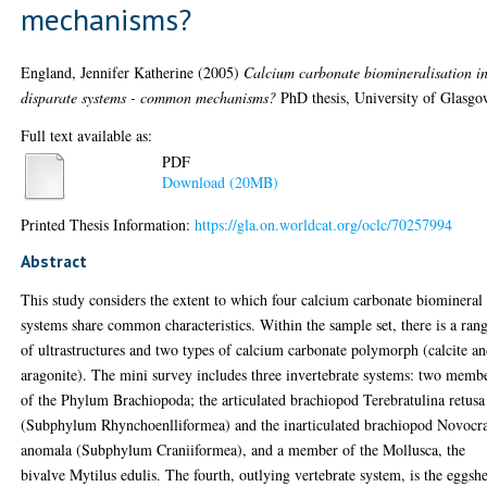
mechanisms?
England, Jennifer Katherine
(2005)
Calcium carbonate biomineralisation i
disparate systems - common mechanisms?
PhD thesis, University of Glasgo
Full text available as:
PDF
Download (20MB)
Printed Thesis Information:
https://gla.on.worldcat.org/oclc/70257994
Abstract
This study considers the extent to which four calcium carbonate biomineral
systems share common characteristics. Within the sample set, there is a ran
of ultrastructures and two types of calcium carbonate polymorph (calcite a
aragonite). The mini survey includes three invertebrate systems: two memb
of the Phylum Brachiopoda; the articulated brachiopod Terebratulina retusa
(Subphylum Rhynchoenlliformea) and the inarticulated brachiopod Novocr
anomala (Subphylum Craniiformea), and a member of the Mollusca, the
bivalve Mytilus edulis. The fourth, outlying vertebrate system, is the eggshe