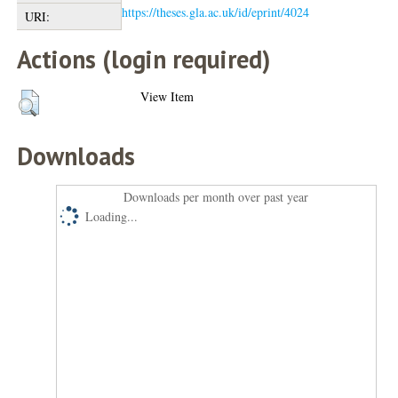
https://theses.gla.ac.uk/id/eprint/4024
URI:
Actions (login required)
View Item
Downloads
Downloads per month over past year
Loading...