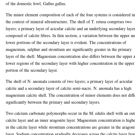
of the domestic fowl, Gallus gallus.
The minor element composition of each of the four systems is considered i
the context of mineral ultrastructure. The shell of T. retusa comprises two
layers; a primary layer of acicular calcite and an underlying secondary laye
composed of calcite fibres. In thin section, a variation between the upper a
lower portions of the secondary layer is evident. The concentrations of
magnesium, sulphur and strontium are significantly greater in the primary
layer of the shell. Magnesium concentration also differs between the upper 
lower regions of the secondary layer with higher concentration in the upper
portion of the secondary layer.
The shell of N. anomala consists of two layers; a primary layer of acicular
calcite and a secondary layer of calcite semi-nacre. N. anomala has a high
magnesium calcite shell. The concentration of minor elements does not diff
significantly between the primary and secondary layers.
Two calcium carbonate polymorphs occur in the M. edulis shell with an out
calcite layer and an inner aragonite layer. Magnesium concentration is high
in the calcite layer while strontium concentrations are greater in the aragoni
layer. Sodium concentration gradually decreases across the calcite layer fr