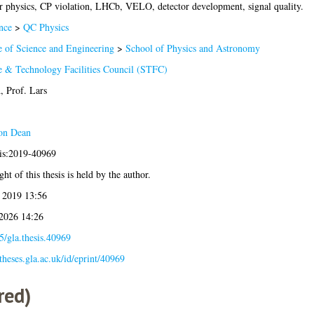
r physics, CP violation, LHCb, VELO, detector development, signal quality.
nce
>
QC Physics
e of Science and Engineering
>
School of Physics and Astronomy
e & Technology Facilities Council (STFC)
, Prof. Lars
on Dean
sis:2019-40969
ht of this thesis is held by the author.
 2019 13:56
 2026 14:26
5/gla.thesis.40969
/theses.gla.ac.uk/id/eprint/40969
red)