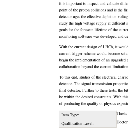
it is important to inspect and validate di
point of the proton collisions and is the fi
detector ages the effective depletion volta
study the high voltage supply at different
goals for the foreseen lifetime of the curr
monitoring software was developed and depl
With the current design of LHCb, it would b
current trigger scheme would become satu
begin the implementation of an upgraded 
collaboration beyond the current limitation
To this end, studies of the electrical char
detector. The signal transmission properti
final detector. Further to these tests, the b
be within the desired constraints. With th
of producing the quality of physics expec
Thesis
Item Type:
Doctor
Qualification Level: