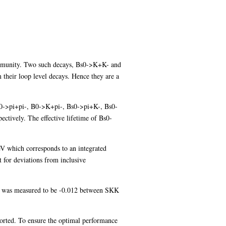
 community. Two such decays, Bs0->K+K- and
 their loop level decays. Hence they are a
ys B0->pi+pi-, B0->K+pi-, Bs0->pi+K-, Bs0-
ctively. The effective lifetime of Bs0-
V which corresponds to an integrated
 for deviations from inclusive
on was measured to be -0.012 between SKK
ported. To ensure the optimal performance