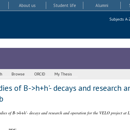
About us
Student life
Alumni
Subjects A-
ch
Browse
ORCID
My Thesis
ies of B->h+h'- decays and research an
b
dies of B->h+h'- decays and research and operation for the VELO project at 