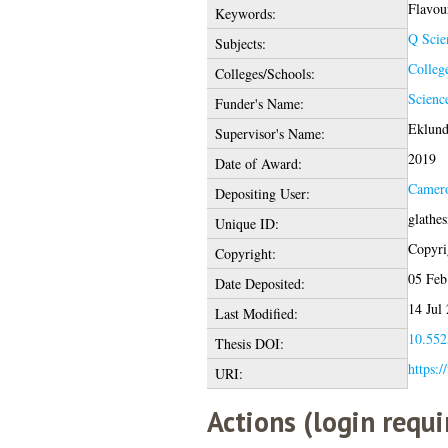
Flavou
Keywords:
Q Scie
Subjects:
Colleg
Colleges/Schools:
Scienc
Funder's Name:
Eklund
Supervisor's Name:
2019
Date of Award:
Camer
Depositing User:
glathe
Unique ID:
Copyrig
Copyright:
05 Feb
Date Deposited:
14 Jul
Last Modified:
10.552
Thesis DOI:
https:/
URI:
Actions (login requi