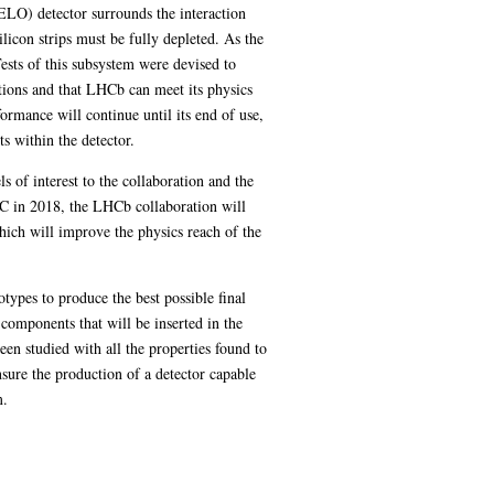
VELO) detector surrounds the interaction
silicon strips must be fully depleted. As the
Tests of this subsystem were devised to
ations and that LHCb can meet its physics
ormance will continue until its end of use,
s within the detector.
s of interest to the collaboration and the
C in 2018, the LHCb collaboration will
ich will improve the physics reach of the
otypes to produce the best possible final
components that will be inserted in the
 been studied with all the properties found to
sure the production of a detector capable
m.