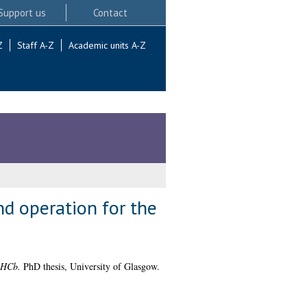
Support us
Contact
Z
Staff A-Z
Academic units A-Z
d operation for the
LHCb.
PhD thesis, University of Glasgow.