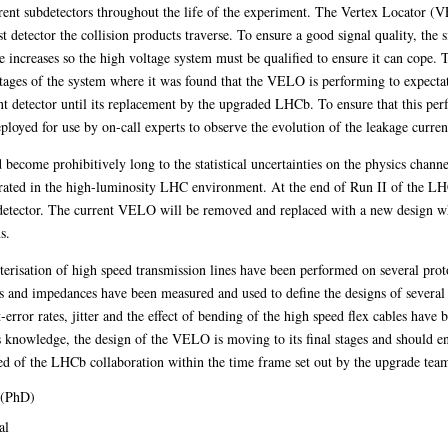
fferent subdetectors throughout the life of the experiment. The Vertex Locator (
rst detector the collision products traverse. To ensure a good signal quality, the 
ge increases so the high voltage system must be qualified to ensure it can cope. 
 stages of the system where it was found that the VELO is performing to expect
ent detector until its replacement by the upgraded LHCb. To ensure that this perf
oyed for use by on-call experts to observe the evolution of the leakage current
ecome prohibitively long to the statistical uncertainties on the physics channel
rated in the high-luminosity LHC environment. At the end of Run II of the LH
detector. The current VELO will be removed and replaced with a new design wh
s.
acterisation of high speed transmission lines have been performed on several prot
es and impedances have been measured and used to define the designs of several 
it-error rates, jitter and the effect of bending of the high speed flex cables have
is knowledge, the design of the VELO is moving to its final stages and should en
ted of the LHCb collaboration within the time frame set out by the upgrade tea
 (PhD)
al