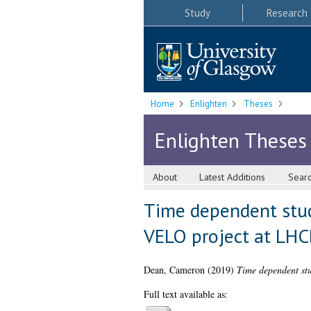
Study
Research
Home
Enlighten
Theses
Enlighten Theses
About
Latest Additions
Sear
Time dependent stud
VELO project at LHC
Dean, Cameron
(2019)
Time dependent stu
Full text available as: