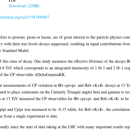
PDF
Download (22MB)
n.worldcat.org/oclc/1547490407
fers to protons, pions or kaons, are of great interest to the particle physics
 with their tree levels decays suppressed, resulting in equal contributions from
he Standard Model.
 of this class of decay. One study measures the effective lifetimes of the deca
 TeV which corresponds to an integrated luminosity of 1 fb-1 and 2 fb-1 respe
e of the CP observable ADeltaGammaKK.
ent measurements of CP violation in B0->pi+pi- and Bs0->K+K- decays at 13 Te
sed to place constraints on the Unitarity Triangle angles beta and gamma to test
is at 13 TeV measured the CP observables for B0->pi+pi- and Bs0->K+K- to be
Spipi and Cpipi was measured to be -0.15 while, for Bs0->K+K-, the correlati
e from a single experiment to date.
ally since the start of data taking at the LHC with many important results re