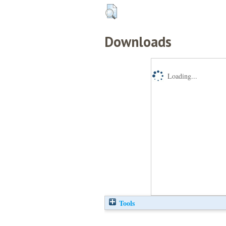
Downloads
Loading...
Tools