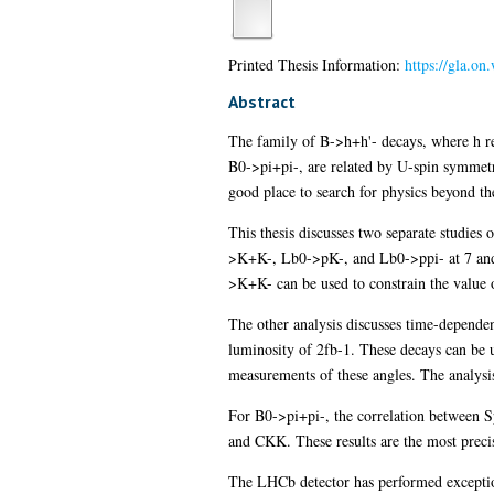
Printed Thesis Information:
https://gla.o
Abstract
The family of B->h+h'- decays, where h re
B0->pi+pi-, are related by U-spin symmetry
good place to search for physics beyond t
This thesis discusses two separate studies
>K+K-, Lb0->pK-, and Lb0->ppi- at 7 and 8
>K+K- can be used to constrain the valu
The other analysis discusses time-depend
luminosity of 2fb-1. These decays can be u
measurements of these angles. The analys
For B0->pi+pi-, the correlation between 
and CKK. These results are the most precis
The LHCb detector has performed exception