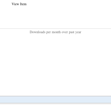
View Item
Downloads per month over past year