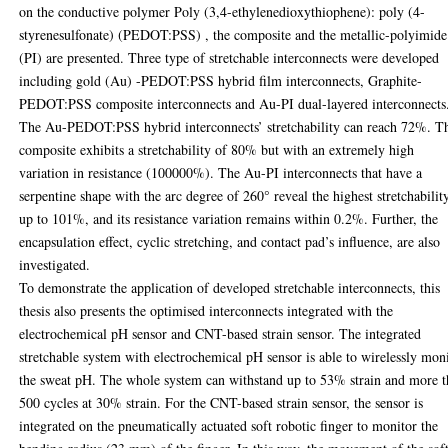
on the conductive polymer Poly (3,4-ethylenedioxythiophene): poly (4-
styrenesulfonate) (PEDOT:PSS) , the composite and the metallic-polyimide
(PI) are presented. Three type of stretchable interconnects were developed
including gold (Au) -PEDOT:PSS hybrid film interconnects, Graphite-
PEDOT:PSS composite interconnects and Au-PI dual-layered interconnects
The Au-PEDOT:PSS hybrid interconnects’ stretchability can reach 72%. T
composite exhibits a stretchability of 80% but with an extremely high
variation in resistance (100000%). The Au-PI interconnects that have a
serpentine shape with the arc degree of 260° reveal the highest stretchability
up to 101%, and its resistance variation remains within 0.2%. Further, the
encapsulation effect, cyclic stretching, and contact pad’s influence, are also
investigated.
To demonstrate the application of developed stretchable interconnects, this
thesis also presents the optimised interconnects integrated with the
electrochemical pH sensor and CNT-based strain sensor. The integrated
stretchable system with electrochemical pH sensor is able to wirelessly mon
the sweat pH. The whole system can withstand up to 53% strain and more 
500 cycles at 30% strain. For the CNT-based strain sensor, the sensor is
integrated on the pneumatically actuated soft robotic finger to monitor the