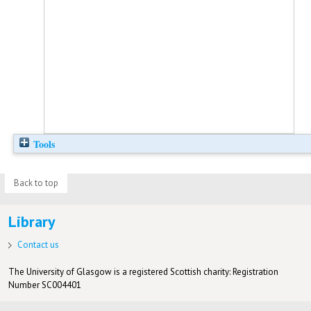
Tools
Back to top
Library
Contact us
The University of Glasgow is a registered Scottish charity: Registration
Number SC004401