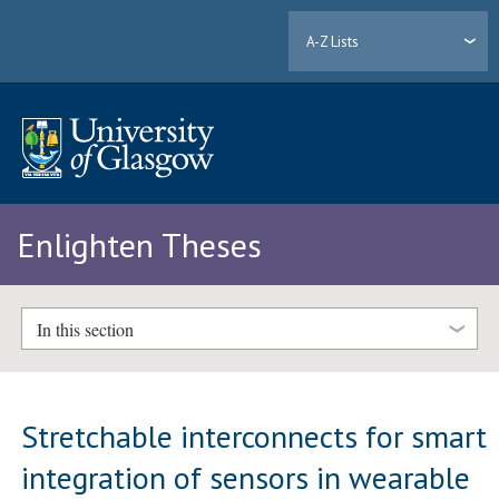
A-Z Lists
Enlighten Theses
In this section
Stretchable interconnects for smart
integration of sensors in wearable