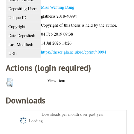
Miss Wenting Dang
Depositing User:
glathesis:2018-40994
Unique ID:
Copyright of this thesis is held by the author.
Copyright:
04 Feb 2019 09:38
Date Deposited:
14 Jul 2026 14:26
Last Modified:
https://theses.gla.ac.uk/id/eprint/40994
URI:
Actions (login required)
View Item
Downloads
Downloads per month over past year
Loading...