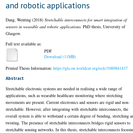
and robotic applications
Dang, Wenting
(2018)
Stretchable interconnects for smart integration of
sensors in wearable and robotic applications.
PhD thesis, University of
Glasgow.
Full text available as:
PDF
Download (11MB)
Printed Thesis Information:
https://gla.on.worldcat.org/oclc/1089841437
Abstract
Stretchable electronic systems are needed in realising a wide range of
applications, such as wearable healthcare monitoring where stretching
movements are present. Current electronics and sensors are rigid and non-
stretchable. However, after integrating with stretchable interconnects, the
overall system is able to withstand a certain degree of bending, stretching a
twisting. The presence of stretchable interconnects bridges rigid sensors to
stretchable sensing networks. In this thesis, stretchable interconnects focusi