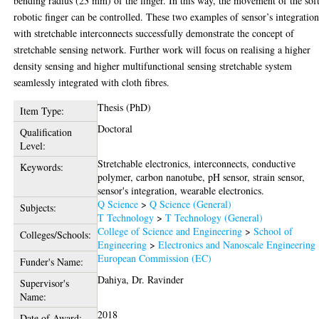
bending radius (23 mm) of the finger. In this way, the movement of the sof
robotic finger can be controlled. These two examples of sensor’s integratio
with stretchable interconnects successfully demonstrate the concept of
stretchable sensing network. Further work will focus on realising a higher
density sensing and higher multifunctional sensing stretchable system
seamlessly integrated with cloth fibres.
Thesis (PhD)
Item Type:
Doctoral
Qualification
Level:
Stretchable electronics, interconnects, conductive
Keywords:
polymer, carbon nanotube, pH sensor, strain sensor,
sensor's integration, wearable electronics.
Q Science
>
Q Science (General)
Subjects:
T Technology
>
T Technology (General)
College of Science and Engineering
>
School of
Colleges/Schools:
Engineering
>
Electronics and Nanoscale Engineering
European Commission (EC)
Funder's Name:
Dahiya, Dr. Ravinder
Supervisor's
Name:
2018
Date of Award: